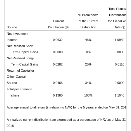
Total Cumulativ
% Breakdown
Distributions fo
Current
of the Current
the Fiscal Year 
1
Source
Distribution ($)
Distribution
Date ($)
Net Investment
Income
0.0632
46%
1.0930
Net Realized Short-
Term Capital Gains
0.0000
0%
0.0000
Net Realized Long-
Term Capital Gains
0.0282
20%
0.0110
Return of Capital or
Other Capital
Source
0.0466
34%
0.0000
Total per common
share
0.1380
100%
1.1040
Average annual total return (in relation to NAV) for the 5 years ended on May 31, 2018
Annualized current distribution rate expressed as a percentage of NAV as of May 31,
2018