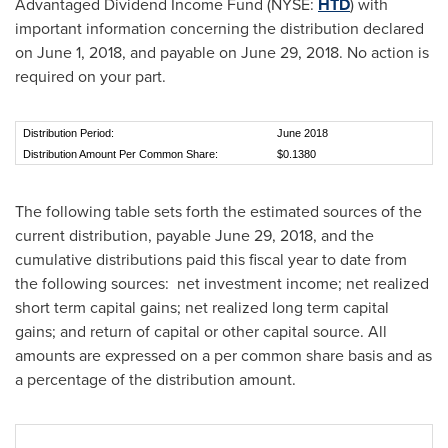
Advantaged Dividend Income Fund (NYSE:
HTD
) with
important information concerning the distribution declared
on
June 1, 2018
, and payable on
June 29, 2018
. No action is
required on your part.
Distribution Period:
June 2018
Distribution Amount Per Common Share:
$0.1380
The following table sets forth the estimated sources of the
current distribution, payable
June 29, 2018
, and the
cumulative distributions paid this fiscal year to date from
the following sources: net investment income; net realized
short term capital gains; net realized long term capital
gains; and return of capital or other capital source. All
amounts are expressed on a per common share basis and as
a percentage of the distribution amount.