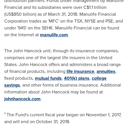
distribution partners. Funds under management by Manulife
Financial and its subsidiaries were over
C$1.1 trillion
(
US$850 billion
) as of
March 31, 2018
. Manulife Financial
Corporation trades as 'MFC' on the TSX, NYSE and PSE, and
under '945' on the SEHK. Manulife Financial can be found
on the Internet at
manulife.com
.
The John Hancock unit, through its insurance companies,
comprises one of the largest life insurers in
the United
States
. John
Hancock
offers and administers a broad range
of financial products, including
life insurance
,
annuities
,
fixed products,
mutual funds
,
401(k) plans
,
college
savings
, and other forms of business insurance. Additional
information about John Hancock may be found at
johnhancock.com
.
1
The Fund's current fiscal year began on
November 1, 2017
,
and will end on
October 31, 2018
.