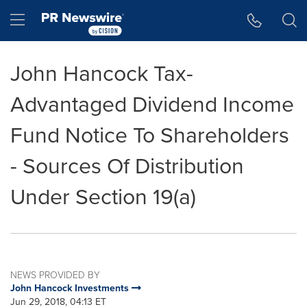
Accessibility Statement
Skip Navigation
Hamburger menu
John Hancock Tax-
Advantaged Dividend Income
Fund Notice To Shareholders
- Sources Of Distribution
Under Section 19(a)
NEWS PROVIDED BY
John Hancock Investments
Jun 29, 2018, 04:13 ET