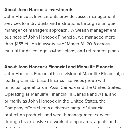
About John Hancock Investments
John Hancock Investments provides asset management
services to individuals and institutions through a unique
manager-of-managers approach. A wealth management
business of John Hancock Financial, we managed more
than
$155 billion
in assets as of
March 31, 2018
across
mutual funds, college savings plans, and retirement plans.
About John Hancock Financial and Manulife Financial
John Hancock Financial is a division of Manulife Financial, a
leading
Canada
-based financial services group with
principal operations in
Asia
,
Canada
and
the United States
.
Operating as Manulife Financial in
Canada
and
Asia
, and
primarily as John Hancock in
the United States
, the
Company offers clients a diverse range of financial
protection products and wealth management services
through its extensive network of employees, agents and