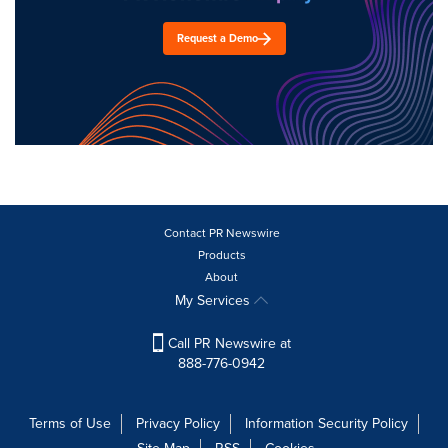
Request a Demo
Contact PR Newswire
Products
About
My Services
Call PR Newswire at
888-776-0942
Terms of Use
Privacy Policy
Information Security Policy