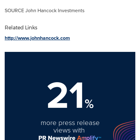
SOURCE John Hancock Investments
Related Links
http://www.johnhancock.com
21
%
more press release
views with