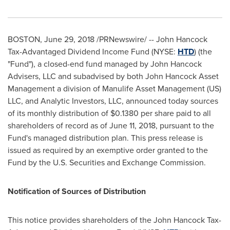
BOSTON
,
June 29, 2018
/PRNewswire/ -- John Hancock
Tax-Advantaged Dividend Income Fund (NYSE:
HTD
) (the
"Fund"), a closed-end fund managed by John Hancock
Advisers, LLC and subadvised by both John Hancock Asset
Management a division of Manulife Asset Management (US)
LLC, and Analytic Investors, LLC, announced today sources
of its monthly distribution of
$0.1380
per share paid to all
shareholders of record as of
June 11, 2018
, pursuant to the
Fund's managed distribution plan. This press release is
issued as required by an exemptive order granted to the
Fund by the U.S. Securities and Exchange Commission.
Notification of Sources of Distribution
This notice provides shareholders of the John Hancock Tax-