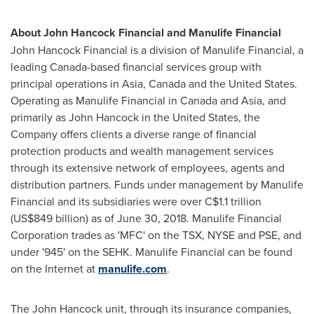
About John Hancock Financial and Manulife Financial
John Hancock Financial is a division of Manulife Financial, a
leading
Canada
-based financial services group with
principal operations in
Asia
,
Canada
and
the United States
.
Operating as Manulife Financial in
Canada
and
Asia
, and
primarily as John Hancock in
the United States
, the
Company offers clients a diverse range of financial
protection products and wealth management services
through its extensive network of employees, agents and
distribution partners. Funds under management by Manulife
Financial and its subsidiaries were over
C$1.1 trillion
(
US$849 billion
) as of
June 30, 2018
. Manulife Financial
Corporation trades as 'MFC' on the TSX, NYSE and PSE, and
under '945' on the SEHK. Manulife Financial can be found
on the Internet at
manulife.com
.
The John Hancock unit, through its insurance companies,