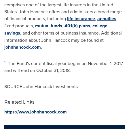
comprises one of the largest life insurers in
the United
States
. John
Hancock
offers and administers a broad range
of financial products, including
life insurance
,
annuities
,
fixed products,
mutual funds
,
401(k) plans
,
college
savings
, and other forms of business insurance. Additional
information about John Hancock may be found at
johnhancock.com
.
1
The Fund's current fiscal year began on
November 1, 2017
,
and will end on
October 31, 2018
.
SOURCE John Hancock Investments
Related Links
https://www.johnhancock.com