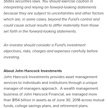
States
securities laws. You should exercise caution in
interpreting and relying on forward-looking statements
because they are subject to uncertainties and other factors
which are, in some cases, beyond the Fund's control and
could cause actual results to differ materially from those
set forth in the forward-looking statements.
An investor should consider a Fund's investment
objectives, risks, charges and expenses carefully before
investing.
About John Hancock Investments
John Hancock Investments provides asset management
services to individuals and institutions through a unique
manager-of-managers approach. A wealth management
business of John Hancock Financial, we managed more
than
$154 billion
in assets as of
June 30, 2018
across mutual
funds, college savings plans, and retirement plans.