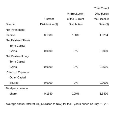
Total Cumulati
% Breakdown
Distributions fo
Current
of the Current
the Fiscal Year 
1
Source
Distribution ($)
Distribution
Date ($)
Net Investment
Income
0.1380
100%
1.3294
Net Realized Short-
Term Capital
Gains
0.0000
0%
0.0000
Net Realized Long-
Term Capital
Gains
0.0000
0%
0.0506
Return of Capital or
Other Capital
Source
0.0000
0%
0.0000
Total per common
share
0.1380
100%
1.3800
Average annual total return (in relation to NAV) for the 5 years ended on July 31, 2018