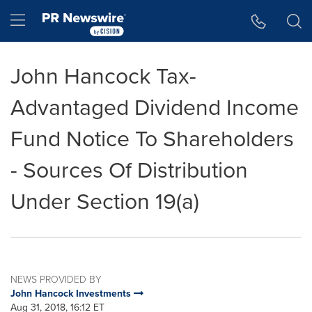
Accessibility Statement
Skip Navigation
Hamburger menu
John Hancock Tax-
Advantaged Dividend Income
Fund Notice To Shareholders
- Sources Of Distribution
Under Section 19(a)
NEWS PROVIDED BY
John Hancock Investments
Aug 31, 2018, 16:12 ET