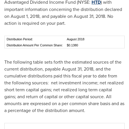
Advantaged Dividend Income Fund (NYSE:
HTD
) with
important information concerning the distribution declared
on
August 1, 2018
, and payable on
August 31, 2018
. No
action is required on your part.
Distribution Period:
August 2018
Distribution Amount Per Common Share:
$0.1380
The following table sets forth the estimated sources of the
current distribution, payable
August 31, 2018
, and the
cumulative distributions paid this fiscal year to date from
the following sources: net investment income; net realized
short term capital gains; net realized long term capital
gains; and return of capital or other capital source. All
amounts are expressed on a per common share basis and as
a percentage of the distribution amount.