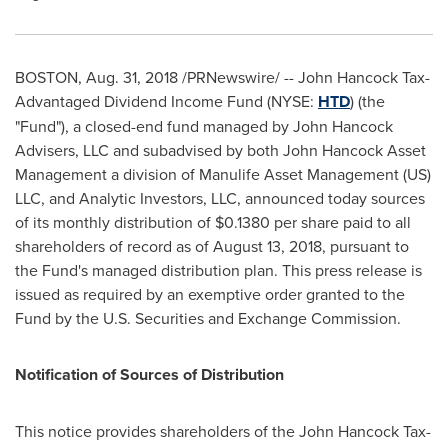
BOSTON
,
Aug. 31, 2018
/PRNewswire/ -- John Hancock Tax-
Advantaged Dividend Income Fund (NYSE:
HTD
) (the
"Fund"), a closed-end fund managed by John Hancock
Advisers, LLC and subadvised by both John Hancock Asset
Management a division of Manulife Asset Management (US)
LLC, and Analytic Investors, LLC, announced today sources
of its monthly distribution of
$0.1380
per share paid to all
shareholders of record as of
August 13, 2018
, pursuant to
the Fund's managed distribution plan. This press release is
issued as required by an exemptive order granted to the
Fund by the U.S. Securities and Exchange Commission.
Notification of Sources of Distribution
This notice provides shareholders of the John Hancock Tax-