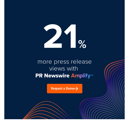
21
%
more press release
views with
Request a Demo