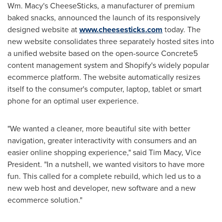
Wm. Macy's CheeseSticks, a manufacturer of premium
baked snacks, announced the launch of its responsively
designed website at
www.cheesesticks.com
today. The
new website consolidates three separately hosted sites into
a unified website based on the open-source Concrete5
content management system and Shopify's widely popular
ecommerce platform. The website automatically resizes
itself to the consumer's computer, laptop, tablet or smart
phone for an optimal user experience.
"We wanted a cleaner, more beautiful site with better
navigation, greater interactivity with consumers and an
easier online shopping experience," said
Tim Macy
, Vice
President. "In a nutshell, we wanted visitors to have more
fun. This called for a complete rebuild, which led us to a
new web host and developer, new software and a new
ecommerce solution."