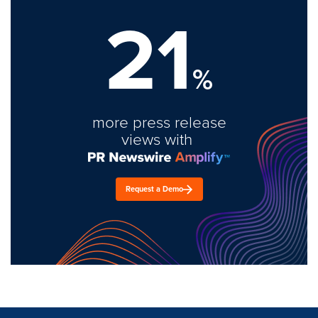
21
%
more press release
views with
Request a Demo