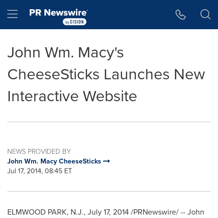
Accessibility Statement
Skip Navigation
Hamburger menu
John Wm. Macy's
CheeseSticks Launches New
Interactive Website
NEWS PROVIDED BY
John Wm. Macy CheeseSticks
Jul 17, 2014, 08:45 ET
ELMWOOD PARK, N.J.
,
July 17, 2014
/PRNewswire/ -- John