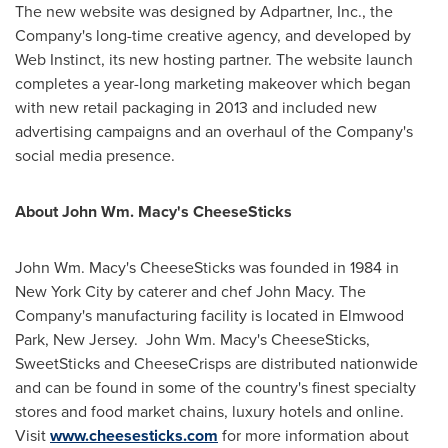
The new website was designed by Adpartner, Inc., the
Company's long-time creative agency, and developed by
Web Instinct, its new hosting partner. The website launch
completes a year-long marketing makeover which began
with new retail packaging in 2013 and included new
advertising campaigns and an overhaul of the Company's
social media presence.
About John Wm. Macy's CheeseSticks
John Wm. Macy's CheeseSticks was founded in 1984 in
New York City
by caterer and chef
John Macy
. The
Company's manufacturing facility is located in
Elmwood
Park
, New Jersey. John Wm. Macy's CheeseSticks,
SweetSticks and CheeseCrisps are distributed nationwide
and can be found in some of the country's finest specialty
stores and food market chains, luxury hotels and online.
Visit
www.cheesesticks.com
for more information about