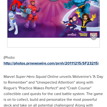
(Photo:
http://photos.prnewswire.com/prnh/20111215/SF23215
)
Marvel
Super Hero Squad Online
unveils Wolverine's "A Day
to Remember" and "Unexpected Attention" along with
Rogue's "Practice Makes Perfect" and "Crash Course"
collectible card quests for the card battle system. The game
is on to collect, build and personalize the most powerful
deck and take on all potential challengers! Along with