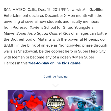
SAN MATEO, Calif.
,
Dec. 15, 2011
/PRNewswire/ -- Gazillion
Entertainment declares December X-Men month with the
unveiling of several new students and faculty members
from Professor Xavier's School for Gifted Youngsters in
Marvel
Super Hero Squad Online
! Kids of all ages can battle
the Brotherhood of Mutants with the powerful
Phoenix
, go
BAMF! in the blink of an eye as Nightcrawler, phase through
walls as Shadowcat, be the coolest hero in Super Hero City
with Iceman or become any of a dozen X-Men Super
Heroes in this
free-to-play online kids game
.
Continue Reading