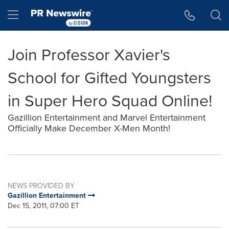
Accessibility Statement
Skip Navigation
Hamburger menu
Join Professor Xavier's
School for Gifted Youngsters
in Super Hero Squad Online!
Gazillion Entertainment and Marvel Entertainment
Officially Make December X-Men Month!
NEWS PROVIDED BY
Gazillion Entertainment
Dec 15, 2011, 07:00 ET