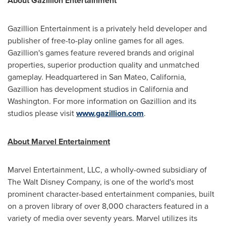
About Gazillion Entertainment
Gazillion Entertainment is a privately held developer and
publisher of free-to-play online games for all ages.
Gazillion's games feature revered brands and original
properties, superior production quality and unmatched
gameplay. Headquartered in
San Mateo, California
,
Gazillion has development studios in
California
and
Washington
. For more information on Gazillion and its
studios please visit
www.gazillion.com
.
About Marvel Entertainment
Marvel Entertainment, LLC, a wholly-owned subsidiary of
The Walt Disney Company, is one of the world's most
prominent character-based entertainment companies, built
on a proven library of over 8,000 characters featured in a
variety of media over seventy years. Marvel utilizes its