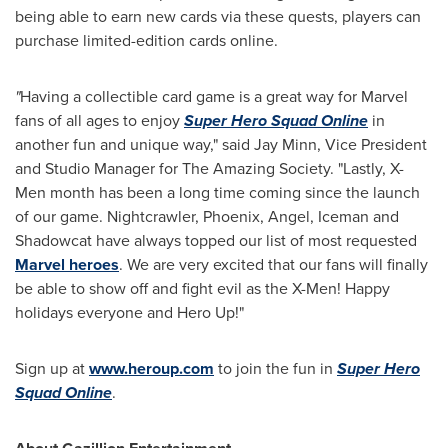
being able to earn new cards via these quests, players can
purchase limited-edition cards online.
"
Having a collectible card game is a great way for Marvel
fans of all ages to enjoy
Super Hero Squad Online
in
another fun and unique way," said
Jay Minn
, Vice President
and Studio Manager for The Amazing Society. "Lastly, X-
Men month has been a long time coming since the launch
of our game. Nightcrawler,
Phoenix
, Angel, Iceman and
Shadowcat have always topped our list of most requested
Marvel heroes
. We are very excited that our fans will finally
be able to show off and fight evil as the X-Men! Happy
holidays everyone and Hero Up!"
Sign up at
www.heroup.com
to join the fun in
Super Hero
Squad Online
.