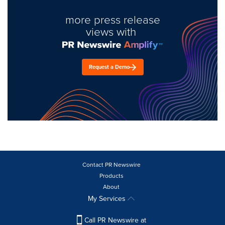
more press release
views with
Request a Demo
Contact PR Newswire
Products
About
My Services
Call PR Newswire at