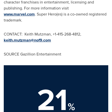
character franchises in entertainment, licensing and
publishing. For more information visit
www.marvel.com
. Super Hero(es) is a co-owned registered
trademark.
CONTACT:
Keith Mutzman
, +1-415-268-4812,
keith.mutzman@nof9.com
SOURCE Gazillion Entertainment
21
%