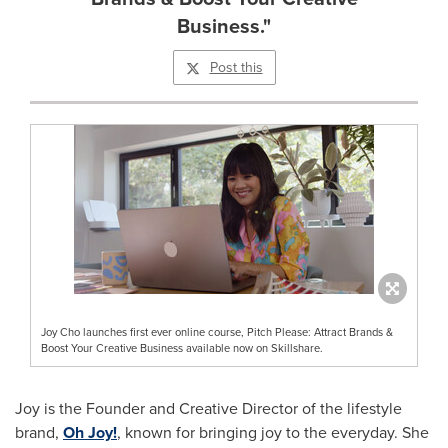
Business."
Post this
Joy Cho launches first ever online course, Pitch Please: Attract Brands &
Boost Your Creative Business available now on Skillshare.
Joy is the Founder and Creative Director of the lifestyle
brand,
Oh Joy!
, known for bringing joy to the everyday. She