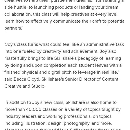
creatives to help them pursue their dreams. From starting a
side hustle, to launching products or landing your dream
collaboration, this class will help creatives at every level
learn how to effectively communicate their craft to potential
partners."
"Joy's class turns what could feel like an administrative task
into one fueled by creativity and achievement. Joy also
masterfully brings to life Skillshare's pedagogy of learning
by doing and upon completion each student leaves with a
finished physical and digital pitch to leverage in real life,"
said
Becca Cloyd
, Skillshare's Senior Director of Content,
Creative and Studio.
In addition to Joy's new class, Skillshare is also home to
more than 40,000 classes on a variety of topics taught by
industry leaders and working professionals, on topics
including illustration, design, photography, and more.