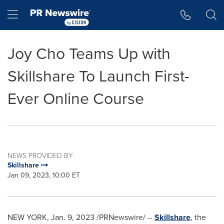
Accessibility Statement
Skip Navigation
Hamburger menu
Joy Cho Teams Up with
Skillshare To Launch First-
Ever Online Course
NEWS PROVIDED BY
Skillshare
Jan 09, 2023, 10:00 ET
NEW YORK
,
Jan. 9, 2023
/PRNewswire/ --
Skillshare
, the