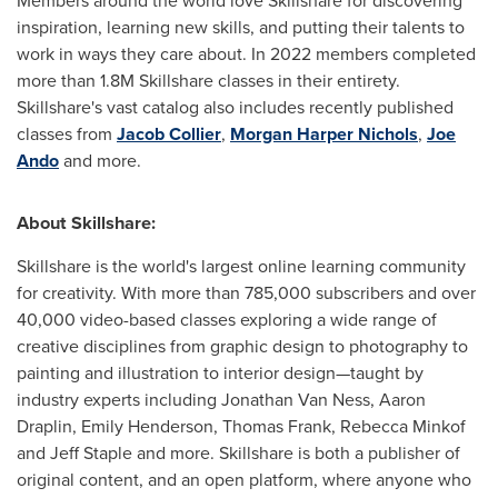
Members around the world love Skillshare for discovering
inspiration, learning new skills, and putting their talents to
work in ways they care about. In 2022 members completed
more than
1.8M
Skillshare classes in their entirety.
Skillshare's vast catalog also includes recently published
classes from
Jacob Collier
,
Morgan Harper Nichols
,
Joe
Ando
and more.
About Skillshare:
Skillshare is the world's largest online learning community
for creativity. With more than 785,000 subscribers and over
40,000 video-based classes exploring a wide range of
creative disciplines from graphic design to photography to
painting and illustration to interior design—taught by
industry experts including
Jonathan Van Ness
,
Aaron
Draplin
,
Emily Henderson
,
Thomas Frank
, Rebecca Minkof
and
Jeff Staple
and more. Skillshare is both a publisher of
original content, and an open platform, where anyone who