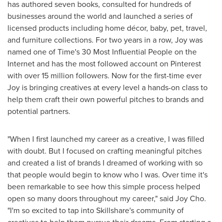
has authored seven books, consulted for hundreds of
businesses around the world and launched a series of
licensed products including home décor, baby, pet, travel,
and furniture collections. For two years in a row, Joy was
named one of Time's 30 Most Influential People on the
Internet and has the most followed account on Pinterest
with over 15 million followers. Now for the first-time ever
Joy is bringing creatives at every level a hands-on class to
help them craft their own powerful pitches to brands and
potential partners.
"When I first launched my career as a creative, I was filled
with doubt. But I focused on crafting meaningful pitches
and created a list of brands I dreamed of working with so
that people would begin to know who I was. Over time it's
been remarkable to see how this simple process helped
open so many doors throughout my career," said
Joy Cho
.
"I'm so excited to tap into Skillshare's community of