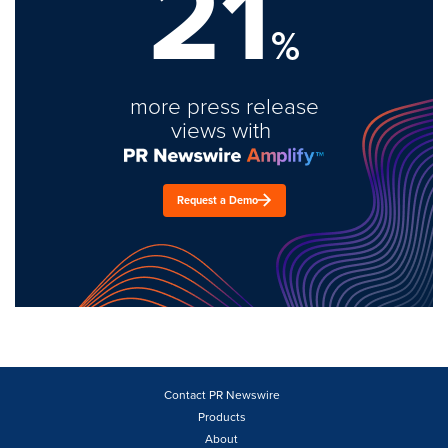
21
%
more press release
views with
Request a Demo
Contact PR Newswire
Products
About