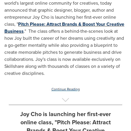
world's largest online community for creatives, today
announced that graphic designer, blogger, author and
entrepreneur
Joy Cho
is launching her first-ever online
class, "
Pitch Please: Attract Brands & Boost Your Creative
Business
." The class offers a behind-the-scenes look at
how Joy built the career of her dreams using creativity and
a go-getter mentality while also providing a blueprint to
create memorable pitches to generate business and drive
collaborations. Joy's class is now available exclusively on
Skillshare along with thousands of classes on a variety of
creative disciplines.
Continue Reading
Joy Cho is launching her first-ever
online class, "Pitch Please: Attract
Brands & Boost Your Creative