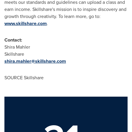
meets our standards and guidelines can upload a class and
earn income. Skillshare's mission is to inspire discovery and
growth through creativity. To learn more, go to:
www.skillshare.com
.
Contact:
Shira Mahler
Skillshare
shira.mahler@skillshare.com
SOURCE Skillshare