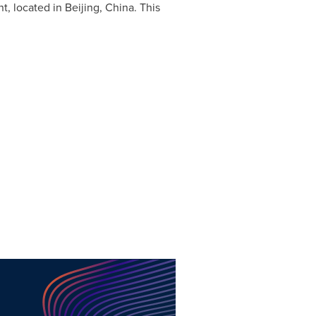
nt, located in
Beijing, China
. This