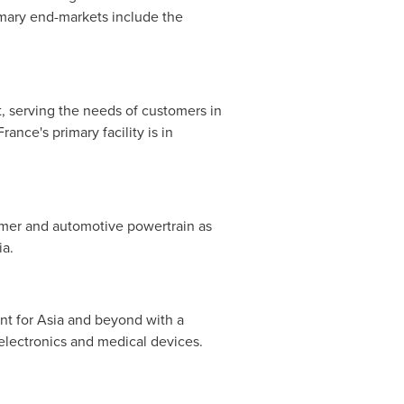
rimary end-markets include the
 serving the needs of customers in
ance's primary facility is in
mer and automotive powertrain as
ia
.
nt for
Asia
and beyond with a
electronics and medical devices.