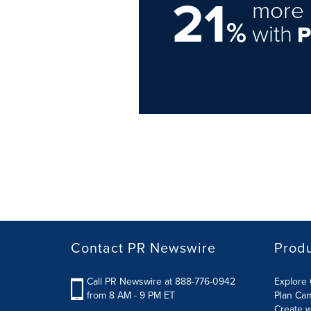
21
more 
%
with
Contact PR Newswire
Prod
Call PR Newswire at 888-776-0942
Explore 
from 8 AM - 9 PM ET
Plan Ca
Create w