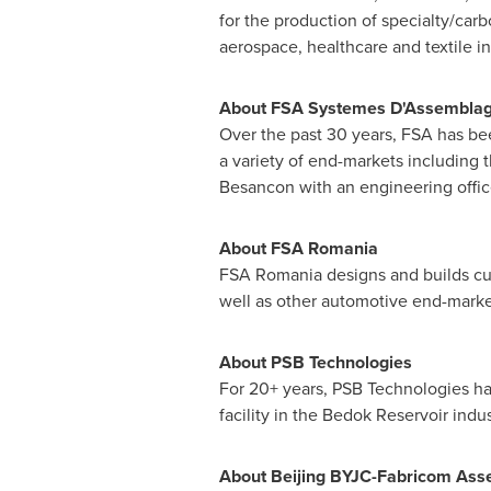
for the production of specialty/car
aerospace, healthcare and textile in
About FSA Systemes D'Assembla
Over the past 30 years, FSA has be
a variety of end-markets including t
Besancon with an engineering offic
About FSA Romania
FSA Romania designs and builds cu
well as other automotive end-markets
About PSB Technologies
For 20+ years, PSB Technologies ha
facility in the Bedok Reservoir indu
About Beijing BYJC-Fabricom Assem