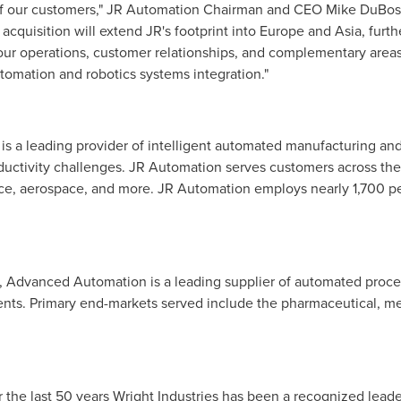
l of our customers," JR Automation Chairman and CEO
Mike DuBo
s acquisition will extend JR's footprint into
Europe
and
Asia
, furt
 operations, customer relationships, and complementary areas of
automation and robotics systems integration."
is a leading provider of intelligent automated manufacturing and
uctivity challenges. JR Automation serves customers across the g
ce, aerospace, and more. JR Automation employs nearly 1,700 peo
, Advanced Automation is a leading supplier of automated proce
ents. Primary end-markets served include the pharmaceutical, me
or the last 50 years Wright Industries has been a recognized lead