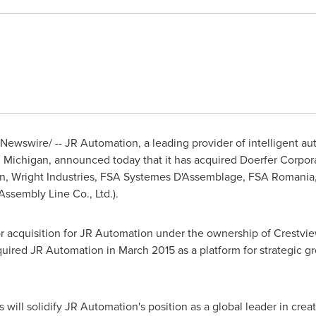
Newswire/ -- JR Automation, a leading provider of intelligent 
, Michigan
, announced today that it has acquired Doerfer Corpo
, Wright Industries, FSA Systemes D'Assemblage, FSA Romania,
Assembly Line Co., Ltd.).
jor acquisition for JR Automation under the ownership of Crestvi
cquired JR Automation in
March 2015
as a platform for strategic g
 will solidify JR Automation's position as a global leader in cre