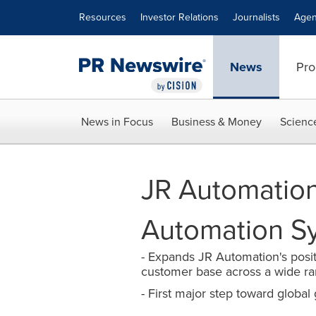
Accessibility Statement
Skip Navigation
Resources
Investor Relations
Journalists
Agen
News
Pro
News in Focus
Business & Money
Scienc
JR Automation
Automation S
- Expands JR Automation's posit
customer base across a wide r
- First major step toward global