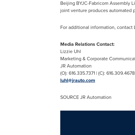
Beijing BYJC-Fabricom Assembly Line
joint venture produces automated p
For additional information, contact
Media Relations Contact:
Lizzie Uhl
Marketing & Corporate Communica
JR Automation
(O): 616.335.7371 | (C): 616.309.4678
luhl@jrauto.com
SOURCE JR Automation