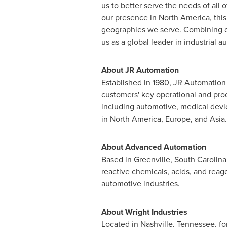
us to better serve the needs of al
our presence in
North America
, thi
geographies we serve. Combining our
us as a global leader in industrial 
About JR Automation
Established in 1980, JR Automation 
customers' key operational and prod
including automotive, medical devi
in
North America
,
Europe
, and
Asia
.
About Advanced Automation
Based in
Greenville, South Carolina
reactive chemicals, acids, and reag
automotive industries.
About Wright Industries
Located in
Nashville, Tennessee
, f