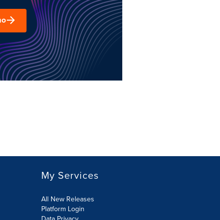
mo
My Services
All New Releases
Platform Login
Data Privacy