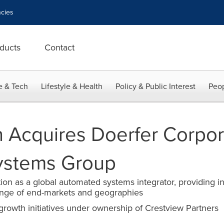
cies
ducts
Contact
e & Tech
Lifestyle & Health
Policy & Public Interest
Peop
 Acquires Doerfer Corpor
ystems Group
ion as a global automated systems integrator, providing in
ange of end-markets and geographies
 growth initiatives under ownership of Crestview Partners