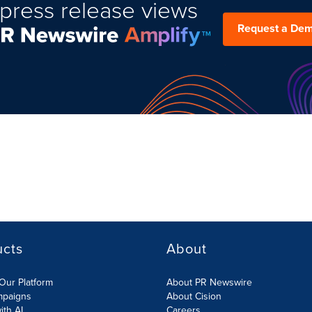
press release views
Request a De
ucts
About
Our Platform
About PR Newswire
mpaigns
About Cision
ith AI
Careers