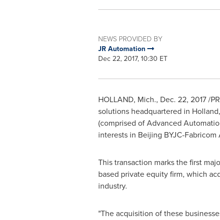
NEWS PROVIDED BY
JR Automation
Dec 22, 2017, 10:30 ET
HOLLAND, Mich.
,
Dec. 22, 2017
/PR
solutions headquartered in
Holland
(comprised of Advanced Automation
interests in Beijing BYJC-Fabricom 
This transaction marks the first ma
based private equity firm, which a
industry.
"The acquisition of these businesses