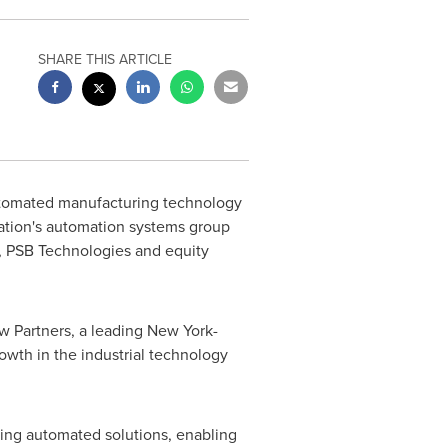
SHARE THIS ARTICLE
automated manufacturing technology
ration's automation systems group
 PSB Technologies and equity
ew Partners, a leading
New York
-
rowth in the industrial technology
ating automated solutions, enabling