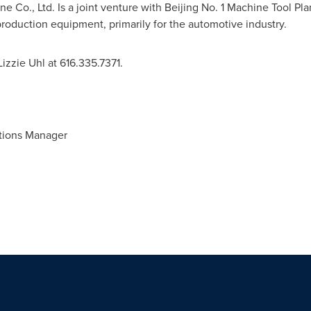
 Co., Ltd. Is a joint venture with Beijing No. 1 Machine Tool Pla
roduction equipment, primarily for the automotive industry.
Lizzie Uhl
at 616.335.7371.
tions Manager