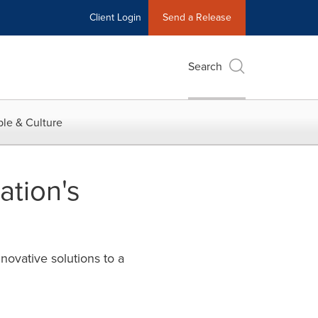
Client Login
Send a Release
Search
le & Culture
ation's
novative solutions to a