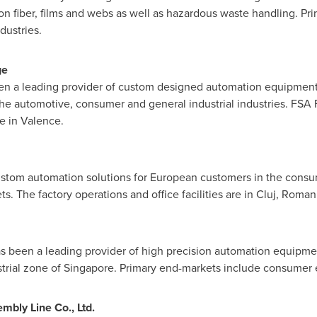
bon fiber, films and webs as well as hazardous waste handling. P
dustries.
ge
en a leading provider of custom designed automation equipment,
he automotive, consumer and general industrial industries. FSA Fr
e in Valence.
stom automation solutions for European customers in the consu
. The factory operations and office facilities are in Cluj,
Roman
s been a leading provider of high precision automation equipme
strial zone of
Singapore
. Primary end-markets include consumer 
bly Line Co., Ltd.