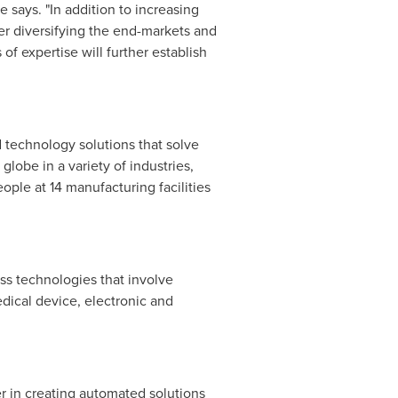
se
says. "In addition to increasing
her diversifying the end-markets and
 expertise will further establish
 technology solutions that solve
lobe in a variety of industries,
ple at 14 manufacturing facilities
ss technologies that involve
dical device, electronic and
er in creating automated solutions