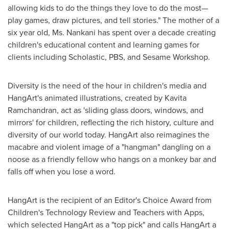
allowing kids to do the things they love to do the most—
play games, draw pictures, and tell stories." The mother of a
six year old, Ms. Nankani has spent over a decade creating
children's educational content and learning games for
clients including Scholastic, PBS, and Sesame Workshop.
Diversity is the need of the hour in children's media and
HangArt's animated illustrations, created by
Kavita
Ramchandran
, act as 'sliding glass doors, windows, and
mirrors' for children, reflecting the rich history, culture and
diversity of our world today. HangArt also reimagines the
macabre and violent image of a "hangman" dangling on a
noose as a friendly fellow who hangs on a monkey bar and
falls off when you lose a word.
HangArt is the recipient of an Editor's Choice Award from
Children's Technology Review and Teachers with Apps,
which selected HangArt as a "top pick" and calls HangArt a