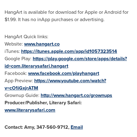
HangArt is available for download for Apple or Android for
$1.99
. It has no inApp purchases or advertising.
HangArt Quick links:
Website:
www.hangart.co
iTunes:
https://itunes.apple.com/app/id1057323514
Google Play:
https://play.google.com/store/apps/details?
id=com.literarysafari.hangart
Facebook:
www.facebook.com/playhangart
App Preview:
https://www.youtube.com/watch?
v=cO1iGxjrATM
Grownup Guide:
http://www.hangart.co/grownups
Producer/Publisher, Literary Safari:
www.literarysafari.com
Contact:
Amy, 347-560-9712,
Email