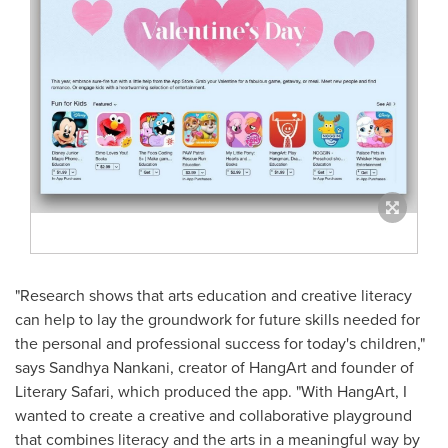
"Research shows that arts education and creative literacy
can help to lay the groundwork for future skills needed for
the personal and professional success for today's children,"
says
Sandhya Nankani
, creator of HangArt and founder of
Literary Safari, which produced the app. "With HangArt, I
wanted to create a creative and collaborative playground
that combines literacy and the arts in a meaningful way by