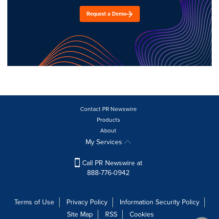
Request a Demo
Contact PR Newswire
Products
About
My Services
Call PR Newswire at
888-776-0942
Terms of Use
Privacy Policy
Information Security Policy
Site Map
RSS
Cookies