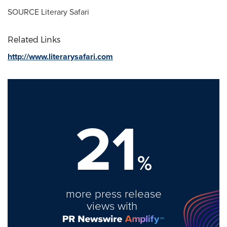
SOURCE Literary Safari
Related Links
http://www.literarysafari.com
21
%
more press release
views with