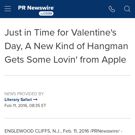
Accessibility Statement
Skip Navigation
Hamburger menu
Just in Time for Valentine's
Day, A New Kind of Hangman
Gets Some Lovin' from Apple
NEWS PROVIDED BY
Literary Safari
Feb 11, 2016, 08:35 ET
ENGLEWOOD CLIFFS, N.J.
,
Feb. 11, 2016
/PRNewswire/ -