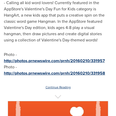
- Calling all kid word lovers! Currently featured in the
AppStore's
Valentine's Day
Fun for Kids category is
HangArt, a new kids app that puts a creative spin on the
classic word game Hangman. In the AppStore featured
Valentine's Day
edition, kids ages 4-8 play a visual
hangman, then draw pictures and create digital stories
using a collection of
Valentine's Day
-themed words!
Photo -
http://photos.prnewswire.com/prnh/20160210/331957
Photo -
http://photos.prnewswire.com/prnh/20160210/331958
Continue Reading