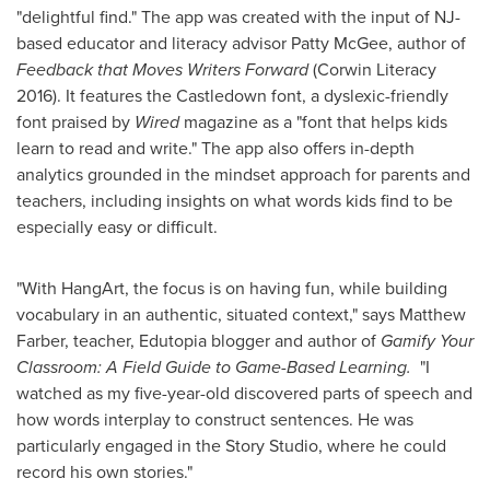
"delightful find." The app was created with the input of NJ-
based educator and literacy advisor
Patty McGee
, author of
Feedback that Moves Writers Forward
(Corwin Literacy
2016). It features the Castledown font, a dyslexic-friendly
font praised by
Wired
magazine as a "font that helps kids
learn to read and write." The app also offers in-depth
analytics grounded in the mindset approach for parents and
teachers, including insights on what words kids find to be
especially easy or difficult.
"With HangArt, the focus is on having fun, while building
vocabulary in an authentic, situated context," says
Matthew
Farber
, teacher, Edutopia blogger and author of
Gamify Your
Classroom: A Field Guide to Game-Based Learning.
"I
watched as my five-year-old discovered parts of speech and
how words interplay to construct sentences. He was
particularly engaged in the Story Studio, where he could
record his own stories."