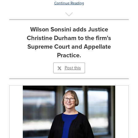
Continue Reading
Wilson Sonsini adds Justice
Christine Durham to the firm's
Supreme Court and Appellate
Practice.
Post this