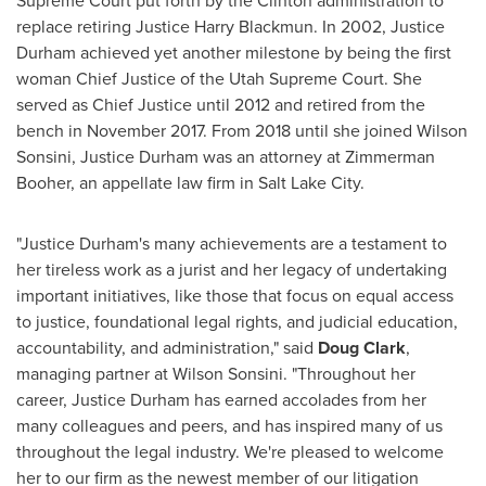
Supreme Court put forth by the Clinton administration to
replace retiring Justice
Harry Blackmun
. In 2002,
Justice
Durham
achieved yet another milestone by being the first
woman Chief Justice of the Utah Supreme Court. She
served as Chief Justice until 2012 and retired from the
bench in
November 2017
. From 2018 until she joined Wilson
Sonsini,
Justice Durham
was an attorney at Zimmerman
Booher, an appellate law firm in
Salt Lake City
.
"
Justice Durham's
many achievements are a testament to
her tireless work as a jurist and her legacy of undertaking
important initiatives, like those that focus on equal access
to justice, foundational legal rights, and judicial education,
accountability, and administration," said
Doug Clark
,
managing partner at Wilson Sonsini. "Throughout her
career,
Justice Durham
has earned accolades from her
many colleagues and peers, and has inspired many of us
throughout the legal industry. We're pleased to welcome
her to our firm as the newest member of our litigation