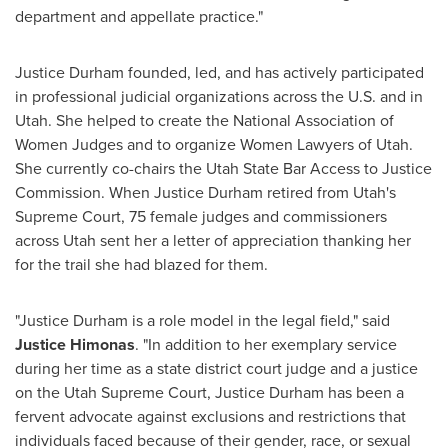
department and appellate practice."
Justice Durham
founded, led, and has actively participated
in professional judicial organizations across the U.S. and in
Utah
. She helped to create the National Association of
Women Judges and to organize Women Lawyers of
Utah
.
She currently co-chairs the Utah State Bar Access to Justice
Commission. When
Justice Durham
retired from
Utah's
Supreme Court, 75 female judges and commissioners
across
Utah
sent her a letter of appreciation thanking her
for the trail she had blazed for them.
"
Justice Durham
is a role model in the legal field," said
Justice Himonas
. "In addition to her exemplary service
during her time as a state district court judge and a justice
on the Utah Supreme Court,
Justice Durham
has been a
fervent advocate against exclusions and restrictions that
individuals faced because of their gender, race, or sexual