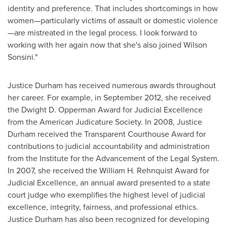
identity and preference. That includes shortcomings in how
women—particularly victims of assault or domestic violence
—are mistreated in the legal process. I look forward to
working with her again now that she's also joined Wilson
Sonsini."
Justice Durham
has received numerous awards throughout
her career. For example, in
September 2012
, she received
the
Dwight D. Opperman
Award for Judicial Excellence
from the American Judicature Society. In 2008,
Justice
Durham
received the Transparent Courthouse Award for
contributions to judicial accountability and administration
from the Institute for the Advancement of the Legal System.
In 2007, she received the
William H. Rehnquist
Award for
Judicial Excellence, an annual award presented to a state
court judge who exemplifies the highest level of judicial
excellence, integrity, fairness, and professional ethics.
Justice Durham
has also been recognized for developing