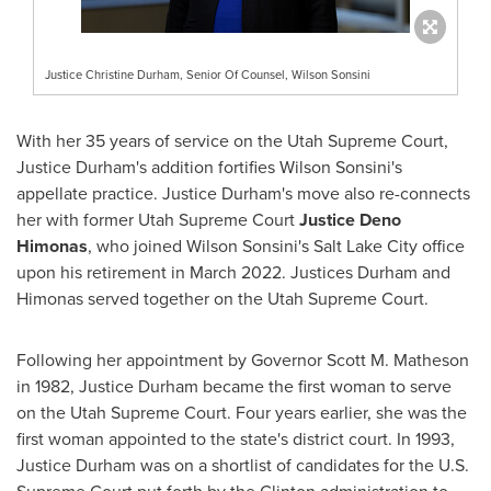
Justice Christine Durham, Senior Of Counsel, Wilson Sonsini
With her 35 years of service on the Utah Supreme Court,
Justice Durham's
addition fortifies Wilson Sonsini's
appellate practice.
Justice Durham's
move also re-connects
her with former Utah Supreme Court
Justice Deno
Himonas
, who joined Wilson Sonsini's
Salt Lake City
office
upon his retirement in
March 2022
. Justices Durham and
Himonas served together on the Utah Supreme Court.
Following her appointment by Governor
Scott M. Matheson
in 1982,
Justice Durham
became the first woman to serve
on the Utah Supreme Court. Four years earlier, she was the
first woman appointed to the state's district court. In 1993,
Justice Durham
was on a shortlist of candidates for the U.S.