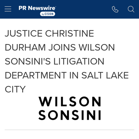
Accessibility Statement
Skip Navigation
Hamburger menu
JUSTICE CHRISTINE
DURHAM JOINS WILSON
SONSINI'S LITIGATION
DEPARTMENT IN SALT LAKE
CITY