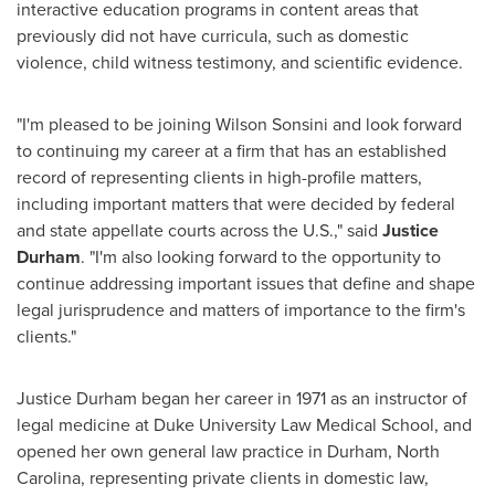
interactive education programs in content areas that
previously did not have curricula, such as domestic
violence, child witness testimony, and scientific evidence.
"I'm pleased to be joining Wilson Sonsini and look forward
to continuing my career at a firm that has an established
record of representing clients in high-profile matters,
including important matters that were decided by federal
and state appellate courts across the U.S.," said
Justice
Durham
. "I'm also looking forward to the opportunity to
continue addressing important issues that define and shape
legal jurisprudence and matters of importance to the firm's
clients."
Justice Durham
began her career in 1971 as an instructor of
legal medicine at
Duke University
Law Medical School, and
opened her own general law practice in
Durham, North
Carolina
, representing private clients in domestic law,