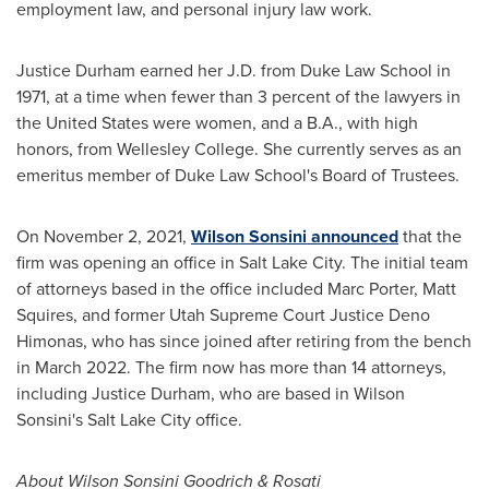
employment law, and personal injury law work.
Justice Durham
earned her J.D. from
Duke Law School
in
1971, at a time when fewer than 3 percent of the lawyers in
the United States
were women, and a B.A., with high
honors, from
Wellesley College
. She currently serves as an
emeritus member of
Duke Law School's
Board of Trustees.
On
November 2, 2021
,
Wilson Sonsini announced
that the
firm was opening an office in
Salt Lake City
. The initial team
of attorneys based in the office included
Marc Porter
,
Matt
Squires
, and former Utah Supreme Court Justice
Deno
Himonas
, who has since joined after retiring from the bench
in
March 2022
. The firm now has more than 14 attorneys,
including
Justice Durham
, who are based in Wilson
Sonsini's
Salt Lake City
office.
About
Wilson Sonsini Goodrich
& Rosati