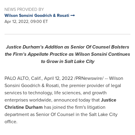
NEWS PROVIDED BY
Wilson Sonsini Goodrich & Rosati
Apr 12, 2022, 09:00 ET
Justice Durham's
Addition as Senior Of Counsel Bolsters
the Firm's Appellate Practice as
Wilson Sonsini Continues
to Grow in
Salt Lake City
PALO ALTO, Calif.
,
April 12, 2022
/PRNewswire/ --
Wilson
Sonsini Goodrich
& Rosati, the premier provider of legal
services to technology, life sciences, and growth
enterprises worldwide, announced today that
Justice
Christine Durham
has joined the firm's litigation
department as Senior Of Counsel in the
Salt Lake City
office.