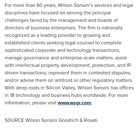
For more than 60 years, Wilson Sonsini's services and legal
disciplines have focused on serving the principal
challenges faced by the management and boards of
directors of business enterprises. The firm is nationally
recognized as a leading provider to growing and
established clients seeking legal counsel to complete
sophisticated corporate and technology transactions;
manage governance and enterprise-scale matters; assist
with intellectual property development, protection, and IP-
driven transactions; represent them in contested disputes;
and/or advise them on antitrust or other regulatory matters.
With deep roots in Silicon Valley, Wilson Sonsini has offices
in 18 technology and business hubs worldwide. For more
information, please visit
www.wsgr.com
.
SOURCE
Wilson Sonsini Goodrich
& Rosati