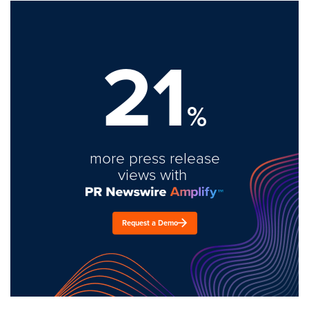
21
%
more press release
views with
Request a Demo