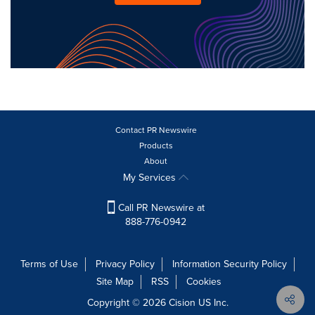
Contact PR Newswire
Products
About
My Services
Call PR Newswire at
888-776-0942
Terms of Use
Privacy Policy
Information Security Policy
Site Map
RSS
Cookies
Copyright © 2026
Cision
US Inc.