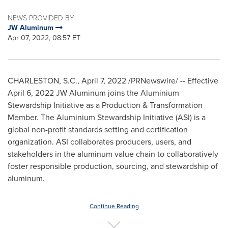
NEWS PROVIDED BY
JW Aluminum
Apr 07, 2022, 08:57 ET
CHARLESTON, S.C.
,
April 7, 2022
/PRNewswire/ -- Effective
April 6, 2022
JW Aluminum joins the Aluminium
Stewardship Initiative as a Production & Transformation
Member. The Aluminium Stewardship Initiative (ASI) is a
global non-profit standards setting and certification
organization. ASI collaborates producers, users, and
stakeholders in the aluminum value chain to collaboratively
foster responsible production, sourcing, and stewardship of
aluminum.
Continue Reading