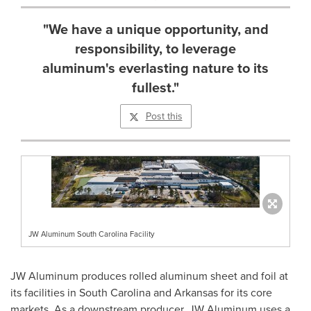
"We have a unique opportunity, and
responsibility, to leverage
aluminum's everlasting nature to its
fullest."
Post this
JW Aluminum South Carolina Facility
JW Aluminum produces rolled aluminum sheet and foil at
its facilities in
South Carolina
and
Arkansas
for its core
markets. As a downstream producer, JW Aluminum uses a