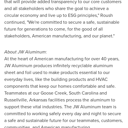
that will provide added transparency to our core customers
and all stakeholders who share the goal to achieve a
circular economy and live up to ESG principles," Roush
continued, "We're committed to secure a safe, sustainable
future for generations to come, for the good of all
stakeholders, American manufacturing, and our planet."
About JW Aluminum
:
At the heart of American manufacturing for over 40 years,
JW Aluminum produces infinitely recyclable aluminum
sheet and foil used to make products essential to our
everyday lives, like the building products and HVAC
components that keep our homes comfortable and safe.
Teammates at our
Goose Creek, South Carolina
and
Russellville, Arkansas
facilities process the aluminum to
support these vital industries. The JW Aluminum team is
committed to working safely every day and night to secure
a safe and sustainable future for our teammates, customers,
communities, and American manufacturing.