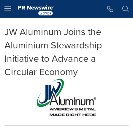
Accessibility Statement
Skip Navigation
Hamburger menu
JW Aluminum Joins the
Aluminium Stewardship
Initiative to Advance a
Circular Economy