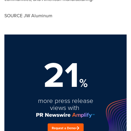
SOURCE JW Aluminum
21
%
more press release
views with
Request a Demo