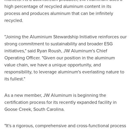
high percentage of recycled aluminum content in its
process and produces aluminum that can be infinitely
recycled.
"Joining the Aluminium Stewardship Initiative reinforces our
strong commitment to sustainability and broader ESG
initiatives," said
Ryan Roush
, JW Aluminum's Chief
Operating Officer. "Given our position in the aluminum
value chain, we have a unique opportunity, and
responsibility, to leverage aluminum's everlasting nature to
its fullest."
As a new member, JW Aluminum is beginning the
certification process for its recently expanded facility in
Goose Creek, South Carolina
.
"It's a rigorous, comprehensive and cross-functional process