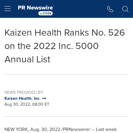
Accessibility Statement
Skip Navigation
Hamburger menu
Kaizen Health Ranks No. 526
on the 2022 Inc. 5000
Annual List
NEWS PROVIDED BY
Kaizen Health, Inc.
Aug 30, 2022, 08:00 ET
NEW YORK
,
Aug. 30, 2022
/PRNewswire/ -- Last week