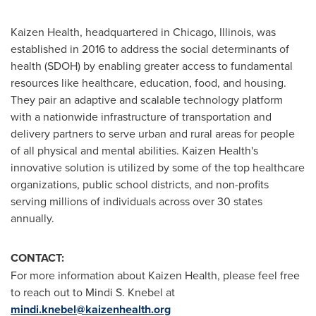
Kaizen Health, headquartered in
Chicago, Illinois
, was
established in 2016 to address the social determinants of
health (SDOH) by enabling greater access to fundamental
resources like healthcare, education, food, and housing.
They pair an adaptive and scalable technology platform
with a nationwide infrastructure of transportation and
delivery partners to serve urban and rural areas for people
of all physical and mental abilities. Kaizen Health's
innovative solution is utilized by some of the top healthcare
organizations, public school districts, and non-profits
serving millions of individuals across over 30 states
annually.
CONTACT:
For more information about Kaizen Health, please feel free
to reach out to
Mindi S. Knebel
at
mindi.knebel@kaizenhealth.org