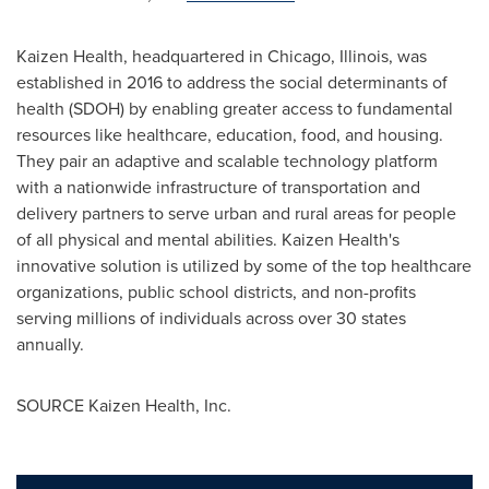
Kaizen Health, headquartered in
Chicago, Illinois
, was
established in 2016 to address the social determinants of
health (SDOH) by enabling greater access to fundamental
resources like healthcare, education, food, and housing.
They pair an adaptive and scalable technology platform
with a nationwide infrastructure of transportation and
delivery partners to serve urban and rural areas for people
of all physical and mental abilities. Kaizen Health's
innovative solution is utilized by some of the top healthcare
organizations, public school districts, and non-profits
serving millions of individuals across over 30 states
annually.
SOURCE Kaizen Health, Inc.