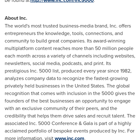
be found at
http://www.inc.com/inc5000
.
About Inc.
The world's most trusted business-media brand, Inc. offers
entrepreneurs the knowledge, tools, connections, and
community to build great companies. Its award-winning
multiplatform content reaches more than 50 million people
each month across a variety of channels including websites,
newsletters, social media, podcasts, and print. Its
prestigious Inc. 5000 list, produced every year since 1982,
analyzes company data to recognize the fastest-growing
privately held businesses in
the United States
. The global
recognition that comes with inclusion in the 5000 gives the
founders of the best businesses an opportunity to engage
with an exclusive community of their peers, and the
credibility that helps them drive sales and recruit talent. The
associated Inc. 5000 Conference & Gala is part of a highly
acclaimed portfolio of bespoke events produced by Inc. For
more information, visit
www.inc.com
.