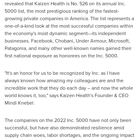
revealed that Kaizen Health is No. 526 on its annual Inc.
5000 list, the most prestigious ranking of the fastest-
growing private companies in America. The list represents a
one-of-a-kind look at the most successful companies within
the economy's most dynamic segment—its independent
businesses. Facebook, Chobani, Under Armour, Microsoft,
Patagonia, and many other well-known names gained their
first national exposure as honorees on the Inc. 5000.
"It's an honor for us to be recognized by Inc. as I have
always known how amazing my colleagues are and the
incredible work that they do each day – and now the whole
world knows it, too," says Kaizen Health's Founder & CEO
Mindi Knebel
.
The companies on the 2022 Inc. 5000 have not only been
successful, but have also demonstrated resilience amid
supply chain woes, labor shortages, and the ongoing impact