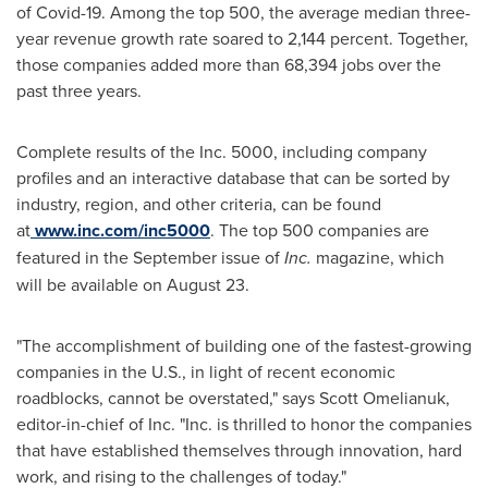
of Covid-19. Among the top 500, the average median three-
year revenue growth rate soared to 2,144 percent. Together,
those companies added more than 68,394 jobs over the
past three years.
Complete results of the Inc. 5000, including company
profiles and an interactive database that can be sorted by
industry, region, and other criteria, can be found
at
www.inc.com/inc5000
. The top 500 companies are
featured in the September issue of
Inc.
magazine, which
will be available on
August 23
.
"The accomplishment of building one of the fastest-growing
companies in the U.S., in light of recent economic
roadblocks, cannot be overstated," says
Scott Omelianuk
,
editor-in-chief of Inc. "Inc. is thrilled to honor the companies
that have established themselves through innovation, hard
work, and rising to the challenges of today."