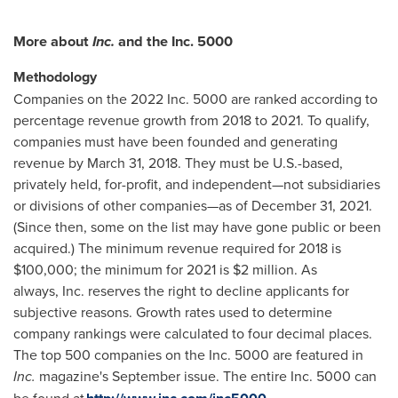
More about
Inc.
and the Inc. 5000
Methodology
Companies on the 2022 Inc. 5000 are ranked according to
percentage revenue growth from 2018 to 2021. To qualify,
companies must have been founded and generating
revenue by
March 31, 2018
. They must be U.S.-based,
privately held, for-profit, and independent—not subsidiaries
or divisions of other companies—as of
December 31, 2021
.
(Since then, some on the list may have gone public or been
acquired.) The minimum revenue required for 2018 is
$100,000
; the minimum for 2021 is
$2 million
. As
always, Inc. reserves the right to decline applicants for
subjective reasons. Growth rates used to determine
company rankings were calculated to four decimal places.
The top 500 companies on the Inc. 5000 are featured in
Inc.
magazine's September issue. The entire Inc. 5000 can