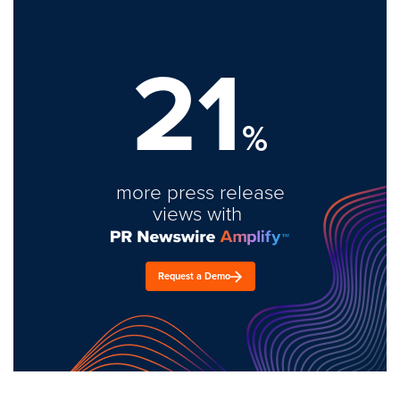
21
%
more press release
views with
Request a Demo