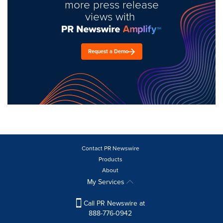
more press release
views with
Request a Demo
Contact PR Newswire
Products
About
My Services
Call PR Newswire at
888-776-0942