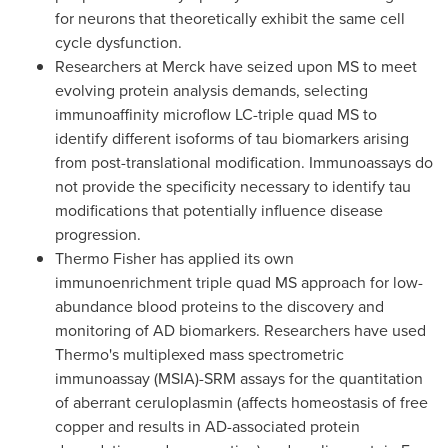
for neurons that theoretically exhibit the same cell
cycle dysfunction.
Researchers at Merck have seized upon MS to meet
evolving protein analysis demands, selecting
immunoaffinity microflow LC-triple quad MS to
identify different isoforms of tau biomarkers arising
from post-translational modification. Immunoassays do
not provide the specificity necessary to identify tau
modifications that potentially influence disease
progression.
Thermo Fisher
has applied its own
immunoenrichment triple quad MS approach for low-
abundance blood proteins to the discovery and
monitoring of AD biomarkers. Researchers have used
Thermo's multiplexed mass spectrometric
immunoassay (MSIA)-SRM assays for the quantitation
of aberrant ceruloplasmin (affects homeostasis of free
copper and results in AD-associated protein