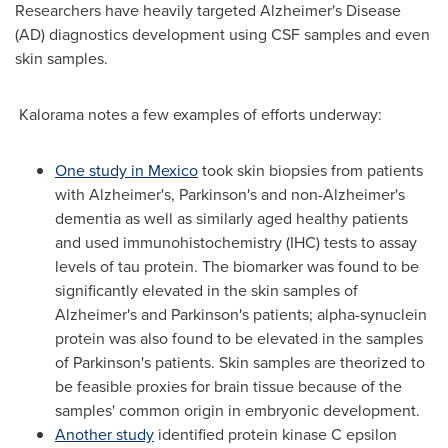
Researchers have heavily targeted Alzheimer's Disease
(AD) diagnostics development using CSF samples and even
skin samples.
Kalorama notes a few examples of efforts underway:
One study in Mexico
took skin biopsies from patients
with Alzheimer's, Parkinson's and non-Alzheimer's
dementia as well as similarly aged healthy patients
and used immunohistochemistry (IHC) tests to assay
levels of tau protein. The biomarker was found to be
significantly elevated in the skin samples of
Alzheimer's and Parkinson's patients; alpha-synuclein
protein was also found to be elevated in the samples
of Parkinson's patients. Skin samples are theorized to
be feasible proxies for brain tissue because of the
samples' common origin in embryonic development.
Another study
identified protein kinase C epsilon