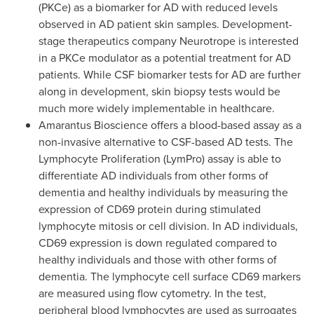
(PKCe) as a biomarker for AD with reduced levels
observed in AD patient skin samples. Development-
stage therapeutics company Neurotrope is interested
in a PKCe modulator as a potential treatment for AD
patients. While CSF biomarker tests for AD are further
along in development, skin biopsy tests would be
much more widely implementable in healthcare.
Amarantus Bioscience offers a blood-based assay as a
non-invasive alternative to CSF-based AD tests. The
Lymphocyte Proliferation (LymPro) assay is able to
differentiate AD individuals from other forms of
dementia and healthy individuals by measuring the
expression of CD69 protein during stimulated
lymphocyte mitosis or cell division. In AD individuals,
CD69 expression is down regulated compared to
healthy individuals and those with other forms of
dementia. The lymphocyte cell surface CD69 markers
are measured using flow cytometry. In the test,
peripheral blood lymphocytes are used as surrogates