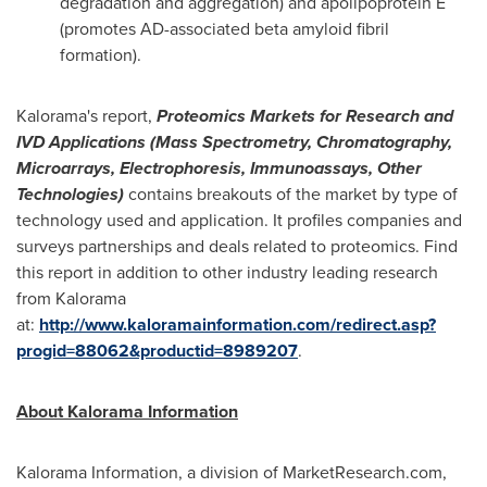
degradation and aggregation) and apolipoprotein E
(promotes AD-associated beta amyloid fibril
formation).
Kalorama's report,
Proteomics Markets for Research and
IVD Applications (Mass Spectrometry, Chromatography,
Microarrays, Electrophoresis, Immunoassays, Other
Technologies)
contains breakouts of the market by type of
technology used and application. It profiles companies and
surveys partnerships and deals related to proteomics. Find
this report in addition to other industry leading research
from Kalorama
at:
http://www.kaloramainformation.com/redirect.asp?
progid=88062&productid=8989207
.
About Kalorama Information
Kalorama Information, a division of MarketResearch.com,