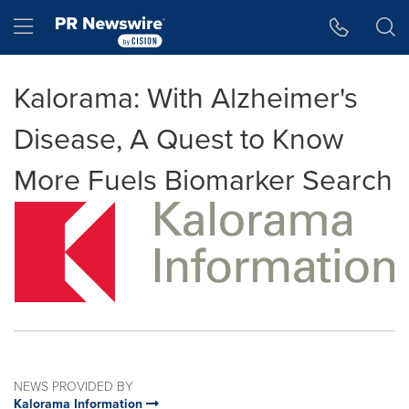
Accessibility Statement
Skip Navigation
Hamburger menu
Kalorama: With Alzheimer's
Disease, A Quest to Know
More Fuels Biomarker Search
NEWS PROVIDED BY
Kalorama Information