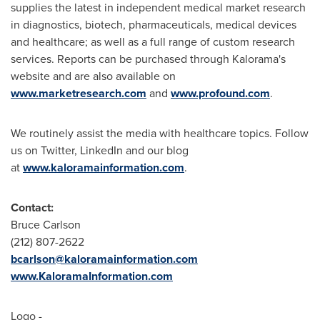
supplies the latest in independent medical market research
in diagnostics, biotech, pharmaceuticals, medical devices
and healthcare; as well as a full range of custom research
services. Reports can be purchased through Kalorama's
website and are also available on
www.marketresearch.com
and
www.profound.com
.
We routinely assist the media with healthcare topics. Follow
us on Twitter, LinkedIn and our blog
at
www.kaloramainformation.com
.
Contact:
Bruce Carlson
(212) 807-2622
bcarlson@kaloramainformation.com
www.KaloramaInformation.com
Logo -