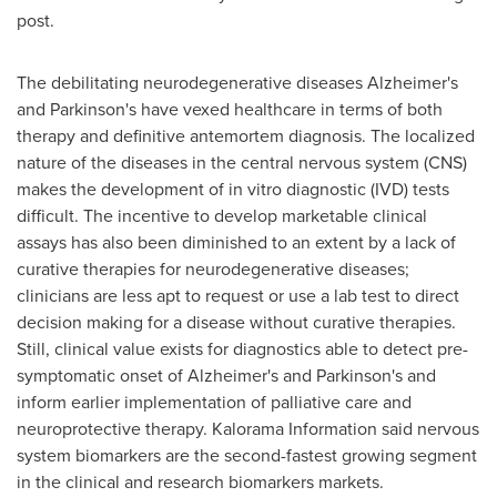
post.
The debilitating neurodegenerative diseases Alzheimer's
and Parkinson's have vexed healthcare in terms of both
therapy and definitive antemortem diagnosis. The localized
nature of the diseases in the central nervous system (CNS)
makes the development of in vitro diagnostic (IVD) tests
difficult. The incentive to develop marketable clinical
assays has also been diminished to an extent by a lack of
curative therapies for neurodegenerative diseases;
clinicians are less apt to request or use a lab test to direct
decision making for a disease without curative therapies.
Still, clinical value exists for diagnostics able to detect pre-
symptomatic onset of Alzheimer's and Parkinson's and
inform earlier implementation of palliative care and
neuroprotective therapy. Kalorama Information said nervous
system biomarkers are the second-fastest growing segment
in the clinical and research biomarkers markets.