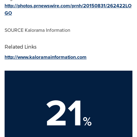
http://photos.prnewswire.com/prnh/20150831/262422LO
GO
SOURCE Kalorama Information
Related Links
http://www.kaloramainformation.com
21
%