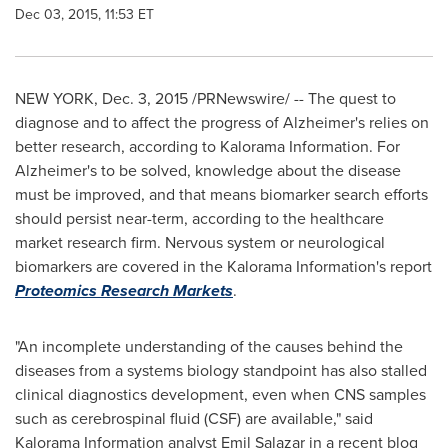
Dec 03, 2015, 11:53 ET
NEW YORK
,
Dec. 3, 2015
/PRNewswire/ -- The quest to
diagnose and to affect the progress of Alzheimer's relies on
better research, according to Kalorama Information. For
Alzheimer's to be solved, knowledge about the disease
must be improved, and that means biomarker search efforts
should persist near-term, according to the healthcare
market research firm. Nervous system or neurological
biomarkers are covered in the Kalorama Information's report
Proteomics Research Markets
.
"An incomplete understanding of the causes behind the
diseases from a systems biology standpoint has also stalled
clinical diagnostics development, even when CNS samples
such as cerebrospinal fluid (CSF) are available," said
Kalorama Information analyst
Emil Salazar
in a recent blog