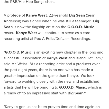
the R&B/Hip-Hop Songs chart.
A protege of
Kanye West
, 22-year-old
Big Sean
(
Sean
Anderson
) was signed when he was still a teenager.
Big
Sean
is now the flagship artist on the
G.O.O.D. Music
roster.
Kanye West
will continue to serve as a core
recording artist at Roc-A-Fella/Def Jam Recordings.
"
G.O.O.D. Music
is an exciting new chapter in the long and
successful association of
Kanye West
and Island Def Jam,"
said Mr. Weiss. "As a recording artist and a producer over
the past eight years, there is no one who has made a
greater impression on the game than Kanye. We look
forward to working closely with the new and established
artists that he will be bringing to
G.O.O.D. Music
, which is
already off to an impressive start with
Big Sean."
"Kanye's genius has been proven time and time again on