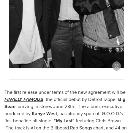
The first release under terms of the new agreement will be
FINALLY FAMOUS
, the official debut by
Detroit
rapper
Big
Sean
, arriving in stores
June 28th
. The album, executive
produced by
Kanye West
, has already spun off G.O.O.D.'s
first bonafide hit single,
"
My Last
"
featuring
Chris Brown
.
The track is #1 on the Billboard Rap Songs chart, and #4 on