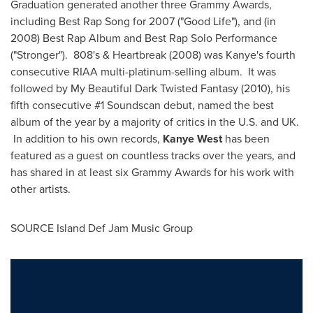
Graduation generated another three Grammy Awards,
including Best Rap Song for 2007 ("Good Life"), and (in
2008) Best Rap Album and Best Rap Solo Performance
("Stronger"). 808's & Heartbreak (2008) was Kanye's fourth
consecutive RIAA multi-platinum-selling album. It was
followed by My Beautiful Dark Twisted Fantasy (2010), his
fifth consecutive #1 Soundscan debut, named the best
album of the year by a majority of critics in the U.S. and UK.
In addition to his own records,
Kanye West
has been
featured as a guest on countless tracks over the years, and
has shared in at least six Grammy Awards for his work with
other artists.
SOURCE Island Def Jam Music Group