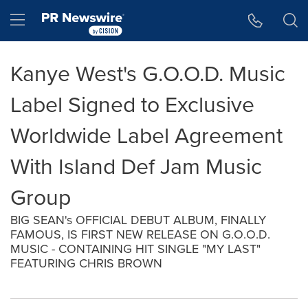
Accessibility Statement
Skip Navigation
Hamburger menu
Kanye West's G.O.O.D. Music
Label Signed to Exclusive
Worldwide Label Agreement
With Island Def Jam Music
Group
BIG SEAN's OFFICIAL DEBUT ALBUM, FINALLY
FAMOUS, IS FIRST NEW RELEASE ON G.O.O.D.
MUSIC - CONTAINING HIT SINGLE "MY LAST"
FEATURING CHRIS BROWN