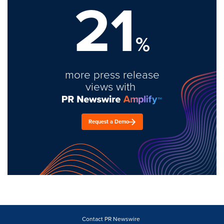
21
%
more press release
views with
Request a Demo
Contact PR Newswire