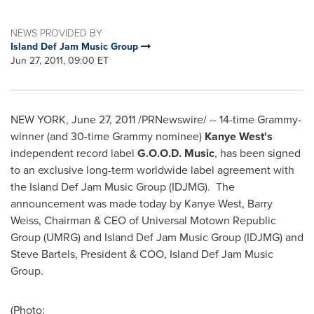
NEWS PROVIDED BY
Island Def Jam Music Group
Jun 27, 2011, 09:00 ET
NEW YORK
,
June 27, 2011
/PRNewswire/ -- 14-time Grammy-
winner (and 30-time Grammy nominee)
Kanye West
's
independent record label
G.O.O.D. Music
, has been signed
to an exclusive long-term worldwide label agreement with
the Island Def Jam Music Group (IDJMG). The
announcement was made today by
Kanye West
,
Barry
Weiss
, Chairman & CEO of Universal Motown Republic
Group (UMRG) and Island Def Jam Music Group (IDJMG) and
Steve Bartels
, President & COO, Island Def Jam Music
Group.
(Photo: