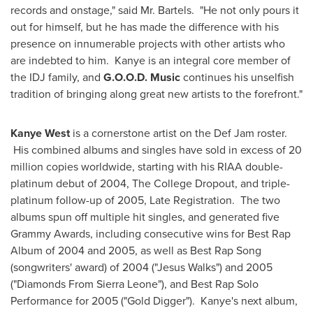
records and onstage," said Mr. Bartels. "He not only pours it
out for himself, but he has made the difference with his
presence on innumerable projects with other artists who
are indebted to him. Kanye is an integral core member of
the IDJ family, and
G.O.O.D. Music
continues his unselfish
tradition of bringing along great new artists to the forefront."
Kanye West
is a cornerstone artist on the Def Jam roster.
His combined albums and singles have sold in excess of 20
million copies worldwide, starting with his RIAA double-
platinum debut of 2004, The College Dropout, and triple-
platinum follow-up of 2005, Late Registration. The two
albums spun off multiple hit singles, and generated five
Grammy Awards, including consecutive wins for Best Rap
Album of 2004 and 2005, as well as Best Rap Song
(songwriters' award) of 2004 ("
Jesus Walks
") and 2005
("Diamonds From
Sierra Leone
"), and Best Rap Solo
Performance for 2005 ("Gold Digger"). Kanye's next album,