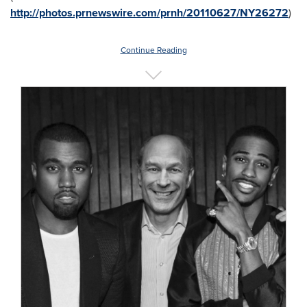
http://photos.prnewswire.com/prnh/20110627/NY26272
)
Continue Reading