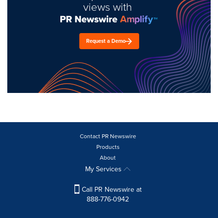
views with
Request a Demo
Contact PR Newswire
Products
About
My Services
Call PR Newswire at
888-776-0942