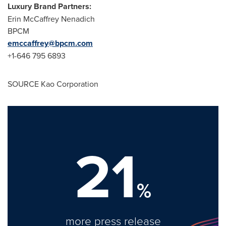
Luxury Brand Partners:
Erin McCaffrey Nenadich
BPCM
emccaffrey@bpcm.com
+1-646 795 6893
SOURCE Kao Corporation
21
%
more press release