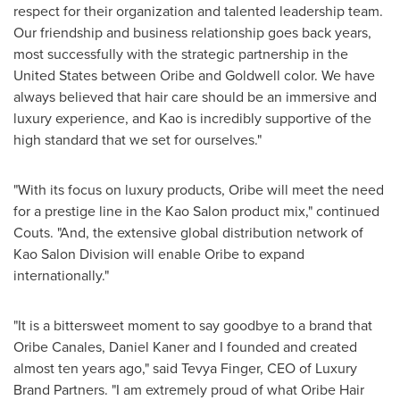
respect for their organization and talented leadership team.
Our friendship and business relationship goes back years,
most successfully with the strategic partnership in
the
United States
between Oribe and Goldwell color. We have
always believed that hair care should be an immersive and
luxury experience, and Kao is incredibly supportive of the
high standard that we set for ourselves."
"With its focus on luxury products, Oribe will meet the need
for a prestige line in the Kao Salon product mix," continued
Couts. "And, the extensive global distribution network of
Kao Salon Division will enable Oribe to expand
internationally."
"It is a bittersweet moment to say goodbye to a brand that
Oribe Canales
,
Daniel Kaner
and I founded and created
almost ten years ago," said
Tevya Finger
, CEO of Luxury
Brand Partners. "I am extremely proud of what
Oribe Hair