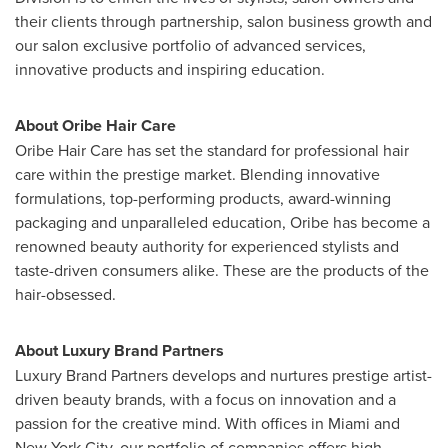
their clients through partnership, salon business growth and
our salon exclusive portfolio of advanced services,
innovative products and inspiring education.
About
Oribe Hair Care
Oribe Hair Care
has set the standard for professional hair
care within the prestige market. Blending innovative
formulations, top-performing products, award-winning
packaging and unparalleled education, Oribe has become a
renowned beauty authority for experienced stylists and
taste-driven consumers alike. These are the products of the
hair-obsessed.
About Luxury Brand Partners
Luxury Brand Partners develops and nurtures prestige artist-
driven beauty brands, with a focus on innovation and a
passion for the creative mind. With offices in
Miami
and
New York City
, our portfolio of companies offers high-