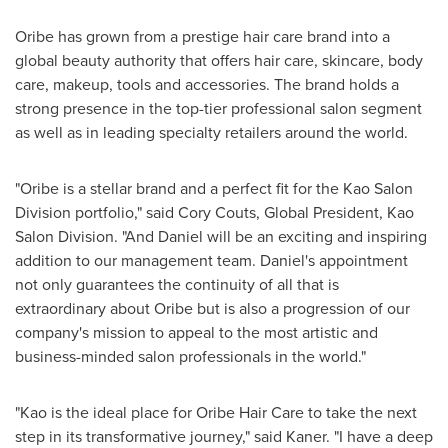
Oribe has grown from a prestige hair care brand into a
global beauty authority that offers hair care, skincare, body
care, makeup, tools and accessories. The brand holds a
strong presence in the top-tier professional salon segment
as well as in leading specialty retailers around the world.
"Oribe is a stellar brand and a perfect fit for the Kao Salon
Division portfolio," said
Cory Couts
, Global President, Kao
Salon Division. "And Daniel will be an exciting and inspiring
addition to our management team. Daniel's appointment
not only guarantees the continuity of all that is
extraordinary about Oribe but is also a progression of our
company's mission to appeal to the most artistic and
business-minded salon professionals in the world."
"Kao is the ideal place for
Oribe Hair Care
to take the next
step in its transformative journey," said Kaner. "I have a deep