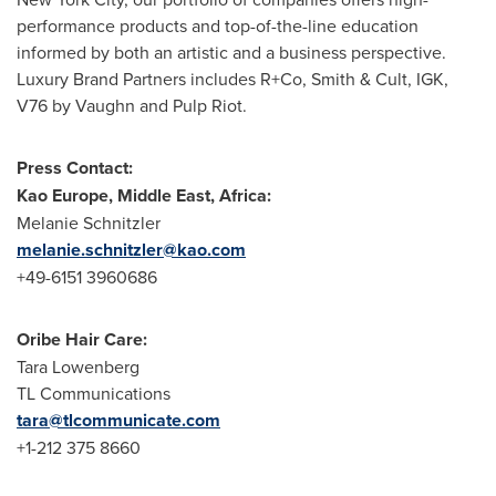
performance products and top-of-the-line education
informed by both an artistic and a business perspective.
Luxury Brand Partners includes R+Co, Smith & Cult, IGK,
V76 by Vaughn and Pulp Riot.
Press Contact:
Kao Europe
,
Middle East
,
Africa
:
Melanie Schnitzler
melanie.schnitzler@kao.com
+49-6151 3960686
Oribe Hair Care
:
Tara Lowenberg
TL Communications
tara@tlcommunicate.com
+1-212 375 8660