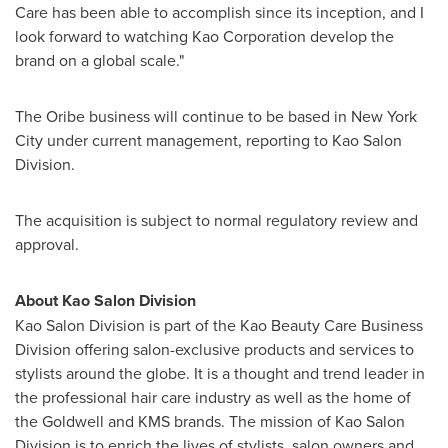
Care
has been able to accomplish since its inception, and I
look forward to watching Kao Corporation develop the
brand on a global scale."
The Oribe business will continue to be based in
New York
City
under current management, reporting to Kao Salon
Division.
The acquisition is subject to normal regulatory review and
approval.
About Kao Salon Division
Kao Salon Division is part of the Kao Beauty Care Business
Division offering salon-exclusive products and services to
stylists around the globe. It is a thought and trend leader in
the professional hair care industry as well as the home of
the Goldwell and KMS brands. The mission of Kao Salon
Division is to enrich the lives of stylists, salon owners and