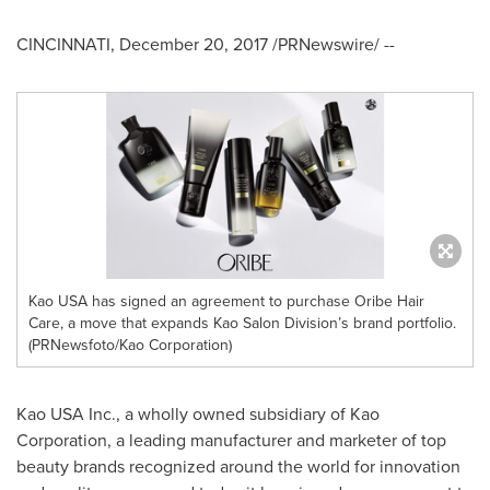
CINCINNATI
,
December 20, 2017
/PRNewswire/ --
Kao USA has signed an agreement to purchase Oribe Hair
Care, a move that expands Kao Salon Division’s brand portfolio.
(PRNewsfoto/Kao Corporation)
Kao
USA
Inc., a wholly owned subsidiary of Kao
Corporation, a leading manufacturer and marketer of top
beauty brands recognized around the world for innovation