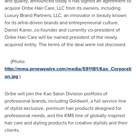
and quality, announced today it has signed an agreement to
acquire
Oribe Hair Care
, LLC from its owners, including
Luxury Brand Partners, LLC, an innovator in beauty known
for its artist-driven brands and entrepreneurial culture.
Daniel Kaner
, co-founder and currently co-president of
Oribe Hair Care
will be named president of the newly
acquired entity. The terms of the deal were not disclosed.
(Photo:
http://mma.prnewswire.com/media/591181/Kao_Corporati
on.jpg
)
Oribe will join the Kao Salon Division portfolio of
professional brands, including Goldwell, a full service line
of stylist-exclusive, premium hair products designed for
professional needs, and the KMS line of globally inspired
hair care and styling products for creative stylists and their
clients.