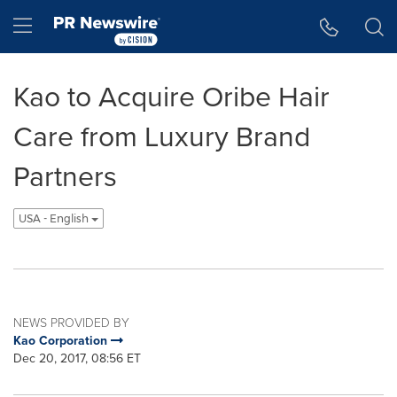
Accessibility Statement
Skip Navigation
Hamburger menu
Kao to Acquire Oribe Hair
Care from Luxury Brand
Partners
USA - English
NEWS PROVIDED BY
Kao Corporation
Dec 20, 2017, 08:56 ET