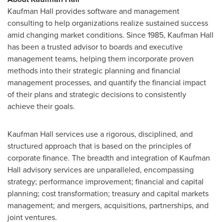
Kaufman Hall provides software and management
consulting to help organizations realize sustained success
amid changing market conditions. Since 1985, Kaufman Hall
has been a trusted advisor to boards and executive
management teams, helping them incorporate proven
methods into their strategic planning and financial
management processes, and quantify the financial impact
of their plans and strategic decisions to consistently
achieve their goals.
Kaufman Hall services use a rigorous, disciplined, and
structured approach that is based on the principles of
corporate finance. The breadth and integration of Kaufman
Hall advisory services are unparalleled, encompassing
strategy; performance improvement; financial and capital
planning; cost transformation; treasury and capital markets
management; and mergers, acquisitions, partnerships, and
joint ventures.