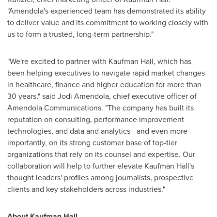
"Amendola's experienced team has demonstrated its ability
to deliver value and its commitment to working closely with
us to form a trusted, long-term partnership."
"We're excited to partner with Kaufman Hall, which has
been helping executives to navigate rapid market changes
in healthcare, finance and higher education for more than
30 years," said
Jodi Amendola
, chief executive officer of
Amendola Communications. "The company has built its
reputation on consulting, performance improvement
technologies, and data and analytics—and even more
importantly, on its strong customer base of top-tier
organizations that rely on its counsel and expertise. Our
collaboration will help to further elevate Kaufman Hall's
thought leaders' profiles among journalists, prospective
clients and key stakeholders across industries."
About Kaufman Hall