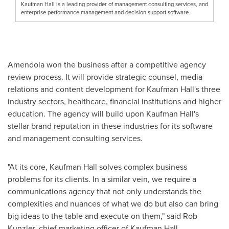
Kaufman Hall is a leading provider of management consulting services, and
enterprise performance management and decision support software.
Amendola won the business after a competitive agency
review process. It will provide strategic counsel, media
relations and content development for Kaufman Hall's three
industry sectors, healthcare, financial institutions and higher
education. The agency will build upon Kaufman Hall's
stellar brand reputation in these industries for its software
and management consulting services.
"At its core, Kaufman Hall solves complex business
problems for its clients. In a similar vein, we require a
communications agency that not only understands the
complexities and nuances of what we do but also can bring
big ideas to the table and execute on them," said
Rob
Kunzler
, chief marketing officer of Kaufman Hall.