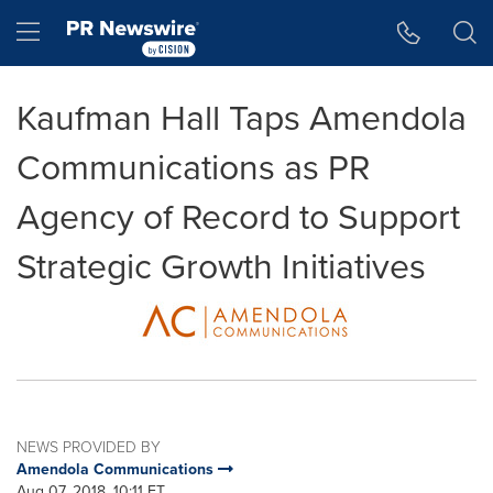
Accessibility Statement
Skip Navigation
Hamburger menu
Kaufman Hall Taps Amendola
Communications as PR
Agency of Record to Support
Strategic Growth Initiatives
NEWS PROVIDED BY
Amendola Communications
Aug 07, 2018, 10:11 ET