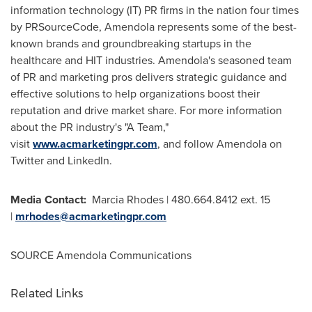
information technology (IT) PR firms in the nation four times
by PRSourceCode, Amendola represents some of the best-
known brands and groundbreaking startups in the
healthcare and HIT industries. Amendola's seasoned team
of PR and marketing pros delivers strategic guidance and
effective solutions to help organizations boost their
reputation and drive market share. For more information
about the PR industry's "A Team,"
visit
www.acmarketingpr.com
, and follow Amendola on
Twitter and LinkedIn.
Media Contact:
Marcia Rhodes
| 480.664.8412 ext. 15
|
mrhodes@acmarketingpr.com
SOURCE Amendola Communications
Related Links