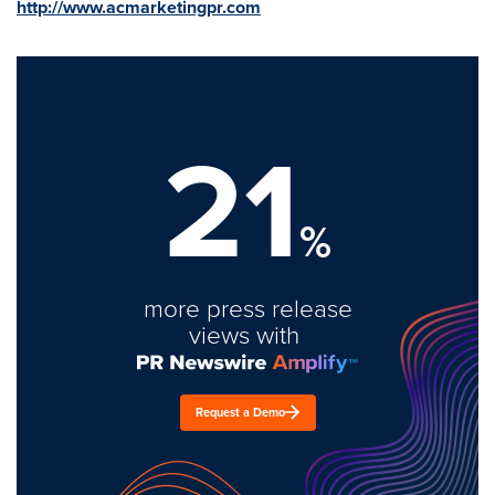
http://www.acmarketingpr.com
21
%
more press release
views with
Request a Demo