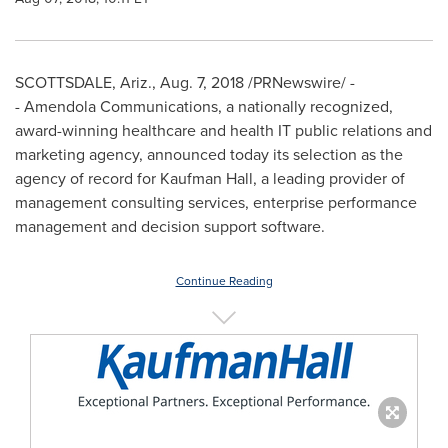
SCOTTSDALE, Ariz.
,
Aug. 7, 2018
/PRNewswire/ -
- Amendola Communications, a nationally recognized,
award-winning healthcare and health IT public relations and
marketing agency, announced today its selection as the
agency of record for Kaufman Hall, a leading provider of
management consulting services, enterprise performance
management and decision support software.
Continue Reading