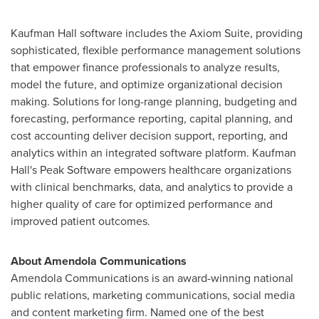
Kaufman Hall software includes the Axiom Suite, providing
sophisticated, flexible performance management solutions
that empower finance professionals to analyze results,
model the future, and optimize organizational decision
making. Solutions for long-range planning, budgeting and
forecasting, performance reporting, capital planning, and
cost accounting deliver decision support, reporting, and
analytics within an integrated software platform. Kaufman
Hall's Peak Software empowers healthcare organizations
with clinical benchmarks, data, and analytics to provide a
higher quality of care for optimized performance and
improved patient outcomes.
About Amendola Communications
Amendola Communications is an award-winning national
public relations, marketing communications, social media
and content marketing firm. Named one of the best