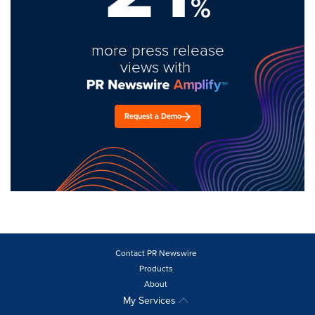
%
more press release
views with
Request a Demo
Contact PR Newswire
Products
About
My Services