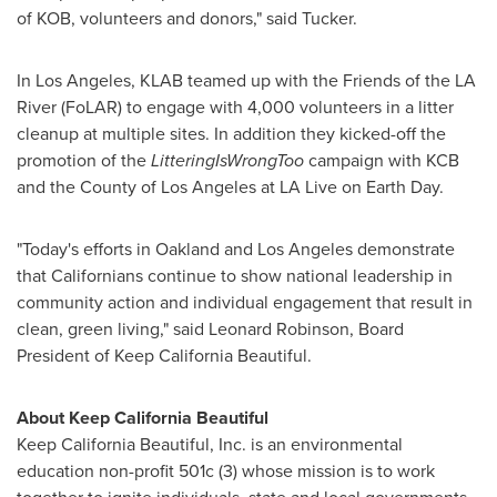
of KOB, volunteers and donors," said Tucker.
In
Los Angeles
, KLAB teamed up with the Friends of the LA
River (FoLAR) to engage with 4,000 volunteers in a litter
cleanup at multiple sites. In addition they kicked-off the
promotion of the
LitteringIsWrongToo
campaign with KCB
and the County of
Los Angeles
at LA Live on
Earth Day
.
"Today's efforts in
Oakland
and
Los Angeles
demonstrate
that Californians continue to show national leadership in
community action and individual engagement that result in
clean, green living," said
Leonard Robinson
, Board
President of Keep California Beautiful.
About Keep California Beautiful
Keep California Beautiful, Inc. is an environmental
education non-profit 501c (3) whose mission is to work