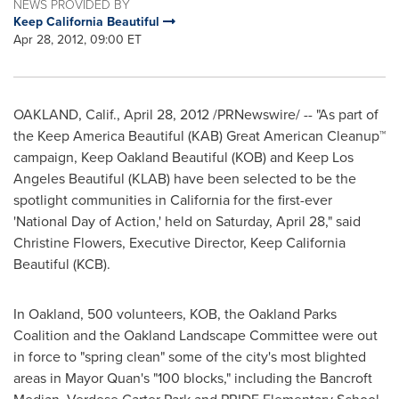
NEWS PROVIDED BY
Keep California Beautiful
Apr 28, 2012, 09:00 ET
OAKLAND, Calif.
,
April 28, 2012
/PRNewswire/ -- "As part of
the Keep America Beautiful (KAB) Great American Cleanup™
campaign, Keep Oakland Beautiful (KOB) and Keep Los
Angeles Beautiful (KLAB) have been selected to be the
spotlight communities in
California
for the first-ever
'National Day of Action,' held on Saturday, April 28," said
Christine Flowers
, Executive Director, Keep California
Beautiful (KCB).
In
Oakland
, 500 volunteers, KOB, the Oakland Parks
Coalition and the Oakland Landscape Committee were out
in force to "spring clean" some of the city's most blighted
areas in Mayor Quan's "100 blocks," including the Bancroft