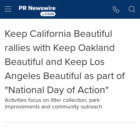
Accessibility Statement
Skip Navigation
Hamburger menu
Keep California Beautiful
rallies with Keep Oakland
Beautiful and Keep Los
Angeles Beautiful as part of
"National Day of Action"
Activities focus on litter collection, park
improvements and community outreach