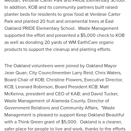
Median, Verdese Carter Park and PRIDE Elementary School.
In addition, KOB and its community partners built raised
planter beds for residents to grow food at Verdese Carter
Park and planted 20 fruit and ornamental trees at East
Oakland PRIDE Elementary School. Waste Management
supported the effort and presented a
$5,000
check to KOB
as well as donating 20 yards of WM EarthCare organic
products to support the cleanup and planting efforts.
The
Oakland
volunteers were joined by
Oakland
Mayor
Jean Quan
; City Councilmember Larry Reid;
Chris Waters
,
Board Chair of KOB;
Christine Flowers
, Executive Director,
KCB;
Leonard Robinson
, Board President KCB;
Matt
McKenna
, president and CEO of KAB; and
David Tucker
,
Waste Management of
Alameda County
, Director of
Government Relations and Community Affairs. "Waste
Management is pleased to support Keep Oakland Beautiful
with a Think Green grant of
$5,000
.
Oakland
is a cleaner,
safer place for people to live and work, thanks to the efforts