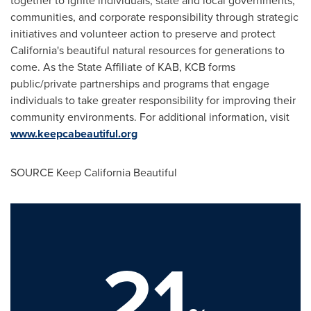
together to ignite individuals, state and local governments,
communities, and corporate responsibility through strategic
initiatives and volunteer action to preserve and protect
California
's beautiful natural resources for generations to
come. As the State Affiliate of KAB, KCB forms
public/private partnerships and programs that engage
individuals to take greater responsibility for improving their
community environments. For additional information, visit
www.keepcabeautiful.org
SOURCE Keep California Beautiful
21