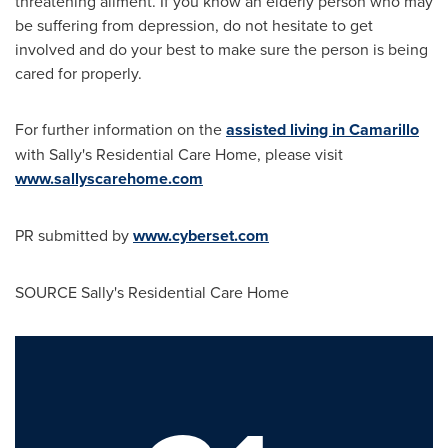
threatening ailment. If you know an elderly person who may
be suffering from depression, do not hesitate to get
involved and do your best to make sure the person is being
cared for properly.
For further information on the
assisted living in Camarillo
with Sally's Residential Care Home, please visit
www.sallyscarehome.com
PR submitted by
www.cyberset.com
SOURCE Sally's Residential Care Home