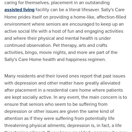
caring for themselves, placement in an outstanding
assisted living
facility can be a literal lifesaver. Sally's Care
Home prides itself on providing a home-like, affection-filled
environment where seniors are encouraged to keep up an
active social life with a host of fun and engaging activities
and where their physical and mental health is under
continued observation. Pet therapy, arts and crafts
activities, bingo, movie nights, and more are part of the
Sally's Care Home health and happiness regimen.
Many residents and their loved ones report that past issues
with depression and other matter have greatly alleviated
after placement in a residential care home where patients
are kept socially active. In any event, the main concern is to
ensure that seniors who seem to be suffering from
depression or other issues are given the same kind of
attention as if they were suffering from potentially life
threatening physical ailments; depression is, in fact, a life