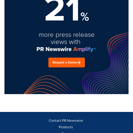
21
%
more press release
views with
Request a Demo
Contact PR Newswire
Products