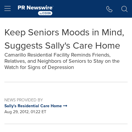
Accessibility Statement
Skip Navigation
Hamburger menu
Keep Seniors Moods in Mind,
Suggests Sally's Care Home
Camarillo Residential Facility Reminds Friends,
Relatives, and Neighbors of Seniors to Stay on the
Watch for Signs of Depression
NEWS PROVIDED BY
Sally's Residential Care Home
Aug 29, 2012, 01:22 ET