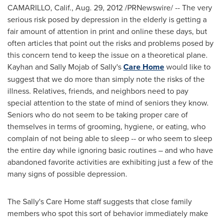
CAMARILLO, Calif.
,
Aug. 29, 2012
/PRNewswire/ -- The very
serious risk posed by depression in the elderly is getting a
fair amount of attention in print and online these days, but
often articles that point out the risks and problems posed by
this concern tend to keep the issue on a theoretical plane.
Kayhan and Sally Mojab
of Sally's
Care Home
would like to
suggest that we do more than simply note the risks of the
illness. Relatives, friends, and neighbors need to pay
special attention to the state of mind of seniors they know.
Seniors who do not seem to be taking proper care of
themselves in terms of grooming, hygiene, or eating, who
complain of not being able to sleep -- or who seem to sleep
the entire day while ignoring basic routines – and who have
abandoned favorite activities are exhibiting just a few of the
many signs of possible depression.
The Sally's Care Home staff suggests that close family
members who spot this sort of behavior immediately make