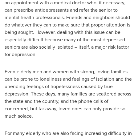
an appointment with a medical doctor who, if necessary,
can prescribe antidepressants and refer the senior to
mental health professionals. Friends and neighbors should
do whatever they can to make sure that proper attention is
being sought. However, dealing with this issue can be
especially difficult because many of the most depressed
seniors are also socially isolated – itself, a major risk factor
for depression.
Even elderly men and women with strong, loving families
can be prone to loneliness and feelings of isolation and the
unending feelings of hopelessness caused by true
depression. These days, many families are scattered across
the state and the country, and the phone calls of
concerned, but far away, loved ones can only provide so
much solace.
For many elderly who are also facing increasing difficulty in