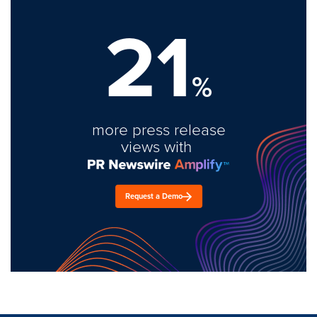
21
%
more press release
views with
Request a Demo