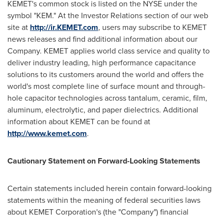
KEMET's common stock is listed on the NYSE under the
symbol "KEM." At the Investor Relations section of our web
site at
http://ir.KEMET.com
, users may subscribe to KEMET
news releases and find additional information about our
Company. KEMET applies world class service and quality to
deliver industry leading, high performance capacitance
solutions to its customers around the world and offers the
world's most complete line of surface mount and through-
hole capacitor technologies across tantalum, ceramic, film,
aluminum, electrolytic, and paper dielectrics. Additional
information about KEMET can be found at
http://www.kemet.com
.
Cautionary Statement on Forward-Looking Statements
Certain statements included herein contain forward-looking
statements within the meaning of federal securities laws
about KEMET Corporation's (the "Company") financial