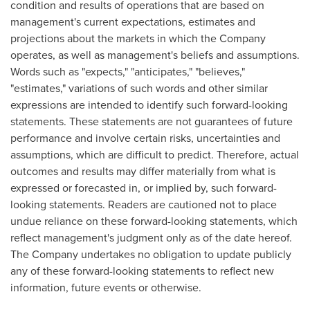
condition and results of operations that are based on
management's current expectations, estimates and
projections about the markets in which the Company
operates, as well as management's beliefs and assumptions.
Words such as "expects," "anticipates," "believes,"
"estimates," variations of such words and other similar
expressions are intended to identify such forward-looking
statements. These statements are not guarantees of future
performance and involve certain risks, uncertainties and
assumptions, which are difficult to predict. Therefore, actual
outcomes and results may differ materially from what is
expressed or forecasted in, or implied by, such forward-
looking statements. Readers are cautioned not to place
undue reliance on these forward-looking statements, which
reflect management's judgment only as of the date hereof.
The Company undertakes no obligation to update publicly
any of these forward-looking statements to reflect new
information, future events or otherwise.