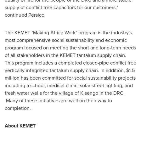
supply of conflict free capacitors for our customers,"
continued Persico.
The KEMET "Making Africa Work" program is the industry's
most comprehensive social sustainability and economic
program focused on meeting the short and long-term needs
of all stakeholders in the KEMET tantalum supply chain.
This program includes a completed closed-pipe conflict free
vertically integrated tantalum supply chain. In addition,
$1.5
million
has been committed for social sustainability projects
including a school, medical clinic, solar street lighting, and
fresh water wells for the village of Kisengo in the DRC.
Many of these initiatives are well on their way to
completion.
About KEMET