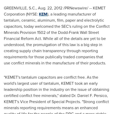
GREENVILLE, S.C.
,
Aug. 22, 2012
/PRNewswire/ -- KEMET
Corporation (NYSE:
KEM
), a leading manufacturer of
tantalum, ceramic, aluminum, film, paper and electrolytic
capacitors, today welcomed the SEC's ruling on the Conflict
Minerals Provision 1502 of the Dodd-Frank Wall Street
Financial Reform Act. While all of the details are yet to be
understood, the promulgation of this law is a big step in
creating supply chain transparency through reporting
requirements for those publically traded companies that
use conflict minerals in the manufacture of their products.
"KEMET's tantalum capacitors are conflict free. As the
world's largest user of tantalum, KEMET took an early
leadership position in the industry on the issue of obtaining
certified conflict free minerals," stated Dr.
Daniel F. Persico
,
KEMET's Vice President of Special Projects. "Strong conflict
minerals reporting requirements means an enhanced
quality of life for the people of the DRC and a more stable