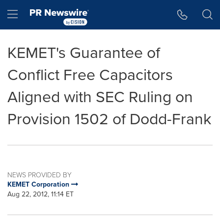
Accessibility Statement
Skip Navigation
Hamburger menu
KEMET's Guarantee of
Conflict Free Capacitors
Aligned with SEC Ruling on
Provision 1502 of Dodd-Frank
NEWS PROVIDED BY
KEMET Corporation
Aug 22, 2012, 11:14 ET