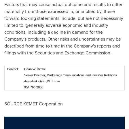
Factors that may cause actual outcome and results to differ
materially from those expressed in, or implied by, these
forward-looking statements include, but are not necessarily
limited to, generally adverse economic and industry
conditions, including a decline in demand for the
Company's products. Other risks and uncertainties may be
described from time to time in the Company's reports and
filings with the Securities and Exchange Commission.
Contact:
Dean W. Dimke
Senior Director, Marketing Communications and Investor Relations
deandimke@KEMET.com
954.766.2806
SOURCE KEMET Corporation