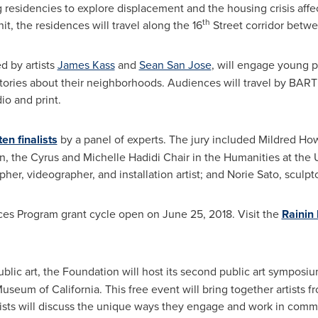
g residencies to explore displacement and the housing crisis aff
th
it, the residences will travel along the 16
Street corridor betwe
ed by artists
James Kass
and
Sean San Jose
, will engage young p
tories about their neighborhoods. Audiences will travel by BART
io and print.
ten finalists
by a panel of experts. The jury included
Mildred Ho
n
, the Cyrus and Michelle Hadidi Chair in the Humanities at the
her, videographer, and installation artist; and Norie Sato, sculp
aces Program grant cycle open on
June 25, 2018
. Visit the
Rainin
public art, the Foundation will host its second public art symposi
 Museum of
California
. This free event will bring together artists 
rtists will discuss the unique ways they engage and work in com