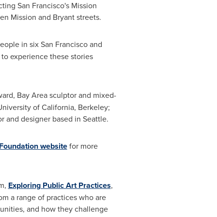
ecting
San Francisco's
Mission
en Mission and Bryant streets.
eople in six
San Francisco
and
 to experience these stories
ward
, Bay Area sculptor and mixed-
University of California, Berkeley
;
tor and designer based in
Seattle
.
 Foundation website
for more
um,
Exploring Public Art Practices
,
from a range of practices who are
munities, and how they challenge