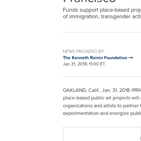
Funds support place-based proje
of immigration, transgender acti
NEWS PROVIDED BY
The Kenneth Rainin Foundation
Jan 31, 2018, 11:00 ET
OAKLAND, Calif.
,
Jan. 31, 2018
/PRN
place-based public art projects will 
organizations and artists to partner 
experimentation and energize publi