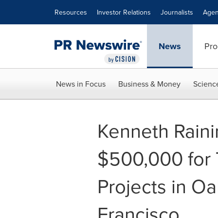
Accessibility Statement
Skip Navigation
Resources
Investor Relations
Journalists
Agen
News
Pro
News in Focus
Business & Money
Scienc
Kenneth Rain
$500,000 for 
Projects in O
Francisco