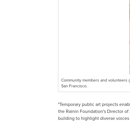
Community members and volunteers gat
San Francisco.
"Temporary public art projects enable
the Rainin Foundation's Director of
building to highlight diverse voice