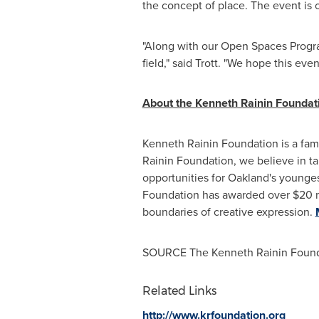
the concept of place. The event is 
"Along with our Open Spaces Program 
field," said Trott. "We hope this eve
About the Kenneth Rainin Foundat
Kenneth Rainin Foundation is a famil
Rainin Foundation, we believe in tak
opportunities for
Oakland's
youngest
Foundation has awarded over
$20 m
boundaries of creative expression.
SOURCE The Kenneth Rainin Found
Related Links
http://www.krfoundation.org