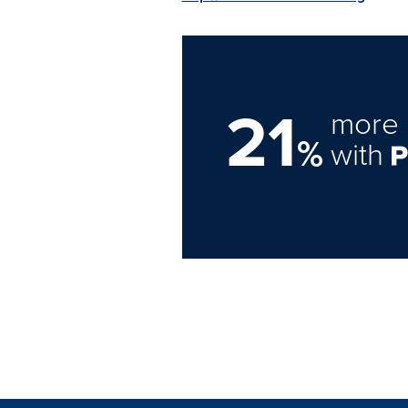
21
more 
%
with