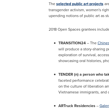
The
selected public art projects
are
transgender activism, women's right
upending notions of public art as stat
2018 Open Spaces grantees include
TRANSITION24
­– The
Chines
will produce a story-sharing p
exploration of survival, acces
showcasing oral histories, pho
TENDER (n) a person who ta
faceted performance celebrati
on the culture of liberation 
Vietnamese immigrants, and o
ARTruck Residencies
–
Galer