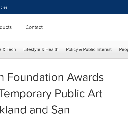
cies
ducts
Contact
e & Tech
Lifestyle & Health
Policy & Public Interest
Peop
in Foundation Awards
Temporary Public Art
akland and San