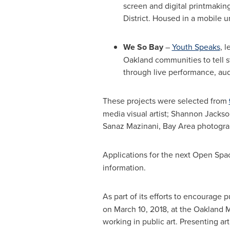
screen and digital printmakin
District. Housed in a mobile un
We So Bay
–
Youth Speaks
, l
Oakland
communities to tell s
through live performance, aud
These projects were selected from
media visual artist;
Shannon Jackso
Sanaz Mazinani
, Bay Area photograp
Applications for the next Open Sp
information.
As part of its efforts to encourage 
on
March 10, 2018
, at the Oakland
working in public art. Presenting a