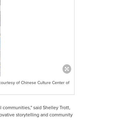
ourtesy of Chinese Culture Center of
al communities," said Shelley Trott,
novative storytelling and community