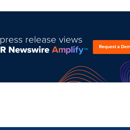
press release views
Request a De