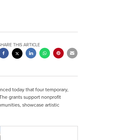
SHARE THIS ARTICLE
ed today that four temporary,
 The grants support nonprofit
unities, showcase artistic