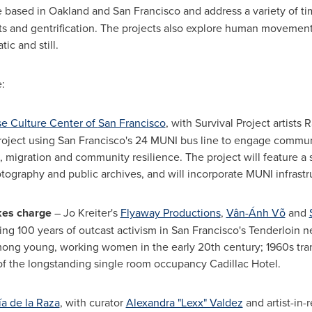
 based in
Oakland
and
San Francisco
and address a variety of ti
s and gentrification. The projects also explore human movement 
ic and still.
:
e Culture Center of
San Francisco
, with Survival Project artists
R
roject using
San Francisco's
24 MUNI bus line to engage communit
s, migration and community resilience. The project will feature a 
tography and public archives, and will incorporate MUNI infrastruc
kes charge
–
Jo Kreiter's
Flyaway Productions
,
Vân-Ánh Võ
and
ng 100 years of outcast activism in
San Francisco's
Tenderloin ne
among young, working women in the early 20th century; 1960s tran
f the longstanding single room occupancy Cadillac Hotel.
ía de la Raza
, with curator
Alexandra "Lexx" Valdez
and artist-in