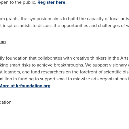
open to the public.
Register here.
grants, the symposium aims to build the capacity of local artist
nt inspires artists to discuss the opportunities and challenges of 
ion
y foundation that collaborates with creative thinkers in the Arts
ing smart risks to achieve breakthroughs. We support visionary a
 learners, and fund researchers on the forefront of scientific di
illion
in funding to support small to mid-size arts organizations 
More at krfoundation.org
.
ation