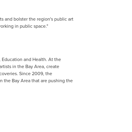
s and bolster the region's public art
working in public space."
, Education and Health. At the
rtists in the Bay Area, create
scoveries. Since 2009, the
in the Bay Area that are pushing the