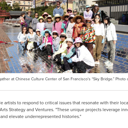
her at Chinese Culture Center of San Francisco's “Sky Bridge.” Photo c
 artists to respond to critical issues that resonate with their loc
 Arts Strategy and Ventures. "These unique projects leverage in
s and elevate underrepresented histories."