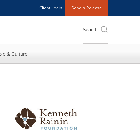
Client Login
Send a Release
Search
le & Culture