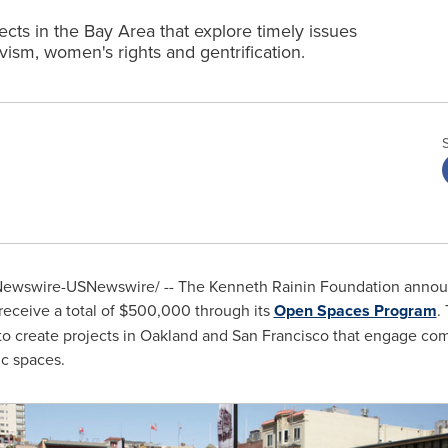
cts in the Bay Area that explore timely issues
vism, women's rights and gentrification.
ewswire-USNewswire/ -- The Kenneth Rainin Foundation announc
receive a total of
$500,000
through its
Open Spaces Program
.
to create projects in
Oakland
and
San Francisco
that engage comm
c spaces.