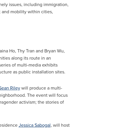
mely issues, including immigration,
and mobility within cities,
aina Ho
, Thy Tran and
Bryan Wu
,
ies along its route in an
series of multi-media exhibits
ture as public installation sites.
Sean Riley
will produce a multi-
ighborhood. The event will focus
sgender activism; the stories of
-residence
Jessica Sabogal
, will host