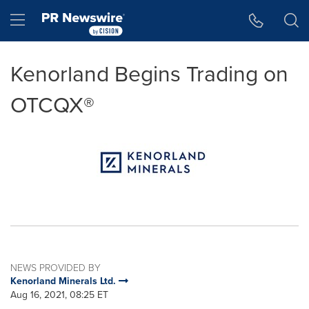
Accessibility Statement
Skip Navigation
Hamburger menu
Kenorland Begins Trading on
OTCQX®
NEWS PROVIDED BY
Kenorland Minerals Ltd.
Aug 16, 2021, 08:25 ET