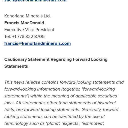
Kenorland Minerals Ltd.
Francis MacDonald
Executive Vice President
Tel: +1 778 322 8705
francis@kenorlandminerals.com
Cautionary Statement Regarding Forward Looking
Statements
This news release contains forward-looking statements and
forward-looking information (together, "forward-looking
statements") within the meaning of applicable securities
laws. All statements, other than statements of historical
facts, are forward-looking statements. Generally, forward-
looking statements can be identified by the use of
terminology such as "plans", "expects', "estimates",