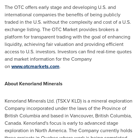
The OTC offers early stage and developing U.S. and
international companies the benefits of being publicly
traded in the U.S. without the complexity and cost of a U.S.
exchange listing. The OTC Market provides brokers a
platform for transparent trading with the goal of enhancing
liquidity, achieving fair valuation and providing efficient
access to U.S. investors. Investors can find real-time quotes
and market information for the Company
on
www.otcmarkets.com
.
About Kenorland Minerals
Kenorland Minerals Ltd. (TSX.V KLD) is a mineral exploration
Company incorporated under the laws of the Province of
British Columbia
and based in
Vancouver, British Columbia
,
Canada. Kenorland's focus is early to advanced stage
exploration in
North America
. The Company currently holds
three projects in
Quebec
where work is being completed