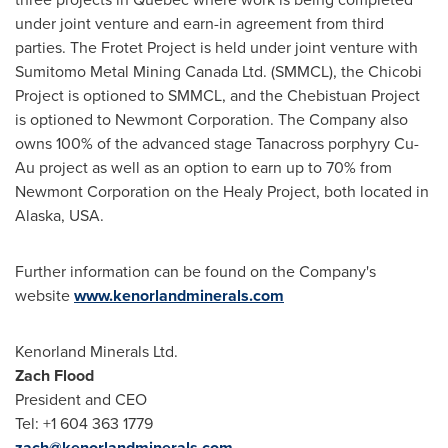
under joint venture and earn-in agreement from third
parties. The Frotet Project is held under joint venture with
Sumitomo Metal Mining Canada Ltd. (SMMCL), the Chicobi
Project is optioned to SMMCL, and the Chebistuan Project
is optioned to Newmont Corporation. The Company also
owns 100% of the advanced stage Tanacross porphyry Cu-
Au project as well as an option to earn up to 70% from
Newmont Corporation on the Healy Project, both located in
Alaska, USA
.
Further information can be found on the Company's
website
www.kenorlandminerals.com
Kenorland Minerals Ltd.
Zach Flood
President and CEO
Tel: +1 604 363 1779
zach@kenorlandminerals.com