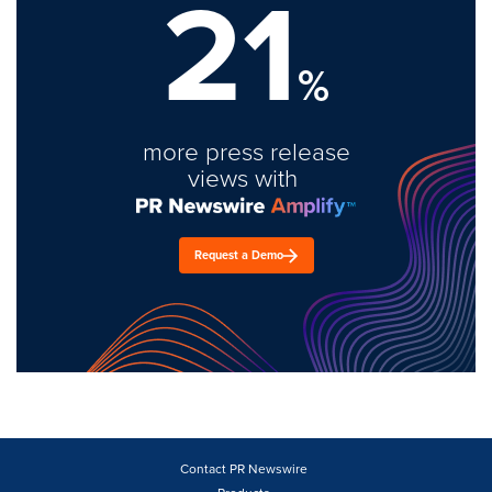
21
%
more press release
views with
Request a Demo
Contact PR Newswire