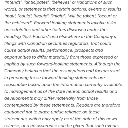
"intends", "anticipates", "believes" or variations of such
words, or statements that certain actions, events or results
"may", "could", "would", "might", "will be taken", "occur" or
"be achieved". Forward looking statements involve risks,
uncertainties and other factors disclosed under the
heading "Risk Factors" and elsewhere in the Company's
filings with Canadian securities regulators, that could
cause actual results, performance, prospects and
opportunities to differ materially from those expressed or
implied by such forward-looking statements. Although the
Company believes that the assumptions and factors used
in preparing these forward-looking statements are
reasonable based upon the information currently available
to management as of the date hereof, actual results and
developments may differ materially from those
contemplated by these statements. Readers are therefore
cautioned not to place undue reliance on these
statements, which only apply as of the date of this news
release, and no assurance can be given that such events