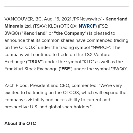
VANCOUVER, BC
,
Aug. 16, 2021
/PRNewswire/ -
Kenorland
Minerals Ltd.
(TSXV: KLD) (OTCQX:
NWRCF
) (FSE:
3WQ0) (
"Kenorland"
or
"the Company"
) is pleased to
announce that its common shares have commenced trading
®
on the OTCQX
under the trading symbol "NWRCF". The
company will continue to trade on the TSX Venture
Exchange ("
TSXV
") under the symbol "KLD" as well as the
Frankfurt Stock Exchange ("
FSE
") under the symbol "3WQ0".
Zach Flood
, President and CEO, commented, "We're very
excited to be trading on the OTCQX, which will expand the
company's visibility and accessibility to current and
prospective U.S. and global shareholders."
About the OTC