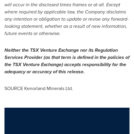
will occur in the disclosed times frames or at all. Except
where required by applicable law, the Company disclaims
any intention or obligation to update or revise any forward-
looking statement, whether as a result of new information,
future events or otherwise.
Neither the TSX Venture Exchange nor its Regulation
Services Provider (as that term is defined in the policies of
the TSX Venture Exchange) accepts responsibility for the
adequacy or accuracy of this release.
SOURCE Kenorland Minerals Ltd.