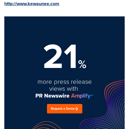
http://www.kewaunee.com
21
%
more press release
views with
Request a Demo