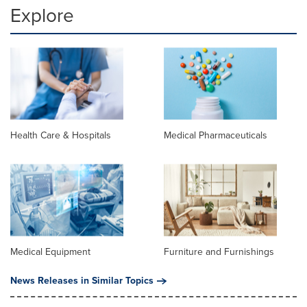
Explore
Health Care & Hospitals
Medical Pharmaceuticals
Medical Equipment
Furniture and Furnishings
News Releases in Similar Topics