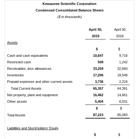
Kewaunee Scientific Corporation
Condensed Consolidated Balance Sheets
($ in thousands)
April 30,
April 30,
2019
2018
Assets
$
$
Cash and cash equivalents
10,647
9,716
Restricted cash
509
1,242
Receivables, less allowances
33,259
32,660
Inventories
17,206
18,549
Prepaid expenses and other current assets
3,736
2,224
Total Current Assets
65,357
64,391
Net property, plant and equipment
16,462
14,661
Other assets
5,404
6,031
$
$
87,223
85,083
Total Assets
Liabilities and Stockholders' Equity
$
$