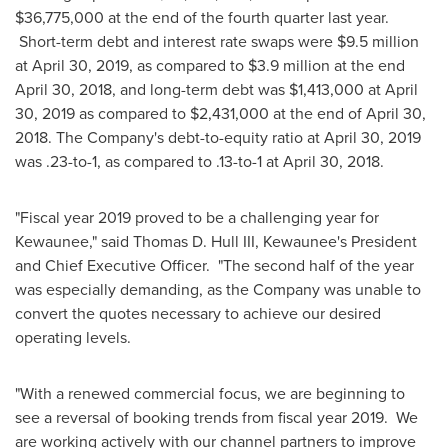
$36,775,000
at the end of the fourth quarter last year.
Short-term debt and interest rate swaps were
$9.5 million
at
April 30, 2019
, as compared to
$3.9 million
at the end
April 30, 2018
, and long-term debt was
$1,413,000
at
April
30, 2019
as compared to
$2,431,000
at the end of
April 30,
2018
. The Company's debt-to-equity ratio at
April 30, 2019
was .23-to-1, as compared to .13-to-1 at April 30, 2018.
"Fiscal year 2019 proved to be a challenging year for
Kewaunee," said
Thomas D. Hull III
, Kewaunee's President
and Chief Executive Officer. "The second half of the year
was especially demanding, as the Company was unable to
convert the quotes necessary to achieve our desired
operating levels.
"With a renewed commercial focus, we are beginning to
see a reversal of booking trends from fiscal year 2019. We
are working actively with our channel partners to improve