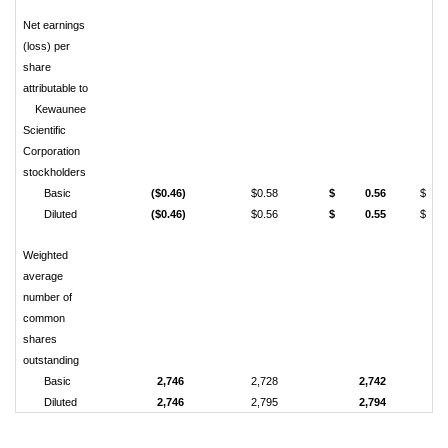
Net earnings
(loss) per
share
attributable to
Kewaunee
Scientific
Corporation
stockholders
Basic
($0.46)
$0.58
$ 0.56
$ 1
Diluted
($0.46)
$0.56
$ 0.55
$ 1
Weighted
average
number of
common
shares
outstanding
Basic
2,746
2,728
2,742
Diluted
2,746
2,795
2,794