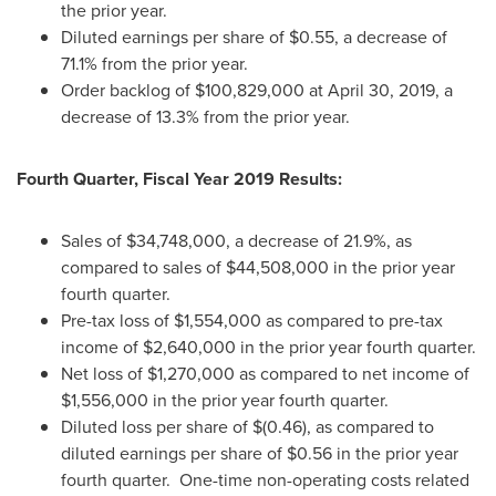
the prior year.
Diluted earnings per share of
$0.55
, a decrease of
71.1% from the prior year.
Order backlog of
$100,829,000
at
April 30, 2019
, a
decrease of 13.3% from the prior year.
Fourth Quarter, Fiscal Year 2019 Results:
Sales of
$34,748,000
, a decrease of 21.9%, as
compared to sales of
$44,508,000
in the prior year
fourth quarter.
Pre-tax loss of
$1,554,000
as compared to pre-tax
income of
$2,640,000
in the prior year fourth quarter.
Net loss of
$1,270,000
as compared to net income of
$1,556,000
in the prior year fourth quarter.
Diluted loss per share of
$(0.46)
, as compared to
diluted earnings per share of
$0.56
in the prior year
fourth quarter. One-time non-operating costs related