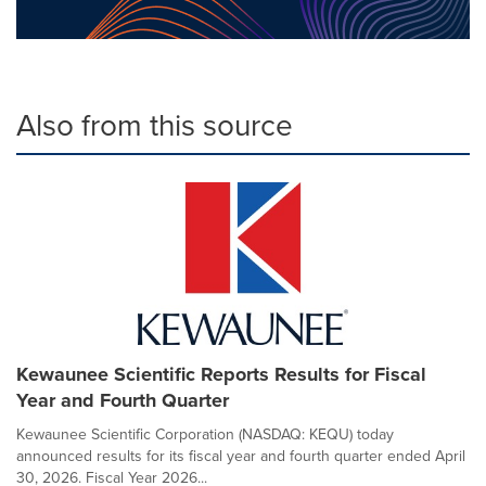
Also from this source
Kewaunee Scientific Reports Results for Fiscal
Year and Fourth Quarter
Kewaunee Scientific Corporation (NASDAQ: KEQU) today
announced results for its fiscal year and fourth quarter ended April
30, 2026. Fiscal Year 2026...