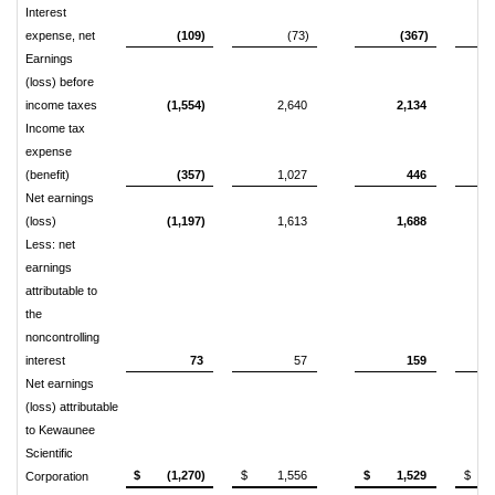
Interest
expense, net
(109)
(73)
(367)
Earnings
(loss) before
income taxes
(1,554)
2,640
2,134
Income tax
expense
(benefit)
(357)
1,027
446
Net earnings
(loss)
(1,197)
1,613
1,688
Less: net
earnings
attributable to
the
noncontrolling
interest
73
57
159
Net earnings
(loss) attributable
to Kewaunee
Scientific
$ (1,270)
$ 1,556
$ 1,529
$ 5
Corporation