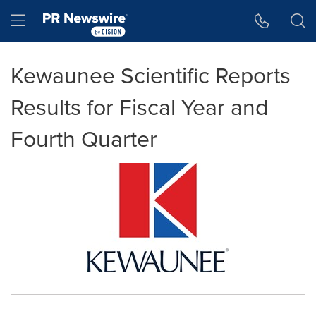
Accessibility Statement
Skip Navigation
Hamburger menu
Kewaunee Scientific Reports
Results for Fiscal Year and
Fourth Quarter