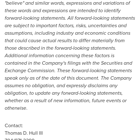
"believe" and similar words, expressions and variations of
these words and expressions are intended to identify
forward-looking statements. All forward-looking statements
are subject to important factors, risks, uncertainties and
assumptions, including industry and economic conditions
that could cause actual results to differ materially from
those described in the forward-looking statements.
Additional information concerning these factors is
contained in the Company's filings with the Securities and
Exchange Commission. These forward-looking statements
speak only as of the date of this document. The Company
assumes no obligation, and expressly disclaims any
obligation, to update any forward-looking statements,
whether as a result of new information, future events or
otherwise
.
Contact:
Thomas D. Hull III