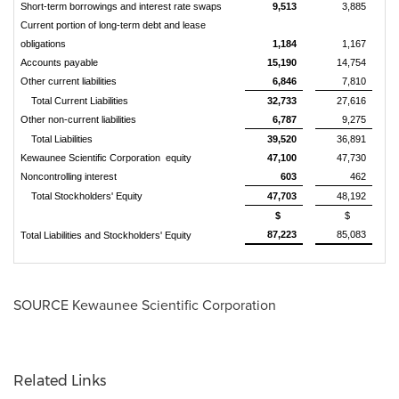
Short-term borrowings and interest rate swaps
9,513
3,885
Current portion of long-term debt and lease
obligations
1,184
1,167
Accounts payable
15,190
14,754
Other current liabilities
6,846
7,810
Total Current Liabilities
32,733
27,616
Other non-current liabilities
6,787
9,275
Total Liabilities
39,520
36,891
Kewaunee Scientific Corporation equity
47,100
47,730
Noncontrolling interest
603
462
Total Stockholders' Equity
47,703
48,192
$
$
87,223
85,083
Total Liabilities and Stockholders' Equity
SOURCE Kewaunee Scientific Corporation
Related Links