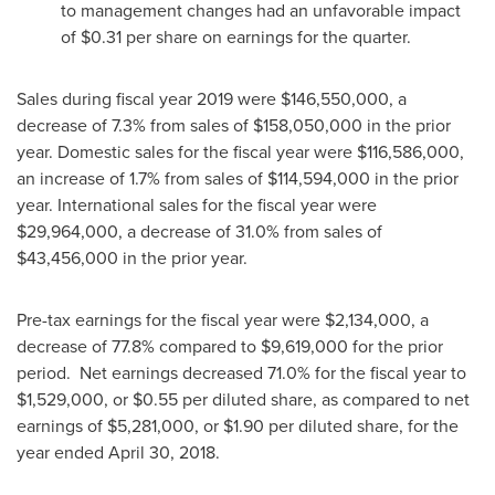
to management changes had an unfavorable impact
of
$0.31
per share on earnings for the quarter.
Sales during fiscal year 2019 were
$146,550,000
, a
decrease of 7.3% from sales of
$158,050,000
in the prior
year. Domestic sales for the fiscal year were
$116,586,000
,
an increase of 1.7% from sales of
$114,594,000
in the prior
year. International sales for the fiscal year were
$29,964,000
, a decrease of 31.0% from sales of
$43,456,000
in the prior year.
Pre-tax earnings for the fiscal year were
$2,134,000
, a
decrease of 77.8% compared to
$9,619,000
for the prior
period. Net earnings decreased 71.0% for the fiscal year to
$1,529,000
, or
$0.55
per diluted share, as compared to net
earnings of
$5,281,000
, or
$1.90
per diluted share, for the
year ended
April 30
, 2018.