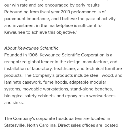
our win rate and are encouraged by early results.
Rebounding from fiscal year 2019 performance is of
paramount importance, and I believe the pace of activity
and investment in the marketplace is sufficient for
Kewaunee to achieve this objective."
About Kewaunee Scientific
Founded in 1906, Kewaunee Scientific Corporation is a
recognized global leader in the design, manufacture, and
installation of laboratory, healthcare, and technical furniture
products. The Company's products include steel, wood, and
laminate casework, fume hoods, adaptable modular
systems, moveable workstations, stand-alone benches,
biological safety cabinets, and epoxy resin worksurfaces
and sinks.
The Company's corporate headquarters are located in
Statesville, North Carolina
. Direct sales offices are located