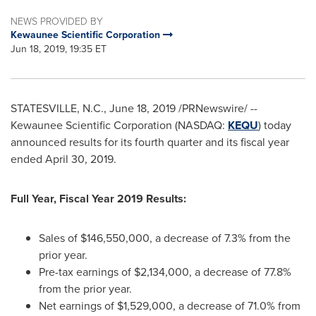
NEWS PROVIDED BY
Kewaunee Scientific Corporation
Jun 18, 2019, 19:35 ET
STATESVILLE, N.C.
,
June 18, 2019
/PRNewswire/ --
Kewaunee Scientific Corporation (NASDAQ:
KEQU
) today
announced results for its fourth quarter and its fiscal year
ended April 30, 2019.
Full Year, Fiscal Year 2019 Results:
Sales of
$146,550,000
, a decrease of 7.3% from the
prior year.
Pre-tax earnings of
$2,134,000
, a decrease of 77.8%
from the prior year.
Net earnings of
$1,529,000
, a decrease of 71.0% from