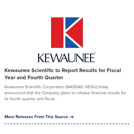
Kewaunee Scientific to Report Results for Fiscal
Year and Fourth Quarter
Kewaunee Scientific Corporation (NASDAQ: KEQU) today
announced that the Company plans to release financial results for
its fourth quarter and fiscal...
More Releases From This Source