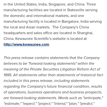
in
the United States
,
India
,
Singapore
, and
China
. Three
manufacturing facilities are located in
Statesville
serving
the domestic and international markets, and one
manufacturing facility is located in
Bangalore, India
serving
the local and Asian markets. The Company's
China
headquarters and sales office are located in
Shanghai,
China
. Kewaunee Scientific's website is located at
http://www.kewaunee.com
.
This press release contains statements that the Company
believes to be "forward-looking statements" within the
meaning of the Private Securities Litigation Reform Act of
1995. All statements other than statements of historical fact
included in this press release, including statements
regarding the Company's future financial condition, results
of operations, business operations and business prospects,
are forward-looking statements. Words such as "anticipate,"
"estimate," "expect," "project," "intend," "plan," "predict,"