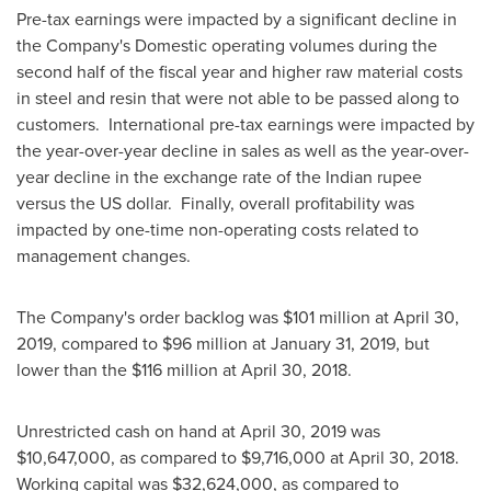
Pre-tax earnings were impacted by a significant decline in
the Company's Domestic operating volumes during the
second half of the fiscal year and higher raw material costs
in steel and resin that were not able to be passed along to
customers. International pre-tax earnings were impacted by
the year-over-year decline in sales as well as the year-over-
year decline in the exchange rate of the Indian rupee
versus the US dollar. Finally, overall profitability was
impacted by one-time non-operating costs related to
management changes.
The Company's order backlog was
$101 million
at
April 30,
2019
, compared to
$96 million
at
January 31, 2019
, but
lower than the
$116 million
at
April 30, 2018
.
Unrestricted cash on hand at
April 30, 2019
was
$10,647,000
, as compared to
$9,716,000
at
April 30
, 2018.
Working capital was
$32,624,000
, as compared to