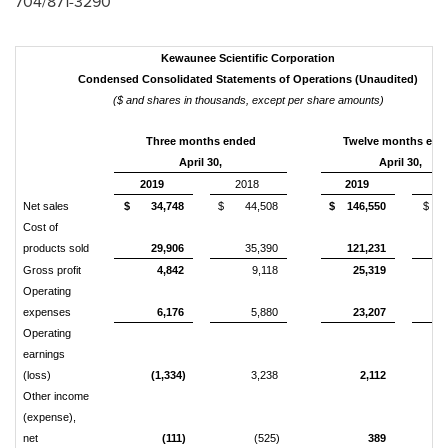
704/871-3290
Kewaunee Scientific Corporation
Condensed Consolidated Statements of Operations (Unaudited)
($ and shares in thousands, except per share amounts)
Three months ended
Twelve months end
April 30,
April 30,
2019
2018
2019
20
Net sales
$ 34,748
$ 44,508
$ 146,550
$ 15
Cost of
products sold
29,906
35,390
121,231
12
Gross profit
4,842
9,118
25,319
3
Operating
expenses
6,176
5,880
23,207
2
Operating
earnings
(loss)
(1,334)
3,238
2,112
Other income
(expense),
net
(111)
(525)
389