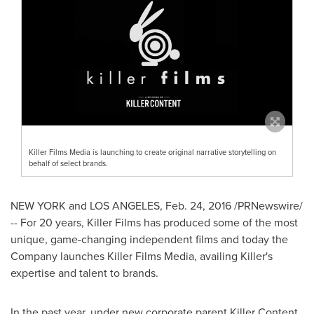
Killer Films Media is launching to create original narrative storytelling on
behalf of select brands.
NEW YORK
and
LOS ANGELES
,
Feb. 24, 2016
/PRNewswire/
-- For 20 years, Killer Films has produced some of the most
unique, game-changing independent films and today the
Company launches Killer Films Media, availing Killer's
expertise and talent to brands.
In the past year, under new corporate parent Killer Content,