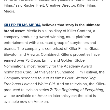
Films," said
Rachel Fleit
, Creative Director, Killer Films
Media.
KILLER FILMS MEDIA
believes that story is the ultimate
brand asset.
Media is a subsidiary of Killer Content, a
company producing award-winning, multi-platform
entertainment with a curated group of storytellers and
brands. The company is comprised of Killer Films, Glass
Elevator, and Viewur. Combined, Killer's properties have
earned over 75 Oscar, Emmy and Golden Globe
Nominations, most recently for the Academy Award
nominated
Carol
. At this year's Sundance Film Festival, the
Company screened four of its films:
Goat
,
Weiner Dog
,
Frank and Lola
and
White Girl
. And on television, the Killer-
produced television series
Z: The Beginning of Everything
,
will be available on Amazon later this year; the pilot is
available now on Amazon.