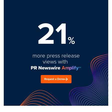
21
%
more press release
views with
Request a Demo