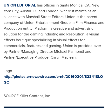
UNION EDITORIAL
has offices in
Santa Monica, CA
,
New
York City
,
Austin TX
, and
London
, where it maintains an
alliance with Marshall Street Editors. Union is the parent
company of Union Entertainment Group, a Film Finance and
Production entity; Platform, a creative and advertising
solution for the gaming industry; and Resolution, a visual
effects boutique specializing in visual effects for
commercials, features and gaming. Union is presided over
by Partner/Managing Director
Michael Raimondi
and
Partner/Executive Producer Caryn Maclean.
Logo -
http://photos.prnewswire.com/prnh/20160201/328418LO
GO
SOURCE Killer Content, Inc.