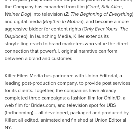
the Company has expanded from film (
Carol
,
Still Alice
,
Weiner Dog
) into television (
Z: The Beginning of Everything
)
and digital media (
Rhythm In Motio
n), and become a more
aggressive bidder for content rights (
Only Ever Yours
,
The
Displaced
). In launching Media, Killer extends its
storytelling reach to brand marketers who value the direct
connection that powerful, original narrative can form
between a brand and customer.
Killer Films Media has partnered with Union Editorial, a
leading post-production company, to provide post services
for its clients. Together, the companies have already
completed three campaigns: a fashion film for Öhlin/D, a
web film for Brides.com, and television spot for UBS
(forthcoming) – all developed, packaged and produced by
Killer; all edited, animated and finished at Union Editorial
NY.