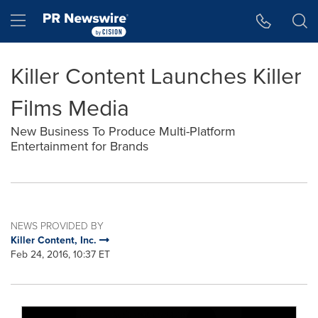
Accessibility Statement
Skip Navigation
Hamburger menu
Killer Content Launches Killer
Films Media
New Business To Produce Multi-Platform
Entertainment for Brands
NEWS PROVIDED BY
Killer Content, Inc.
Feb 24, 2016, 10:37 ET