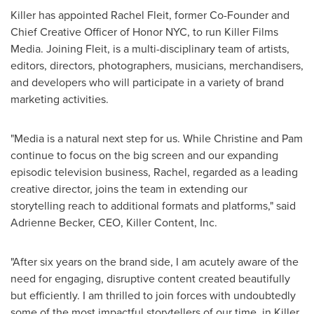
Killer has appointed
Rachel Fleit
, former Co-Founder and
Chief Creative Officer of Honor NYC, to run Killer Films
Media. Joining Fleit, is a multi-disciplinary team of artists,
editors, directors, photographers, musicians, merchandisers,
and developers who will participate in a variety of brand
marketing activities.
"Media is a natural next step for us. While Christine and Pam
continue to focus on the big screen and our expanding
episodic television business, Rachel, regarded as a leading
creative director, joins the team in extending our
storytelling reach to additional formats and platforms," said
Adrienne Becker
, CEO, Killer Content, Inc.
"After six years on the brand side, I am acutely aware of the
need for engaging, disruptive content created beautifully
but efficiently. I am thrilled to join forces with undoubtedly
some of the most impactful storytellers of our time, in Killer