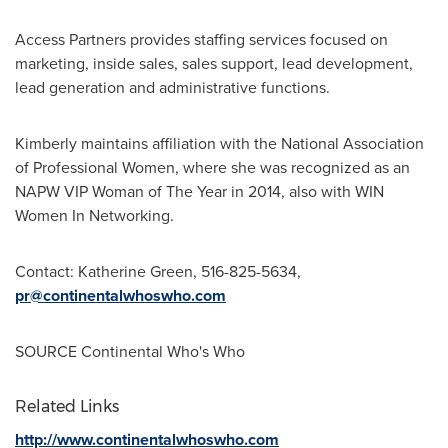
Access Partners provides staffing services focused on
marketing, inside sales, sales support, lead development,
lead generation and administrative functions.
Kimberly maintains affiliation with the National Association
of Professional Women, where she was recognized as an
NAPW VIP Woman of The Year in 2014, also with WIN
Women In Networking.
Contact:
Katherine Green
, 516-825-5634,
pr@continentalwhoswho.com
SOURCE Continental Who's Who
Related Links
http://www.continentalwhoswho.com