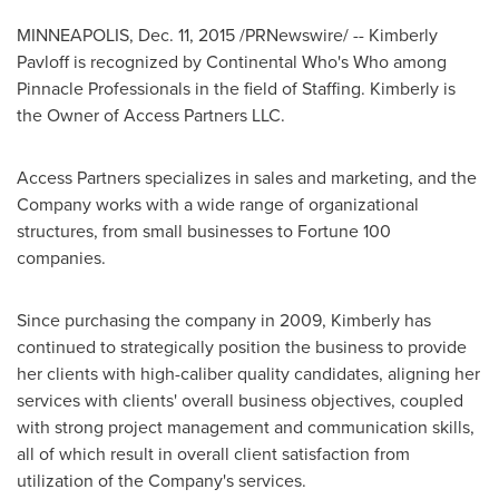
MINNEAPOLIS
,
Dec. 11, 2015
/PRNewswire/ -- Kimberly
Pavloff is recognized by Continental Who's Who among
Pinnacle Professionals in the field of Staffing. Kimberly is
the Owner of Access Partners LLC.
Access Partners specializes in sales and marketing, and the
Company works with a wide range of organizational
structures, from small businesses to Fortune 100
companies.
Since purchasing the company in 2009, Kimberly has
continued to strategically position the business to provide
her clients with high-caliber quality candidates, aligning her
services with clients' overall business objectives, coupled
with strong project management and communication skills,
all of which result in overall client satisfaction from
utilization of the Company's services.