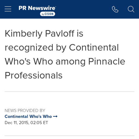
Accessibility Statement
Skip Navigation
Hamburger menu
Kimberly Pavloff is
recognized by Continental
Who's Who among Pinnacle
Professionals
NEWS PROVIDED BY
Continental Who's Who
Dec 11, 2015, 02:05 ET