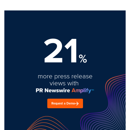
21
%
more press release
views with
Request a Demo