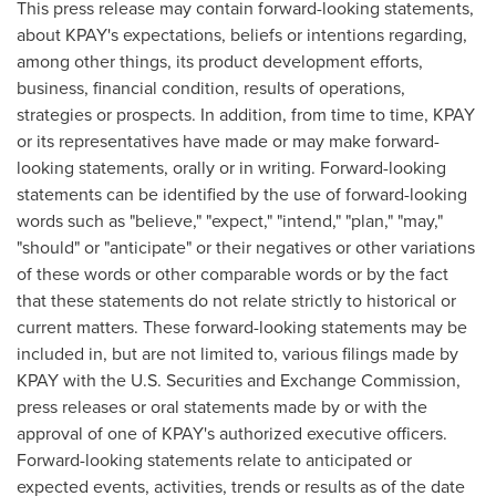
This press release may contain forward-looking statements,
about KPAY's expectations, beliefs or intentions regarding,
among other things, its product development efforts,
business, financial condition, results of operations,
strategies or prospects. In addition, from time to time, KPAY
or its representatives have made or may make forward-
looking statements, orally or in writing. Forward-looking
statements can be identified by the use of forward-looking
words such as "believe," "expect," "intend," "plan," "may,"
"should" or "anticipate" or their negatives or other variations
of these words or other comparable words or by the fact
that these statements do not relate strictly to historical or
current matters. These forward-looking statements may be
included in, but are not limited to, various filings made by
KPAY with the U.S. Securities and Exchange Commission,
press releases or oral statements made by or with the
approval of one of KPAY's authorized executive officers.
Forward-looking statements relate to anticipated or
expected events, activities, trends or results as of the date