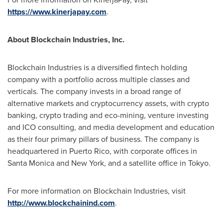
https://www.kinerjapay.com
.
About Blockchain Industries, Inc.
Blockchain Industries is a diversified fintech holding
company with a portfolio across multiple classes and
verticals. The company invests in a broad range of
alternative markets and cryptocurrency assets, with crypto
banking, crypto trading and eco-mining, venture investing
and ICO consulting, and media development and education
as their four primary pillars of business. The company is
headquartered in
Puerto Rico
, with corporate offices in
Santa Monica and
New York
, and a satellite office in
Tokyo
.
For more information on Blockchain Industries, visit
http://www.blockchainind.com
.