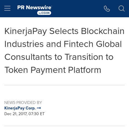
Accessibility Statement
Skip Navigation
Hamburger menu
KinerjaPay Selects Blockchain
Industries and Fintech Global
Consultants to Transition to
Token Payment Platform
NEWS PROVIDED BY
KinerjaPay Corp.
Dec 21, 2017, 07:30 ET