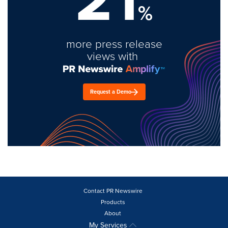
%
more press release
views with
Request a Demo
Contact PR Newswire
Products
About
My Services