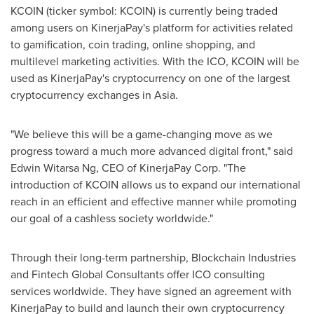
KCOIN (ticker symbol: KCOIN) is currently being traded
among users on KinerjaPay's platform for activities related
to gamification, coin trading, online shopping, and
multilevel marketing activities. With the ICO, KCOIN will be
used as KinerjaPay's cryptocurrency on one of the largest
cryptocurrency exchanges in
Asia
.
"We believe this will be a game-changing move as we
progress toward a much more advanced digital front," said
Edwin Witarsa Ng, CEO of KinerjaPay Corp. "The
introduction of KCOIN allows us to expand our international
reach in an efficient and effective manner while promoting
our goal of a cashless society worldwide."
Through their long-term partnership, Blockchain Industries
and Fintech Global Consultants offer ICO consulting
services worldwide. They have signed an agreement with
KinerjaPay to build and launch their own cryptocurrency