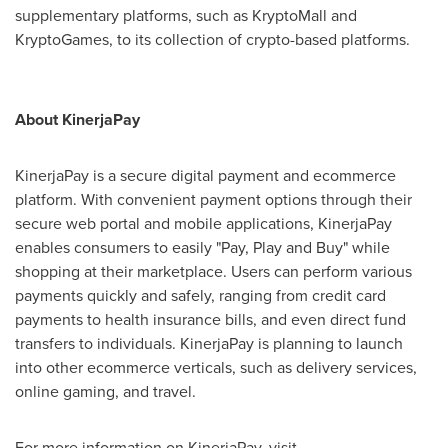
supplementary platforms, such as KryptoMall and
KryptoGames, to its collection of crypto-based platforms.
About KinerjaPay
KinerjaPay is a secure digital payment and ecommerce
platform. With convenient payment options through their
secure web portal and mobile applications, KinerjaPay
enables consumers to easily "Pay, Play and Buy" while
shopping at their marketplace. Users can perform various
payments quickly and safely, ranging from credit card
payments to health insurance bills, and even direct fund
transfers to individuals. KinerjaPay is planning to launch
into other ecommerce verticals, such as delivery services,
online gaming, and travel.
For more information on KinerjaPay, visit