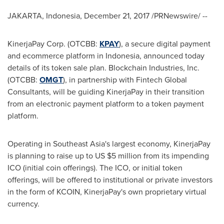
JAKARTA, Indonesia
,
December 21, 2017
/PRNewswire/ --
KinerjaPay Corp. (OTCBB:
KPAY
), a secure digital payment
and ecommerce platform in
Indonesia
, announced today
details of its token sale plan. Blockchain Industries, Inc.
(OTCBB:
OMGT
), in partnership with Fintech Global
Consultants, will be guiding KinerjaPay in their transition
from an electronic payment platform to a token payment
platform.
Operating in
Southeast Asia's
largest economy, KinerjaPay
is planning to raise up to US
$5 million
from its impending
ICO (initial coin offerings). The ICO, or initial token
offerings, will be offered to institutional or private investors
in the form of KCOIN, KinerjaPay's own proprietary virtual
currency.