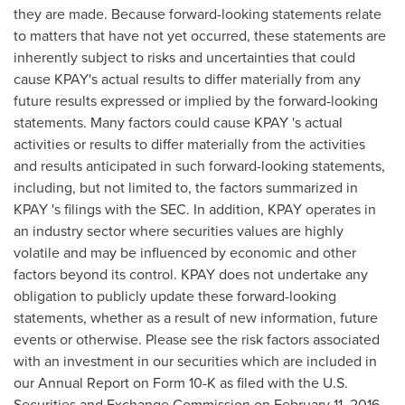
they are made. Because forward-looking statements relate
to matters that have not yet occurred, these statements are
inherently subject to risks and uncertainties that could
cause KPAY's actual results to differ materially from any
future results expressed or implied by the forward-looking
statements. Many factors could cause KPAY 's actual
activities or results to differ materially from the activities
and results anticipated in such forward-looking statements,
including, but not limited to, the factors summarized in
KPAY 's filings with the SEC. In addition, KPAY operates in
an industry sector where securities values are highly
volatile and may be influenced by economic and other
factors beyond its control. KPAY does not undertake any
obligation to publicly update these forward-looking
statements, whether as a result of new information, future
events or otherwise. Please see the risk factors associated
with an investment in our securities which are included in
our Annual Report on Form 10-K as filed with the U.S.
Securities and Exchange Commission on February 11, 2016.