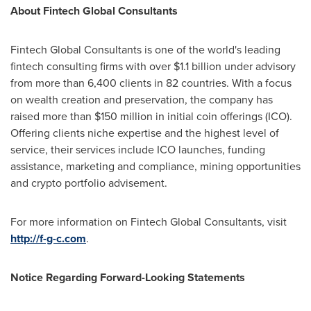
About Fintech Global Consultants
Fintech Global Consultants is one of the world's leading
fintech consulting firms with over
$1.1 billion
under advisory
from more than 6,400 clients in 82 countries. With a focus
on wealth creation and preservation, the company has
raised more than
$150 million
in initial coin offerings (ICO).
Offering clients niche expertise and the highest level of
service, their services include ICO launches, funding
assistance, marketing and compliance, mining opportunities
and crypto portfolio advisement.
For more information on Fintech Global Consultants, visit
http://f-g-c.com
.
Notice Regarding Forward-Looking Statements