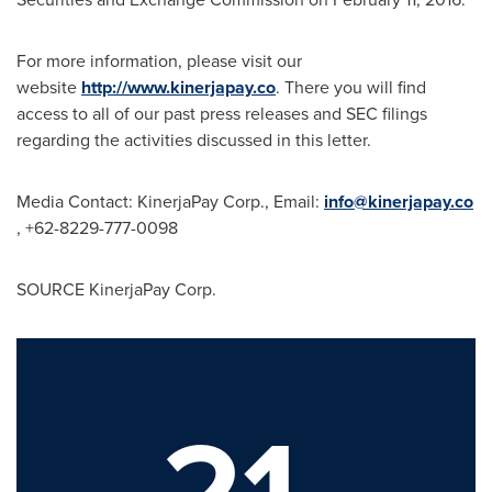
For more information, please visit our
website
http://www.kinerjapay.co
. There you will find
access to all of our past press releases and SEC filings
regarding the activities discussed in this letter.
Media Contact: KinerjaPay Corp., Email:
info@kinerjapay.co
, +62-8229-777-0098
SOURCE KinerjaPay Corp.
21