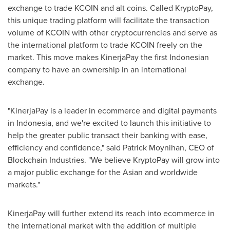
exchange to trade KCOIN and alt coins. Called KryptoPay,
this unique trading platform will facilitate the transaction
volume of KCOIN with other cryptocurrencies and serve as
the international platform to trade KCOIN freely on the
market. This move makes KinerjaPay the first Indonesian
company to have an ownership in an international
exchange.
"KinerjaPay is a leader in ecommerce and digital payments
in
Indonesia
, and we're excited to launch this initiative to
help the greater public transact their banking with ease,
efficiency and confidence," said
Patrick Moynihan
, CEO of
Blockchain Industries. "We believe KryptoPay will grow into
a major public exchange for the Asian and worldwide
markets."
KinerjaPay will further extend its reach into ecommerce in
the international market with the addition of multiple