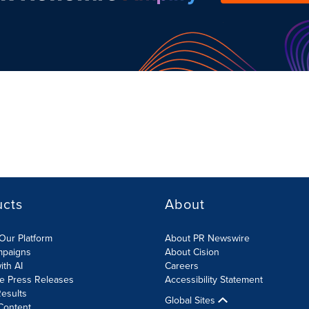
ucts
About
Our Platform
About PR Newswire
mpaigns
About Cision
ith AI
Careers
te Press Releases
Accessibility Statement
esults
Global Sites
Content