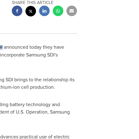
SHARE THIS ARTICLE
I
announced today they have
l incorporate Samsung SDI's
 SDI brings to the relationship its
thium-ion cell production.
ading battery technology and
sident of U.S. Operation, Samsung
vances practical use of electric