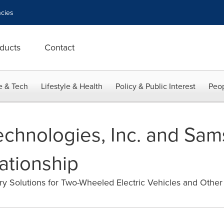
cies
ducts
Contact
e & Tech
Lifestyle & Health
Policy & Public Interest
Peop
chnologies, Inc. and Sa
ationship
ry Solutions for Two-Wheeled Electric Vehicles and Other 