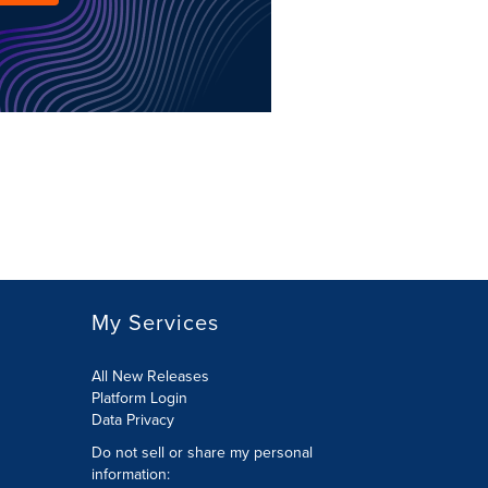
My Services
All New Releases
Platform Login
Data Privacy
Do not sell or share my personal
information
: