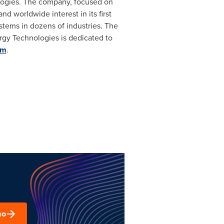
ologies. The company, focused on
 worldwide interest in its first
stems in dozens of industries. The
rgy Technologies is dedicated to
om
.
mo