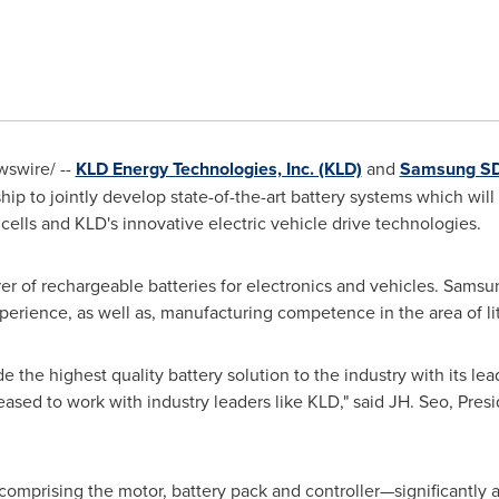
swire/ --
KLD Energy Technologies, Inc. (KLD)
and
Samsung SD
hip to jointly develop state-of-the-art battery systems which wil
 cells and KLD's innovative electric vehicle drive technologies.
r of rechargeable batteries for electronics and vehicles. Samsung
perience, as well as, manufacturing competence in the area of li
 the highest quality battery solution to the industry with its le
eased to work with industry leaders like KLD," said JH. Seo, Pre
mprising the motor, battery pack and controller—significantly ad