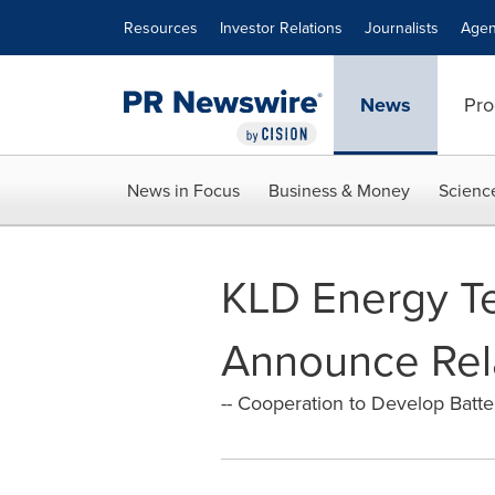
Accessibility Statement
Skip Navigation
Resources
Investor Relations
Journalists
Agen
News
Pro
News in Focus
Business & Money
Scienc
KLD Energy Te
Announce Rel
-- Cooperation to Develop Batte