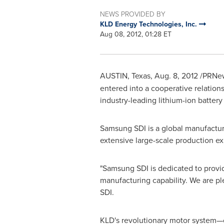
NEWS PROVIDED BY
KLD Energy Technologies, Inc.
Aug 08, 2012, 01:28 ET
AUSTIN, Texas
,
Aug. 8, 2012
/PRNew
entered into a cooperative relations
industry-leading lithium-ion battery
Samsung SDI is a global manufacture
extensive large-scale production ex
"Samsung SDI is dedicated to provide
manufacturing capability. We are pl
SDI.
KLD's revolutionary motor system—co