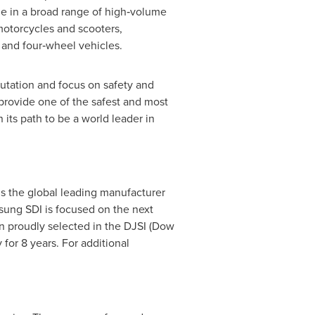
le in a broad range of high‐volume
 motorcycles and scooters,
 and four‐wheel vehicles.
utation and focus on safety and
provide one of the safest and most
 its path to be a world leader in
 is the global leading manufacturer
msung SDI is focused on the next
n proudly selected in the DJSI (Dow
for 8 years. For additional