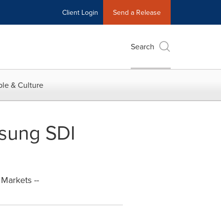
Client Login
Send a Release
Search
le & Culture
msung SDI
Markets --