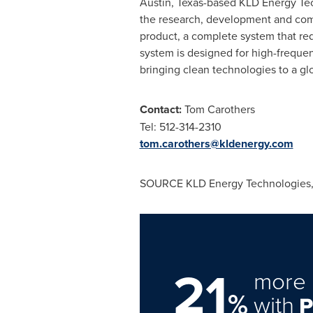
Austin, Texas
-based KLD Energy Tec
the research, development and comme
product, a complete system that red
system is designed for high-frequen
bringing clean technologies to a gl
Contact:
Tom Carothers
Tel: 512-314-2310
tom.carothers@kldenergy.com
SOURCE KLD Energy Technologies, 
21
more 
%
with