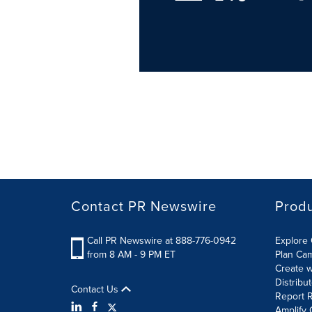
Contact PR Newswire
Prod
Call PR Newswire at 888-776-0942
Explore 
from 8 AM - 9 PM ET
Plan Ca
Create w
Distribu
Contact Us
Report R
Amplify 