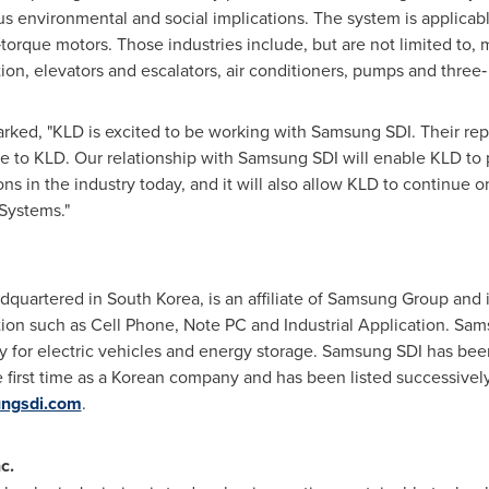
s environmental and social implications. The system is applicab
h‐torque motors. Those industries include, but are not limited to,
n, elevators and escalators, air conditioners, pumps and three‐
rked, "KLD is excited to be working with Samsung SDI. Their rep
e to KLD. Our relationship with Samsung SDI will enable KLD to 
ns in the industry today, and it will also allow KLD to continue on
Systems."
adquartered in
South Korea
, is an affiliate of Samsung Group and
cation such as Cell Phone, Note PC and Industrial Application. Sa
y for electric vehicles and energy storage. Samsung SDI has bee
e first time as a Korean company and has been listed successively 
ungsdi.com
.
c.