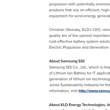
propulsion with potentially enormou
products that rely on efficient, hig
equipment for wind‐energy generatio
Christian Okonsky
, KLD's CEO, rema
quality are of the upmost importanc
cost-effective battery system solutio
Electric Propulsion and Generation 
About Samsung SDI
Samsung SDI Co., Ltd., which is he
of Lithium Ion Battery for IT appli
generation of lithium ion technolog
Jones Sustainability Indexes) for th
information, visit
http://www.sams
About KLD Energy Technologies, In