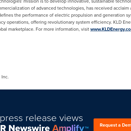
hnologies' mission is to develop innovative, sustainable techn
rcialization of advanced technologies, has received acclaim and
efines the performance of electric propulsion and generation sy
cy operations, offering revolutionary system efficiency. KLD Ene
obal marketplace. For more information, visit
www.KLDEnergy.c
Inc.
press release views
Request a De