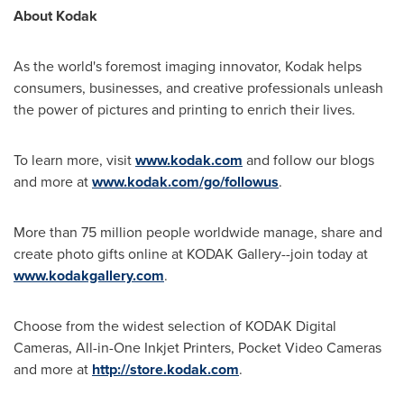
About Kodak
As the world's foremost imaging innovator, Kodak helps
consumers, businesses, and creative professionals unleash
the power of pictures and printing to enrich their lives.
To learn more, visit
www.kodak.com
and follow our blogs
and more at
www.kodak.com/go/followus
.
More than 75 million people worldwide manage, share and
create photo gifts online at KODAK Gallery--join today at
www.kodakgallery.com
.
Choose from the widest selection of KODAK Digital
Cameras, All-in-One Inkjet Printers, Pocket Video Cameras
and more at
http://store.kodak.com
.