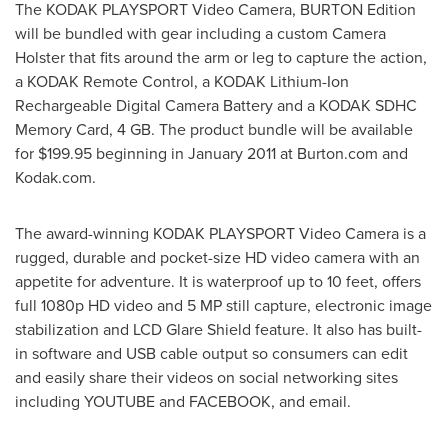
The KODAK PLAYSPORT Video Camera, BURTON Edition
will be bundled with gear including a custom Camera
Holster that fits around the arm or leg to capture the action,
a KODAK Remote Control, a KODAK Lithium-Ion
Rechargeable Digital Camera Battery and a KODAK SDHC
Memory Card, 4 GB. The product bundle will be available
for
$199.95
beginning in
January 2011
at Burton.com and
Kodak.com.
The award-winning KODAK PLAYSPORT Video Camera is a
rugged, durable and pocket-size HD video camera with an
appetite for adventure. It is waterproof up to 10 feet, offers
full 1080p HD video and 5 MP still capture, electronic image
stabilization and LCD Glare Shield feature. It also has built-
in software and USB cable output so consumers can edit
and easily share their videos on social networking sites
including YOUTUBE and FACEBOOK, and email.