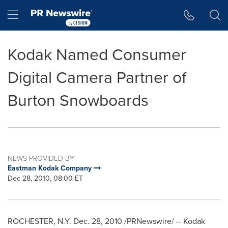
Accessibility Statement
Skip Navigation
Hamburger menu
Kodak Named Consumer
Digital Camera Partner of
Burton Snowboards
NEWS PROVIDED BY
Eastman Kodak Company
Dec 28, 2010, 08:00 ET
ROCHESTER, N.Y.
Dec. 28, 2010
/PRNewswire/ -- Kodak