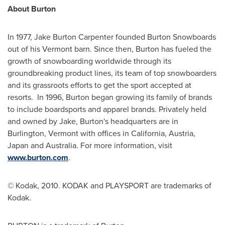
About Burton
In 1977,
Jake Burton Carpenter
founded Burton Snowboards
out of his
Vermont
barn. Since then, Burton has fueled the
growth of snowboarding worldwide through its
groundbreaking product lines, its team of top snowboarders
and its grassroots efforts to get the sport accepted at
resorts. In 1996, Burton began growing its family of brands
to include boardsports and apparel brands. Privately held
and owned by Jake, Burton's headquarters are in
Burlington, Vermont
with offices in
California
,
Austria
,
Japan
and
Australia
. For more information, visit
www.burton.com
.
© Kodak, 2010. KODAK and PLAYSPORT are trademarks of
Kodak.