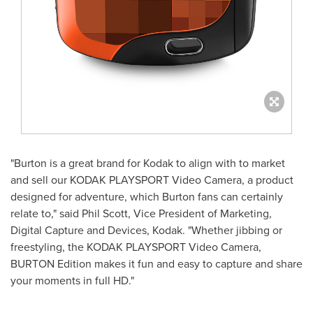
"Burton is a great brand for Kodak to align with to market
and sell our KODAK PLAYSPORT Video Camera, a product
designed for adventure, which Burton fans can certainly
relate to," said
Phil Scott
, Vice President of Marketing,
Digital Capture and Devices, Kodak. "Whether jibbing or
freestyling, the KODAK PLAYSPORT Video Camera,
BURTON Edition makes it fun and easy to capture and share
your moments in full HD."