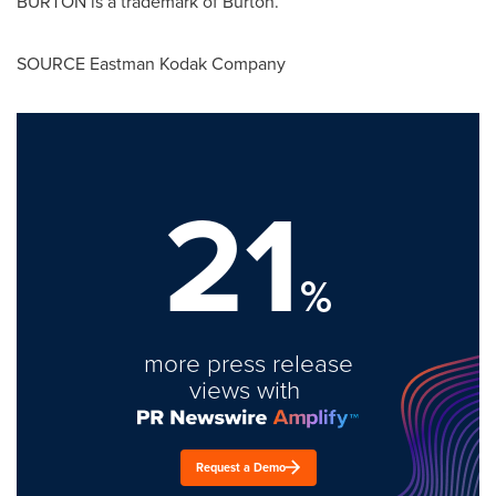
BURTON is a trademark of Burton.
SOURCE Eastman Kodak Company
21
%
more press release
views with
Request a Demo