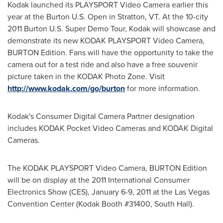
Kodak launched its PLAYSPORT Video Camera earlier this
year at the Burton U.S. Open in
Stratton, VT
. At the 10-city
2011 Burton U.S. Super Demo Tour, Kodak will showcase and
demonstrate its new KODAK PLAYSPORT Video Camera,
BURTON Edition. Fans will have the opportunity to take the
camera out for a test ride and also have a free souvenir
picture taken in the KODAK Photo Zone. Visit
http://www.kodak.com/go/burton
for more information.
Kodak's Consumer Digital Camera Partner designation
includes KODAK Pocket Video Cameras and KODAK Digital
Cameras.
The KODAK PLAYSPORT Video Camera, BURTON Edition
will be on display at the 2011 International Consumer
Electronics Show (CES),
January 6-9, 2011
at the
Las Vegas
Convention Center (Kodak Booth #31400, South Hall).