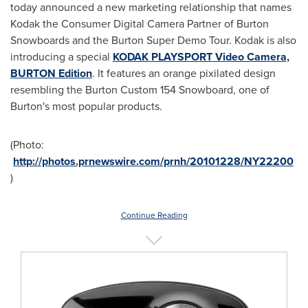
today announced a new marketing relationship that names
Kodak the Consumer Digital Camera Partner of Burton
Snowboards and the Burton Super Demo Tour. Kodak is also
introducing a special
KODAK PLAYSPORT Video Camera,
BURTON Edition
. It features an orange pixilated design
resembling the Burton Custom 154 Snowboard, one of
Burton's most popular products.
(Photo:
http://photos.prnewswire.com/prnh/20101228/NY22200
)
Continue Reading