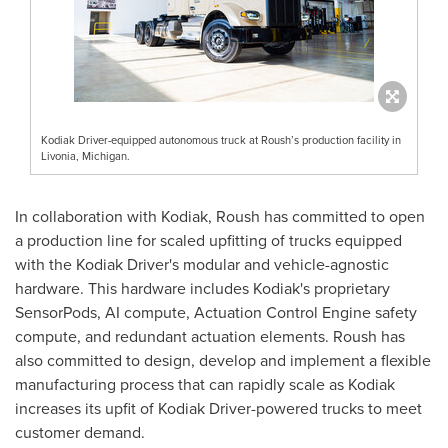
Kodiak Driver-equipped autonomous truck at Roush’s production facility in
Livonia, Michigan.
In collaboration with
Kodiak
, Roush has committed to open
a production line for scaled upfitting of trucks equipped
with the Kodiak Driver's modular and vehicle-agnostic
hardware. This hardware includes
Kodiak's
proprietary
SensorPods, AI compute, Actuation Control Engine safety
compute, and redundant actuation elements. Roush has
also committed to design, develop and implement a flexible
manufacturing process that can rapidly scale as
Kodiak
increases its upfit of Kodiak Driver-powered trucks to meet
customer demand.