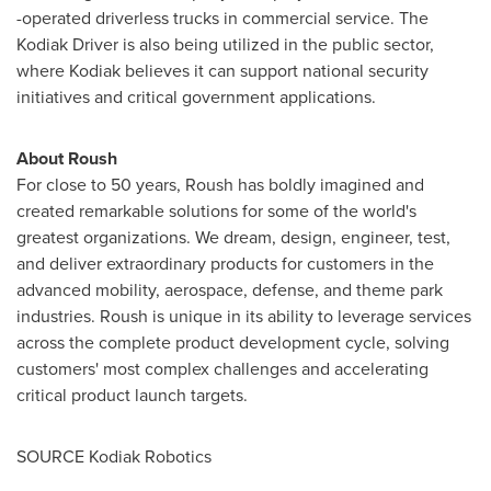
-operated driverless trucks in commercial service. The
Kodiak Driver is also being utilized in the public sector,
where
Kodiak
believes it can support national security
initiatives and critical government applications.
About Roush
For close to 50 years, Roush has boldly imagined and
created remarkable solutions for some of the world's
greatest organizations. We dream, design, engineer, test,
and deliver extraordinary products for customers in the
advanced mobility, aerospace, defense, and theme park
industries. Roush is unique in its ability to leverage services
across the complete product development cycle, solving
customers' most complex challenges and accelerating
critical product launch targets.
SOURCE Kodiak Robotics