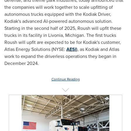
defense, and theme park industries, today announced that
the companies will work together to scale upfitting of
autonomous trucks equipped with the Kodiak Driver,
Kodiak's
advanced AI-powered autonomous solution.
Starting in the second half of 2025, Roush will upfit these
trucks in its facility in
Livonia, Michigan
. The first trucks
Roush will upfit are expected to be for
Kodiak's
customer,
Atlas Energy Solutions (NYSE:
AESI
), as
Kodiak
and Atlas
work to expand the driverless operations they began in
December 2024
.
Continue Reading