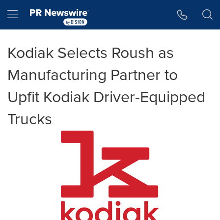
Accessibility Statement
Skip Navigation
Hamburger menu
Kodiak Selects Roush as
Manufacturing Partner to
Upfit Kodiak Driver-Equipped
Trucks