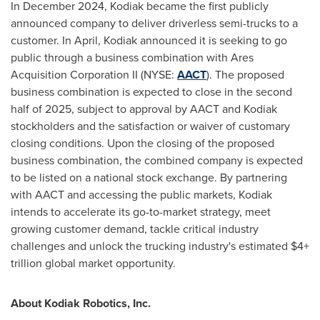
In
December 2024
,
Kodiak
became the first publicly
announced company to deliver driverless semi-trucks to a
customer. In April,
Kodiak
announced it is seeking to go
public through a business combination with Ares
Acquisition Corporation II (NYSE:
AACT
). The proposed
business combination is expected to close in the second
half of 2025, subject to approval by AACT and
Kodiak
stockholders and the satisfaction or waiver of customary
closing conditions. Upon the closing of the proposed
business combination, the combined company is expected
to be listed on a national stock exchange. By partnering
with AACT and accessing the public markets,
Kodiak
intends to accelerate its go-to-market strategy, meet
growing customer demand, tackle critical industry
challenges and unlock the trucking industry's estimated $4+
trillion global market opportunity.
About Kodiak Robotics, Inc.