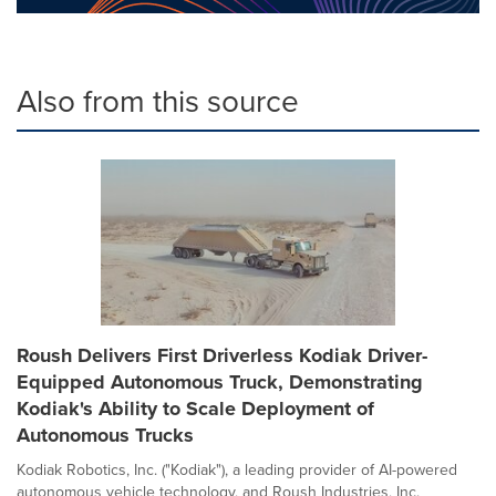
Also from this source
Roush Delivers First Driverless Kodiak Driver-
Equipped Autonomous Truck, Demonstrating
Kodiak's Ability to Scale Deployment of
Autonomous Trucks
Kodiak Robotics, Inc. ("Kodiak"), a leading provider of AI-powered
autonomous vehicle technology, and Roush Industries, Inc.