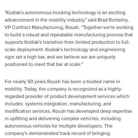
"
Kodiak's
autonomous trucking technology is an exciting
advancement in the mobility industry," said
Brad Rzetelny
,
VP Contract Manufacturing, Roush. "Together we're working
to build a robust and repeatable manufacturing process that
supports
Kodiak's
transition from limited production to full-
scale deployment.
Kodiak's
technology and engineering
rigor set a high bar, and we believe we are uniquely
positioned to meet that bar at scale."
For nearly 50 years Roush has been a trusted name in
mobility. Today, the company is recognized as a highly-
regarded provider of product development services which
includes systems integration, manufacturing, and
modification services. Roush has developed deep expertise
in upfitting and delivering complex vehicles, including
autonomous vehicles for multiple developers. The
company's demonstrated track record of bringing