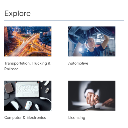
Explore
Transportation, Trucking &
Automotive
Railroad
Computer & Electronics
Licensing