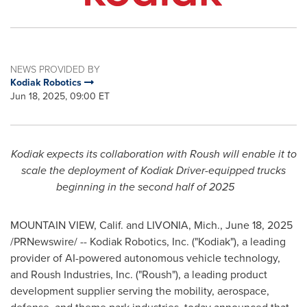
NEWS PROVIDED BY
Kodiak Robotics
Jun 18, 2025, 09:00 ET
Kodiak
expects its collaboration with Roush will enable it to
scale the deployment of Kodiak Driver-equipped trucks
beginning in the second half of 2025
MOUNTAIN VIEW, Calif.
and
LIVONIA, Mich.
,
June 18, 2025
/PRNewswire/ -- Kodiak Robotics, Inc. ("
Kodiak
"), a leading
provider of AI-powered autonomous vehicle technology,
and Roush Industries, Inc. ("Roush"), a leading product
development supplier serving the mobility, aerospace,