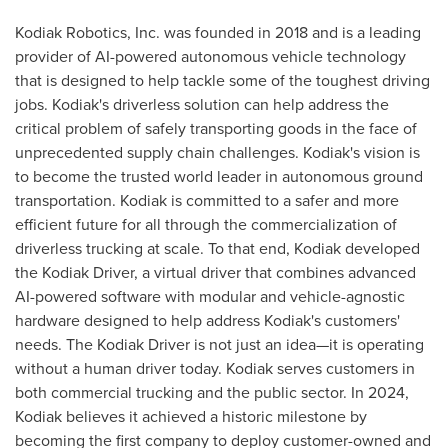
Kodiak Robotics, Inc. was founded in 2018 and is a leading
provider of AI-powered autonomous vehicle technology
that is designed to help tackle some of the toughest driving
jobs.
Kodiak's
driverless solution can help address the
critical problem of safely transporting goods in the face of
unprecedented supply chain challenges.
Kodiak's
vision is
to become the trusted world leader in autonomous ground
transportation.
Kodiak
is committed to a safer and more
efficient future for all through the commercialization of
driverless trucking at scale. To that end,
Kodiak
developed
the Kodiak Driver, a virtual driver that combines advanced
AI-powered software with modular and vehicle-agnostic
hardware designed to help address
Kodiak's
customers'
needs. The Kodiak Driver is not just an idea—it is operating
without a human driver today.
Kodiak
serves customers in
both commercial trucking and the public sector. In 2024,
Kodiak
believes it achieved a historic milestone by
becoming the first company to deploy customer-owned and