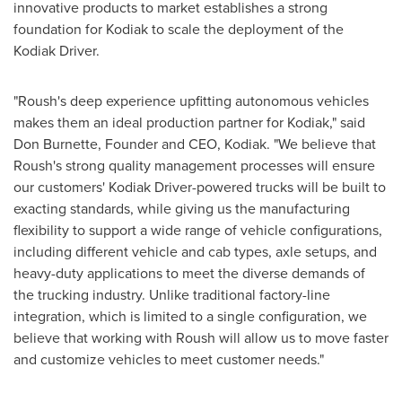
innovative products to market establishes a strong
foundation for
Kodiak
to scale the deployment of the
Kodiak Driver.
"Roush's deep experience upfitting autonomous vehicles
makes them an ideal production partner for
Kodiak
," said
Don Burnette
, Founder and CEO,
Kodiak
. "We believe that
Roush's strong quality management processes will ensure
our customers' Kodiak Driver-powered trucks will be built to
exacting standards, while giving us the manufacturing
flexibility to support a wide range of vehicle configurations,
including different vehicle and cab types, axle setups, and
heavy-duty applications to meet the diverse demands of
the trucking industry. Unlike traditional factory-line
integration, which is limited to a single configuration, we
believe that working with Roush will allow us to move faster
and customize vehicles to meet customer needs."