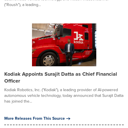
("Roush"), a leading...
Kodiak Appoints Surajit Datta as Chief Financial
Officer
Kodiak Robotics, Inc. ("Kodiak"), a leading provider of AI-powered
autonomous vehicle technology, today announced that Surajit Datta
has joined the...
More Releases From This Source