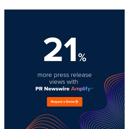
21
%
more press release
views with
Request a Demo