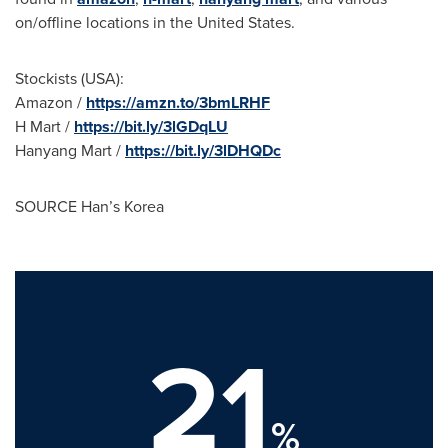
on/offline locations in
the United States
.
Stockists (
USA
):
Amazon /
https://amzn.to/3bmLRHF
H Mart /
https://bit.ly/3lGDqLU
Hanyang Mart
/
https://bit.ly/3lDHQDc
SOURCE Han’s Korea
21
%