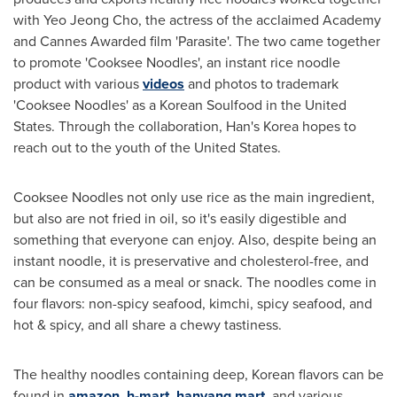
with
Yeo Jeong Cho
, the actress of the acclaimed Academy
and Cannes Awarded film 'Parasite'. The two came together
to promote 'Cooksee Noodles', an instant rice noodle
product with various
videos
and photos to trademark
'Cooksee Noodles' as a Korean Soulfood in
the United
States
. Through the collaboration, Han's Korea hopes to
reach out to the youth of the United States.
Cooksee Noodles not only use rice as the main ingredient,
but also are not fried in oil, so it's easily digestible and
something that everyone can enjoy. Also, despite being an
instant noodle, it is preservative and cholesterol-free, and
can be consumed as a meal or snack. The noodles come in
four flavors: non-spicy seafood, kimchi, spicy seafood, and
hot & spicy, and all share a chewy tastiness.
The healthy noodles containing deep, Korean flavors can be
found in
amazon
,
h-mart
,
hanyang mart
, and various