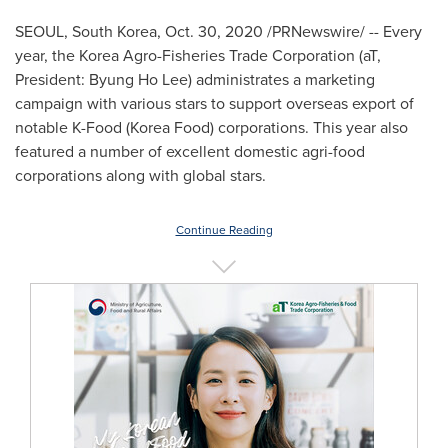
SEOUL, South Korea
,
Oct. 30, 2020
/PRNewswire/ -- Every
year, the Korea Agro-Fisheries Trade Corporation (aT,
President:
Byung Ho Lee
) administrates a marketing
campaign with various stars to support overseas export of
notable K-Food (Korea Food) corporations. This year also
featured a number of excellent domestic agri-food
corporations along with global stars.
Continue Reading