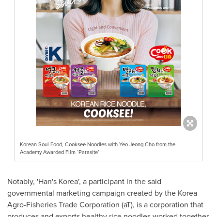
Korean Soul Food, Cooksee Noodles with Yeo Jeong Cho from the
Academy Awarded Film ‘Parasite’
Notably, 'Han's Korea',
a participant in the said
governmental marketing campaign created by the Korea
Agro-Fisheries Trade Corporation (aT), is a
corporation that
produces and exports healthy rice noodles worked together