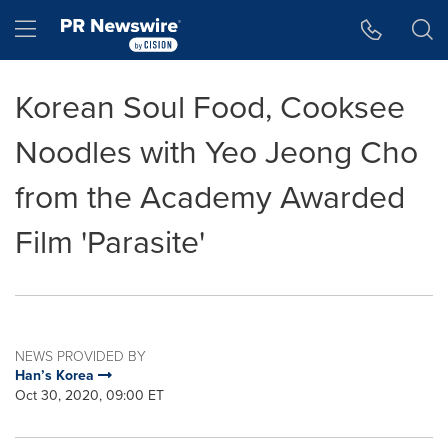
Accessibility Statement
Skip Navigation
Hamburger menu
Korean Soul Food, Cooksee
Noodles with Yeo Jeong Cho
from the Academy Awarded
Film 'Parasite'
NEWS PROVIDED BY
Han’s Korea
Oct 30, 2020, 09:00 ET