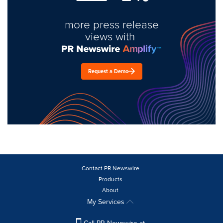
more press release
views with
Request a Demo
Contact PR Newswire
Products
About
My Services