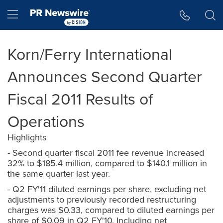
Accessibility Statement
Skip Navigation
Hamburger menu
Korn/Ferry International
Announces Second Quarter
Fiscal 2011 Results of
Operations
Highlights
- Second quarter fiscal 2011 fee revenue increased
32% to $185.4 million, compared to $140.1 million in
the same quarter last year.
- Q2 FY'11 diluted earnings per share, excluding net
adjustments to previously recorded restructuring
charges was $0.33, compared to diluted earnings per
share of $0.09 in Q2 FY'10. Including net