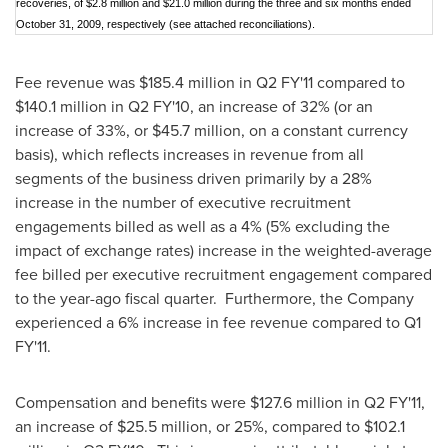
recoveries, of $2.8 million and $21.0 million during the three and six months ended
October 31, 2009, respectively (see attached reconciliations).
Fee revenue was
$185.4 million
in Q2 FY'11 compared to
$140.1 million
in Q2 FY'10, an increase of 32% (or an
increase of 33%, or
$45.7 million
, on a constant currency
basis), which reflects increases in revenue from all
segments of the business driven primarily by a 28%
increase in the number of executive recruitment
engagements billed as well as a 4% (5% excluding the
impact of exchange rates) increase in the weighted-average
fee billed per executive recruitment engagement compared
to the year-ago fiscal quarter. Furthermore, the Company
experienced a 6% increase in fee revenue compared to Q1
FY'11.
Compensation and benefits were
$127.6 million
in Q2 FY'11,
an increase of
$25.5 million
, or 25%, compared to
$102.1