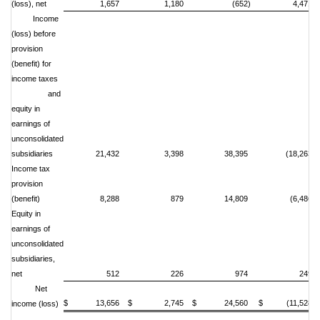
(loss), net
1,657
1,180
(652)
4,471
Income
(loss) before
provision
(benefit) for
income taxes
and
equity in
earnings of
unconsolidated
subsidiaries
21,432
3,398
38,395
(18,263)
Income tax
provision
(benefit)
8,288
879
14,809
(6,486)
Equity in
earnings of
unconsolidated
subsidiaries,
net
512
226
974
249
Net
$ 13,656
$ 2,745
$ 24,560
$ (11,528)
income (loss)