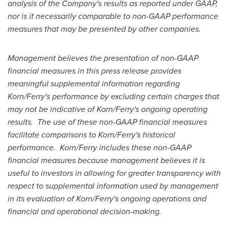
analysis of the Company's results as reported under GAAP,
nor is it necessarily comparable to non-GAAP performance
measures that may be presented by other companies.
Management believes the presentation of non-GAAP
financial measures in this press release provides
meaningful supplemental information regarding
Korn/Ferry's performance by excluding certain charges that
may not be indicative of Korn/Ferry's ongoing operating
results. The use of these non-GAAP financial measures
facilitate comparisons to Korn/Ferry's historical
performance. Korn/Ferry includes these non-GAAP
financial measures because management believes it is
useful to investors in allowing for greater transparency with
respect to supplemental information used by management
in its evaluation of Korn/Ferry's ongoing operations and
financial and operational decision-making.