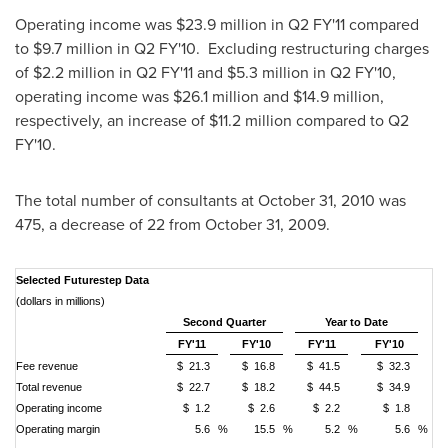
Operating income was
$23.9 million
in Q2 FY'11 compared
to
$9.7 million
in Q2 FY'10. Excluding restructuring charges
of
$2.2 million
in Q2 FY'11 and
$5.3 million
in Q2 FY'10,
operating income was
$26.1 million
and
$14.9 million
,
respectively, an increase of
$11.2 million
compared to Q2
FY'10.
The total number of consultants at
October 31, 2010
was
475, a decrease of 22 from
October 31, 2009
.
Selected Futurestep Data
(dollars in millions)
Second Quarter
Year to Date
FY'11
FY'10
FY'11
FY'10
Fee revenue
$ 21.3
$ 16.8
$ 41.5
$ 32.3
Total revenue
$ 22.7
$ 18.2
$ 44.5
$ 34.9
Operating income
$ 1.2
$ 2.6
$ 2.2
$ 1.8
Operating margin
5.6
%
15.5
%
5.2
%
5.6
%