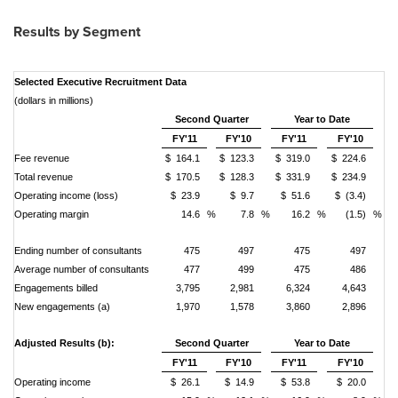
Results by Segment
Selected Executive Recruitment Data
(dollars in millions)
Second Quarter
Year to Date
FY'11
FY'10
FY'11
FY'10
Fee revenue
$ 164.1
$ 123.3
$ 319.0
$ 224.6
Total revenue
$ 170.5
$ 128.3
$ 331.9
$ 234.9
Operating income (loss)
$ 23.9
$ 9.7
$ 51.6
$ (3.4)
Operating margin
14.6
%
7.8
%
16.2
%
(1.5)
%
Ending number of consultants
475
497
475
497
Average number of consultants
477
499
475
486
Engagements billed
3,795
2,981
6,324
4,643
New engagements (a)
1,970
1,578
3,860
2,896
Adjusted Results (b):
Second Quarter
Year to Date
FY'11
FY'10
FY'11
FY'10
Operating income
$ 26.1
$ 14.9
$ 53.8
$ 20.0