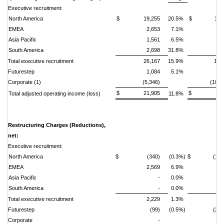
Executive recruitment:
North America
$ 19,255
20.5%
$ 11,2
EMEA
2,653
7.1%
2,
Asia Pacific
1,561
6.5%
South America
2,698
31.8%
1,
Total executive recruitment
26,167
15.9%
14,
Futurestep
1,084
5.1%
Corporate (1)
(5,346)
(10,0
$ 21,905
$ 4,9
Total adjusted operating income (loss)
11.8%
Restructuring Charges (Reductions),
net:
Executive recruitment:
North America
$ (340)
(0.3%)
$ (1,27
EMEA
2,569
6.9%
6,
Asia Pacific
-
0.0%
South America
-
0.0%
(1
Total executive recruitment
2,229
1.3%
5,
Futurestep
(99)
(0.5%)
(2,4
Corporate
-