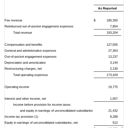
Oc
As Reported
Fee revenue
$ 185,350
Reimbursed out-of-pocket engagement expenses
7,854
Total revenue
193,204
Compensation and benefits
127,555
General and administrative expenses
27,363
Out-of-pocket engagement expenses
13,237
Depreciation and amortization
3,144
Restructuring charges, net
2,130
Total operating expenses
173,429
Operating income
19,775
Interest and other income, net
1,657
Income before provision for income taxes
and equity in earnings of unconsolidated subsidiaries
21,432
Income tax provision (1)
8,288
Equity in
earnings
of
unconsolidated
subsidiaries,
net
512