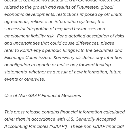
related to the growth and results of Futurestep, global
economic developments, restrictions imposed by off-limits
agreements, reliance on information systems, the
successful integration of acquired businesses and
employment liability risk. For a detailed description of risks
and uncertainties that could cause differences, please
refer to Korn/Ferry's periodic filings with the Securities and
Exchange Commission. Korn/Ferry disclaims any intention
or obligation to update or revise any forward-looking
statements, whether as a result of new information, future
events or otherwise.
Use of Non-GAAP Financial Measures
This press release contains financial information calculated
other than in accordance with U.S. Generally Accepted
Accounting Principles ("GAAP"). These non-GAAP financial