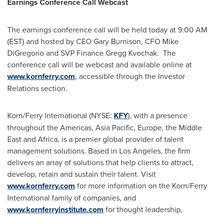
Earnings Conference Call Webcast
The earnings conference call will be held today at
9:00 AM
(EST)
and hosted by CEO
Gary Burnison
, CFO
Mike
DiGregorio
and SVP Finance
Gregg Kvochak
. The
conference call will be webcast and available online at
www.kornferry.com
, accessible through the Investor
Relations section.
Korn/Ferry International (NYSE:
KFY
), with a presence
throughout the Americas,
Asia Pacific
,
Europe
, the
Middle
East
and
Africa
, is a premier global provider of talent
management solutions. Based in
Los Angeles
, the firm
delivers an array of solutions that help clients to attract,
develop, retain and sustain their talent. Visit
www.kornferry.com
for more information on the Korn/Ferry
International family of companies, and
www.kornferryinstitute.com
for thought leadership,