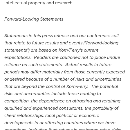
intellectual property and research.
Forward-Looking Statements
Statements in this press release and our conference call
that relate to future results and events ("forward-looking
statements") are based on Korn/Ferry's current
expectations. Readers are cautioned not to place undue
reliance on such statements. Actual results in future
periods may differ materially from those currently expected
or desired because of a number of risks and uncertainties
that are beyond the control of Korn/Ferry. The potential
risks and uncertainties include those relating to
competition, the dependence on attracting and retaining
qualified and experienced consultants, the portability of
client relationships, local political or economic
developments in or affecting countries where we have
operations, including fluctuations in exchange rates, risks