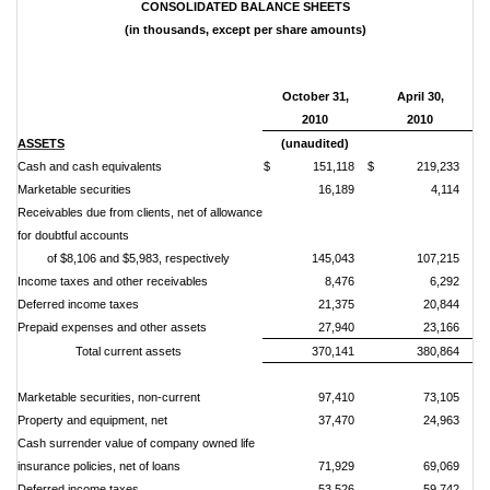
CONSOLIDATED BALANCE SHEETS
(in thousands, except per share amounts)
October 31,
April 30,
2010
2010
ASSETS
(unaudited)
Cash and cash equivalents
$ 151,118
$ 219,233
Marketable securities
16,189
4,114
Receivables due from clients, net of allowance
for doubtful accounts
of $8,106 and $5,983, respectively
145,043
107,215
Income taxes and other receivables
8,476
6,292
Deferred income taxes
21,375
20,844
Prepaid expenses and other assets
27,940
23,166
Total current assets
370,141
380,864
Marketable securities, non-current
97,410
73,105
Property and equipment, net
37,470
24,963
Cash surrender value of company owned life
insurance policies, net of loans
71,929
69,069
Deferred income taxes
53,526
59,742