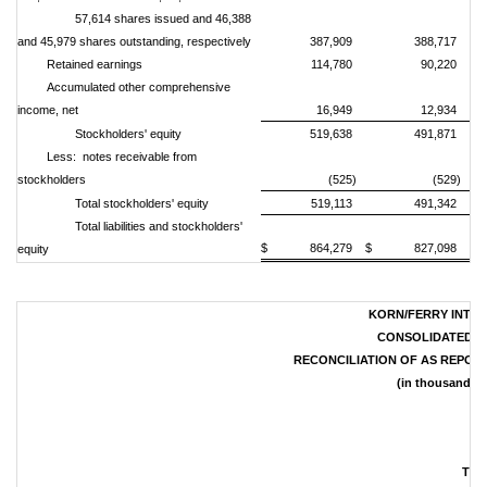
57,614 shares issued and 46,388
and 45,979 shares outstanding, respectively
387,909
388,717
Retained earnings
114,780
90,220
Accumulated other comprehensive
income, net
16,949
12,934
Stockholders' equity
519,638
491,871
Less: notes receivable from
stockholders
(525)
(529)
Total stockholders' equity
519,113
491,342
Total liabilities and stockholders'
$ 864,279
$ 827,098
equity
KORN/FERRY INTER
CONSOLIDATED S
RECONCILIATION OF AS REPOR
(in thousands, 
Thr