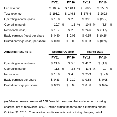
FY'11
FY'10
FY'11
FY'10
Fee revenue
$ 185.4
$ 140.1
$ 360.5
$ 256.9
Total revenue
$ 193.2
$ 146.5
$ 376.4
$ 269.8
Operating income (loss)
$ 19.8
$ 2.3
$ 39.1
$ (22.7)
Operating margin
10.7
%
1.6
%
10.8
%
(8.8)
%
Net income (loss)
$ 13.7
$ 2.8
$ 24.6
$ (11.5)
Basic earnings (loss) per share
$ 0.30
$ 0.06
$ 0.55
$ (0.26)
Diluted earnings (loss) per share
$ 0.30
$ 0.06
$ 0.53
$ (0.26)
Adjusted Results (a):
Second Quarter
Year to Date
FY'11
FY'10
FY'11
FY'10
Operating income (loss)
$ 21.9
$ 5.0
$ 41.2
$ (1.8)
Operating margin
11.8
%
3.6
%
11.4
%
(0.7)
%
Net income
$ 15.0
$ 4.3
$ 25.9
$ 2.0
Basic earnings per share
$ 0.33
$ 0.10
$ 0.58
$ 0.05
Diluted earnings per share
$ 0.33
$ 0.09
$ 0.56
$ 0.04
(a) Adjusted results are non-GAAP financial measures that exclude restructuring
charges, net of recoveries, of $2.1 million during the three and six
months ended
October 31, 2010. Comparative results exclude restructuring charges, net of