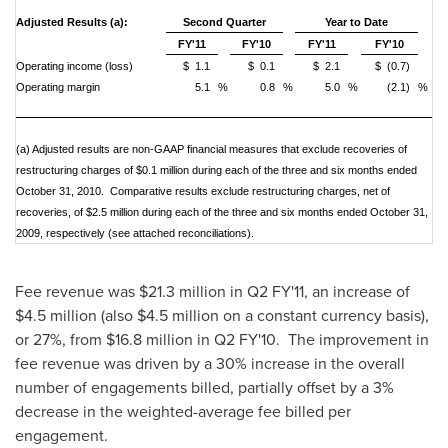
Adjusted Results (a):
Second Quarter
Year to Date
FY'11
FY'10
FY'11
FY'10
Operating income (loss)
$ 1.1
$ 0.1
$ 2.1
$ (0.7)
Operating margin
5.1
%
0.8
%
5.0
%
(2.1)
%
(a)
Adjusted results are non-GAAP financial measures that exclude recoveries of
restructuring charges of $0.1 million during each of the three and six months ended
October 31, 2010. Comparative results exclude restructuring charges, net of
recoveries, of $2.5 million during each of the three and six months ended October 31,
2009, respectively (see attached reconciliations).
Fee revenue was
$21.3 million
in Q2 FY'11, an increase of
$4.5 million
(also
$4.5 million
on a constant currency basis),
or 27%, from
$16.8 million
in Q2 FY'10. The improvement in
fee revenue was driven by a 30% increase in the overall
number of engagements billed, partially offset by a 3%
decrease in the weighted-average fee billed per
engagement.