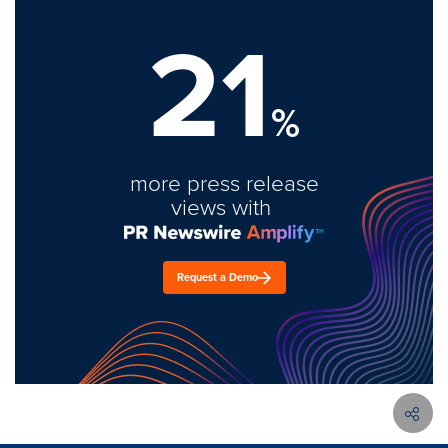
21
%
more press release
views with
Request a Demo