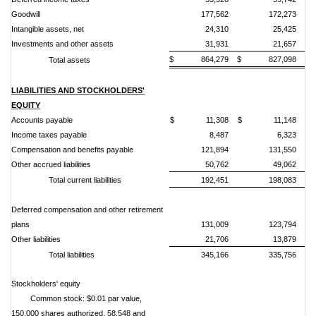
Goodwill
177,562
172,273
Intangible assets, net
24,310
25,425
Investments and other assets
31,931
21,657
$ 864,279
$ 827,098
Total assets
LIABILITIES AND STOCKHOLDERS'
EQUITY
Accounts payable
$ 11,308
$ 11,148
Income taxes payable
8,487
6,323
Compensation and benefits payable
121,894
131,550
Other accrued liabilities
50,762
49,062
Total current liabilities
192,451
198,083
Deferred compensation and other retirement
plans
131,009
123,794
Other liabilities
21,706
13,879
Total liabilities
345,166
335,756
Stockholders' equity
Common stock: $0.01 par value,
150,000 shares authorized, 58,548 and