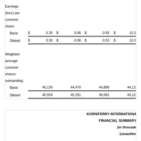
Earnings
(loss) per
common
share:
$ 0.30
$ 0.06
$ 0.55
$ (0.26)
Basic
$ 0.30
$ 0.06
$ 0.53
$ (0.26)
Diluted
Weighted-
average
common
shares
outstanding:
45,130
44,470
44,886
44,123
Basic
45,918
45,291
46,061
44,123
Diluted
KORN/FERRY INTERNATIONAL A
FINANCIAL SUMMARY B
(in thousands
(unaudited)