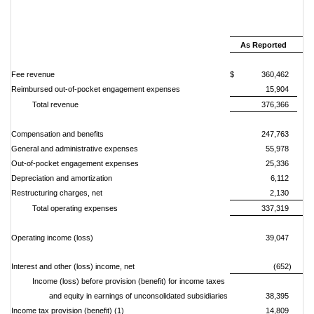
Si
Oc
As Reported
Fee revenue
$ 360,462
Reimbursed out-of-pocket engagement expenses
15,904
Total revenue
376,366
Compensation and benefits
247,763
General and administrative expenses
55,978
Out-of-pocket engagement expenses
25,336
Depreciation and amortization
6,112
Restructuring charges, net
2,130
Total operating expenses
337,319
Operating income (loss)
39,047
Interest and other (loss) income, net
(652)
Income (loss) before provision (benefit) for income taxes
and equity in earnings of unconsolidated subsidiaries
38,395
Income tax provision (benefit) (1)
14,809