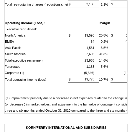
$ 2,130
$ 2,7
Total restructuring charges (reductions), net
1.1%
Operating Income (Loss):
Margin
Executive recruitment:
North America
$ 19,595
20.8%
$ 12,5
EMEA
84
0.2%
(4,2
Asia Pacific
1,561
6.5%
(
South America
2,698
31.8%
1,
Total executive recruitment
23,938
14.6%
9,
Futurestep
1,183
5.6%
2,
Corporate (1)
(5,346)
(10,0
$ 19,775
$ 2,2
Total operating income (loss)
10.7%
(1) Improvement primarily due to a decrease in net expenses related to the change in 
(or decrease ) in market values, and adjustment to the fair value of contingent consideration 
three and six months ended October 31, 2010 compared to the three and six months end
KORN/FERRY INTERNATIONAL AND SUBSIDIARIES