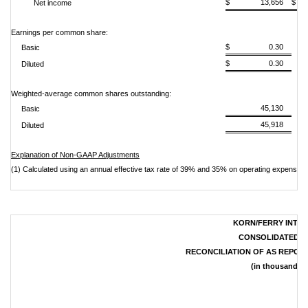
$ 13,656
$
Net income
Earnings per common share:
$ 0.30
Basic
$ 0.30
Diluted
Weighted-average common shares outstanding:
45,130
Basic
45,918
Diluted
Explanation of Non-GAAP Adjustments
(1) Calculated using an annual effective tax rate of 39% and 35% on operating expenses,
KORN/FERRY INTER
CONSOLIDATED S
RECONCILIATION OF AS REPOR
(in thousands, 