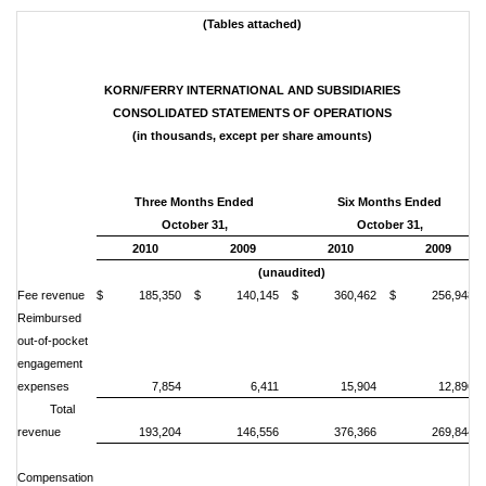
(
Tables attached)
KORN/FERRY INTERNATIONAL AND SUBSIDIARIES
CONSOLIDATED STATEMENTS OF OPERATIONS
(in thousands, except per share amounts)
Three Months Ended
Six Months Ended
October 31,
October 31,
2010
2009
2010
2009
(unaudited)
Fee revenue
$ 185,350
$ 140,145
$ 360,462
$ 256,948
Reimbursed
out-of-pocket
engagement
expenses
7,854
6,411
15,904
12,896
Total
revenue
193,204
146,556
376,366
269,844
Compensation