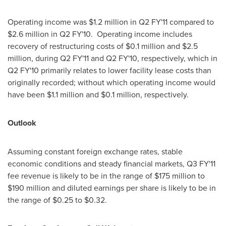
Operating income was
$1.2 million
in Q2 FY'11 compared to
$2.6 million
in Q2 FY'10. Operating income includes
recovery of restructuring costs of
$0.1 million
and
$2.5
million
, during Q2 FY'11 and Q2 FY'10, respectively, which in
Q2 FY'10 primarily relates to lower facility lease costs than
originally recorded; without which operating income would
have been
$1.1 million
and
$0.1 million
, respectively.
Outlook
Assuming constant foreign exchange rates, stable
economic conditions and steady financial markets, Q3 FY'11
fee revenue is likely to be in the range of
$175 million to
$190 million
and diluted earnings per share is likely to be in
the range of
$0.25 to $0.32
.