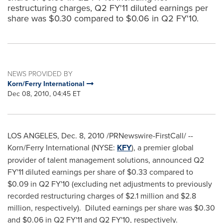
restructuring charges, Q2 FY'11 diluted earnings per
share was $0.30 compared to $0.06 in Q2 FY'10.
NEWS PROVIDED BY
Korn/Ferry International
Dec 08, 2010, 04:45 ET
LOS ANGELES
,
Dec. 8, 2010
/PRNewswire-FirstCall/ --
Korn/Ferry International (NYSE:
KFY
), a premier global
provider of talent management solutions, announced Q2
FY'11 diluted earnings per share of
$0.33
compared to
$0.09
in Q2 FY'10 (excluding net adjustments to previously
recorded restructuring charges of
$2.1 million
and
$2.8
million
, respectively). Diluted earnings per share was
$0.30
and
$0.06
in Q2 FY'11 and Q2 FY'10, respectively.