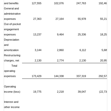
and benefits
127,555
102,076
247,763
192,461
General and
administrative
expenses
27,363
27,164
55,978
55,218
Out-of-pocket
engagement
expenses
13,237
9,464
25,336
18,253
Depreciation
and
amortization
3,144
2,860
6,112
5,689
Restructuring
charges, net
2,130
2,774
2,130
20,957
Total
operating
expenses
173,429
144,338
337,319
292,578
Operating
income (loss)
19,775
2,218
39,047
(22,734)
Interest and
other income