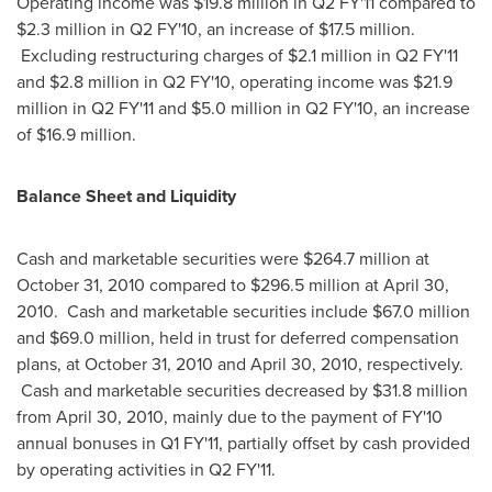
Operating income was
$19.8 million
in Q2 FY'11 compared to
$2.3 million
in Q2 FY'10, an increase of
$17.5 million
.
Excluding restructuring charges of
$2.1 million
in Q2 FY'11
and
$2.8 million
in Q2 FY'10, operating income was
$21.9
million
in Q2 FY'11 and
$5.0 million
in Q2 FY'10, an increase
of
$16.9 million
.
Balance Sheet and Liquidity
Cash and marketable securities were
$264.7 million
at
October 31, 2010
compared to
$296.5 million
at
April 30,
2010
. Cash and marketable securities include
$67.0 million
and
$69.0 million
, held in trust for deferred compensation
plans, at
October 31, 2010
and
April 30, 2010
, respectively.
Cash and marketable securities decreased by
$31.8 million
from
April 30, 2010
, mainly due to the payment of FY'10
annual bonuses in Q1 FY'11, partially offset by cash provided
by operating activities in Q2 FY'11.