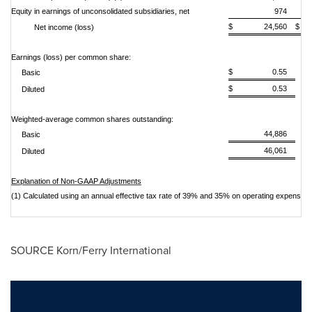
Equity in earnings of unconsolidated subsidiaries, net
974
$ 24,560
$
Net income (loss)
Earnings (loss) per common share:
$ 0.55
Basic
$ 0.53
Diluted
Weighted-average common shares outstanding:
44,886
Basic
46,061
Diluted
Explanation of Non-GAAP Adjustments
(1) Calculated using an annual effective tax rate of 39% and 35% on operating expenses,
SOURCE Korn/Ferry International