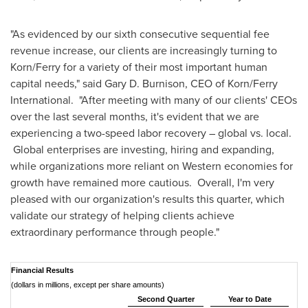
"As evidenced by our sixth consecutive sequential fee
revenue increase, our clients are increasingly turning to
Korn/Ferry for a variety of their most important human
capital needs," said
Gary D. Burnison
, CEO of Korn/Ferry
International. "After meeting with many of our clients' CEOs
over the last several months, it's evident that we are
experiencing a two-speed labor recovery – global vs. local.
Global enterprises are investing, hiring and expanding,
while organizations more reliant on Western economies for
growth have remained more cautious. Overall, I'm very
pleased with our organization's results this quarter, which
validate our strategy of helping clients achieve
extraordinary performance through people."
Financial Results
(dollars in millions, except per share amounts)
Second Quarter
Year to Date