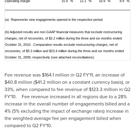
Operating margin
15.9
%
12.1
%
16.9
%
8.9
%
(a) Represents new engagements opened in the respective period.
(b)
Adjusted results are non-GAAP financial measures that exclude restructuring
charges, net of recoveries, of $2.2 million during the three and six months ended
October 31, 2010. Comparative results exclude restructuring charges, net of
recoveries, of $5.3 million and $23.4 million during the three and six months ended
October 31, 2009, respectively (see attached reconciliations).
Fee revenue was
$164.1 million
in Q2 FY'11, an increase of
$40.8 million
(
$41.2 million
on a constant currency basis), or
33%, when compared to fee revenue of
$123.3 million
in Q2
FY'10. Fee revenue increased in all regions due to a 28%
increase in the overall number of engagements billed and a
4% (5% excluding the impact of exchange rates) increase in
the weighted-average fee per engagement billed when
compared to Q2 FY'10.