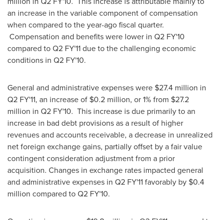
million
in Q2 FY'10. This increase is attributable mainly to
an increase in the variable component of compensation
when compared to the year-ago fiscal quarter.
Compensation and benefits were lower in Q2 FY'10
compared to Q2 FY'11 due to the challenging economic
conditions in Q2 FY'10.
General and administrative expenses were
$27.4 million
in
Q2 FY'11, an increase of
$0.2 million
, or 1% from
$27.2
million
in Q2 FY'10. This increase is due primarily to an
increase in bad debt provisions as a result of higher
revenues and accounts receivable, a decrease in unrealized
net foreign exchange gains, partially offset by a fair value
contingent consideration adjustment from a prior
acquisition. Changes in exchange rates impacted general
and administrative expenses in Q2 FY'11 favorably by
$0.4
million
compared to Q2 FY'10.