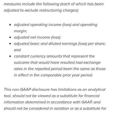
measures include the following (each of which has been
adjusted to exclude restructuring charges):
adjusted operating income (loss) and operating
margin;
adjusted net income (loss);
adjusted basic and diluted earnings (loss) per share;
and
constant currency amounts that represent the
outcome that would have resulted had exchange
rates in the reported period been the same as those
in effect in the comparable prior year period.
This non-GAAP disclosure has limitations as an analytical
tool, should not be viewed as a substitute for financial
information determined in accordance with GAAP, and
should not be considered in isolation or as a substitute for