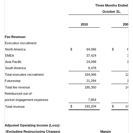
Three Months Ended
October 31,
2010
2009
Fee Revenue:
Executive recruitment:
North America
$ 94,066
$ 68,2
EMEA
37,424
35,
Asia Pacific
24,098
13,
South America
8,478
6,
Total executive recruitment
164,066
123,
Futurestep
21,284
16,
Total fee revenue
185,350
140,
Reimbursed out-of-
pocket engagement expenses
7,854
6,
$ 193,204
$ 146,5
Total revenue
Adjusted Operating Income (Loss):
(Excluding Restructuring Charges)
Margin