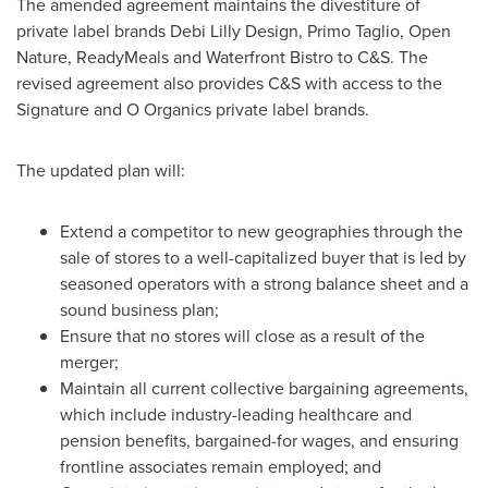
The amended agreement maintains the divestiture of
private label brands Debi Lilly Design,
Primo Taglio
, Open
Nature, ReadyMeals and Waterfront Bistro to C&S. The
revised agreement also provides C&S with access to the
Signature and O Organics private label brands.
The updated plan will:
Extend a competitor to new geographies through the
sale of stores to a well-capitalized buyer that is led by
seasoned operators with a strong balance sheet and a
sound business plan;
Ensure that no stores will close as a result of the
merger;
Maintain all current collective bargaining agreements,
which include industry-leading healthcare and
pension benefits, bargained-for wages, and ensuring
frontline associates remain employed; and