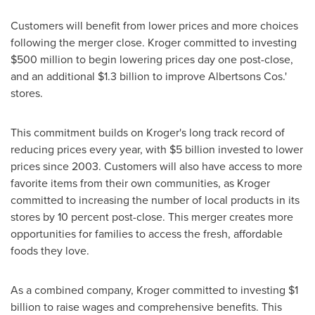
Customers will benefit from lower prices and more choices
following the merger close. Kroger committed to investing
$500 million
to begin lowering prices day one post-close,
and an additional
$1.3 billion
to improve Albertsons Cos.'
stores.
This commitment builds on Kroger's long track record of
reducing prices every year, with
$5 billion
invested to lower
prices since 2003. Customers will also have access to more
favorite items from their own communities, as Kroger
committed to increasing the number of local products in its
stores by 10 percent post-close. This merger creates more
opportunities for families to access the fresh, affordable
foods they love.
As a combined company, Kroger committed to investing
$1
billion
to raise wages and comprehensive benefits. This