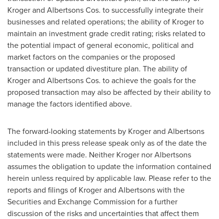
Kroger and Albertsons Cos. to successfully integrate their
businesses and related operations; the ability of Kroger to
maintain an investment grade credit rating; risks related to
the potential impact of general economic, political and
market factors on the companies or the proposed
transaction or updated divestiture plan. The ability of
Kroger and Albertsons Cos. to achieve the goals for the
proposed transaction may also be affected by their ability to
manage the factors identified above.
The forward-looking statements by Kroger and Albertsons
included in this press release speak only as of the date the
statements were made. Neither Kroger nor Albertsons
assumes the obligation to update the information contained
herein unless required by applicable law. Please refer to the
reports and filings of Kroger and Albertsons with the
Securities and Exchange Commission for a further
discussion of the risks and uncertainties that affect them