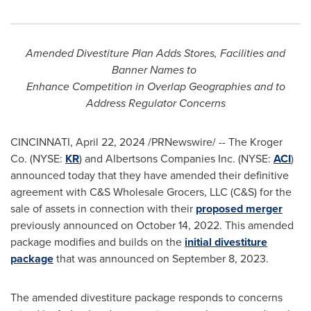
Amended Divestiture Plan Adds Stores, Facilities and
Banner Names to
Enhance Competition in Overlap Geographies and to
Address Regulator Concerns
CINCINNATI
,
April 22, 2024
/PRNewswire/ -- The Kroger
Co. (NYSE:
KR
) and Albertsons Companies Inc. (NYSE:
ACI
)
announced today that they have amended their definitive
agreement with C&S Wholesale Grocers, LLC (C&S) for the
sale of assets in connection with their
proposed merger
previously announced on
October 14, 2022
. This amended
package modifies and builds on the
initial divestiture
package
that was announced on
September 8, 2023
.
The amended divestiture package responds to concerns