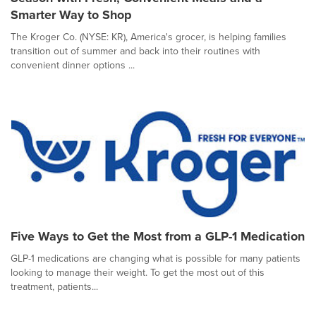
Smarter Way to Shop
The Kroger Co. (NYSE: KR), America's grocer, is helping families
transition out of summer and back into their routines with
convenient dinner options ...
Five Ways to Get the Most from a GLP-1 Medication
GLP-1 medications are changing what is possible for many patients
looking to manage their weight. To get the most out of this
treatment, patients...