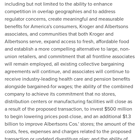
including but not limited to the ability to enhance
competition in overlap geographies and to address
regulator concerns, create meaningful and measurable
benefits for America's consumers, Kroger and Albertsons
associates, and communities that both Kroger and
Albertsons serve, expand access to fresh, affordable food
and establish a more compelling alternative to large, non-
union retailers, and commitment that all frontline associates
will remain employed, all existing collective bargaining
agreements will continue, and associates will continue to
receive industry-leading health care and pension benefits
alongside bargained-for wages; the ability of the combined
company to achieve its commitment that no stores,
distribution centers or manufacturing facilities will close as
a result of the proposed transaction, to invest
$500 million
to begin lowering prices post-close, and an additional
$1.3
billion
to improve Albertsons Cos.' stores; the amount of the
costs, fees, expenses and charges related to the proposed
transaction or updated divestiture plan; and the ability of