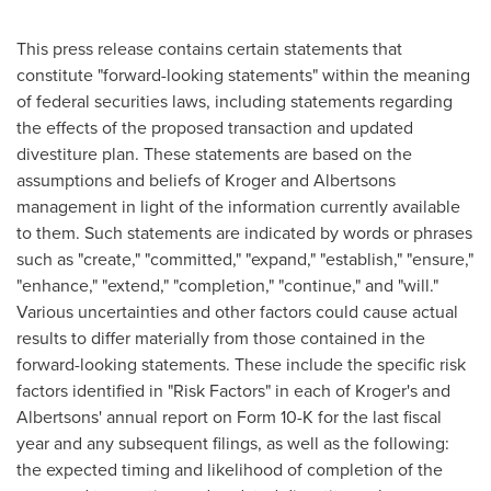
This press release contains certain statements that
constitute "forward-looking statements" within the meaning
of federal securities laws, including statements regarding
the effects of the proposed transaction and updated
divestiture plan. These statements are based on the
assumptions and beliefs of Kroger and Albertsons
management in light of the information currently available
to them. Such statements are indicated by words or phrases
such as "create," "committed," "expand," "establish," "ensure,"
"enhance," "extend," "completion," "continue," and "will."
Various uncertainties and other factors could cause actual
results to differ materially from those contained in the
forward-looking statements. These include the specific risk
factors identified in "Risk Factors" in each of Kroger's and
Albertsons' annual report on Form 10-K for the last fiscal
year and any subsequent filings, as well as the following:
the expected timing and likelihood of completion of the