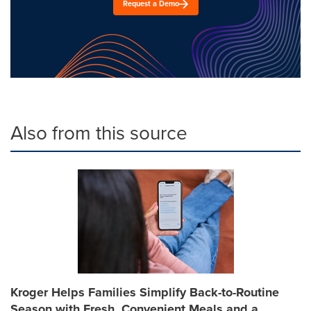
Request a Demo
Also from this source
Kroger Helps Families Simplify Back-to-Routine
Season with Fresh, Convenient Meals and a