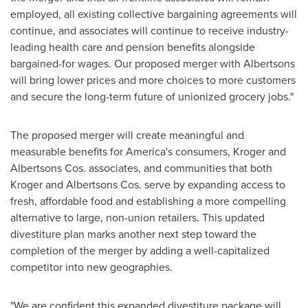
employed, all existing collective bargaining agreements will
continue, and associates will continue to receive industry-
leading health care and pension benefits alongside
bargained-for wages. Our proposed merger with Albertsons
will bring lower prices and more choices to more customers
and secure the long-term future of unionized grocery jobs."
The proposed merger will create meaningful and
measurable benefits for America's consumers, Kroger and
Albertsons Cos. associates, and communities that both
Kroger and Albertsons Cos. serve by expanding access to
fresh, affordable food and establishing a more compelling
alternative to large, non-union retailers. This updated
divestiture plan marks another next step toward the
completion of the merger by adding a well-capitalized
competitor into new geographies.
"We are confident this expanded divestiture package will