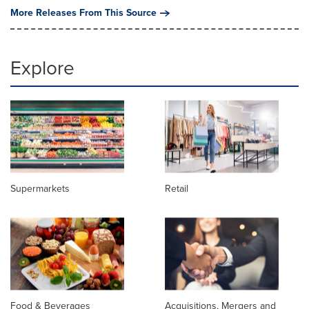
More Releases From This Source
Explore
Supermarkets
Retail
Food & Beverages
Acquisitions, Mergers and