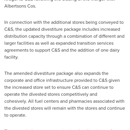
Albertsons Cos.
In connection with the additional stores being conveyed to
C&S, the updated divestiture package includes increased
distribution capacity through a combination of different and
larger facilities as well as expanded transition services
agreements to support C&S and the addition of one dairy
facility.
The amended divestiture package also expands the
corporate and office infrastructure provided to C&S given
the increased store set to ensure C&S can continue to
operate the divested stores competitively and
cohesively. All fuel centers and pharmacies associated with
the divested stores will remain with the stores and continue
to operate.