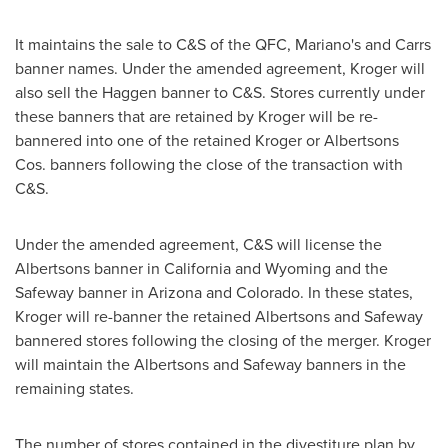
It maintains the sale to C&S of the QFC, Mariano's and Carrs
banner names. Under the amended agreement, Kroger will
also sell the Haggen banner to C&S. Stores currently under
these banners that are retained by Kroger will be re-
bannered into one of the retained Kroger or Albertsons
Cos. banners following the close of the transaction with
C&S.
Under the amended agreement, C&S will license the
Albertsons banner in
California
and
Wyoming
and the
Safeway banner in
Arizona
and
Colorado
. In these states,
Kroger will re-banner the retained Albertsons and Safeway
bannered stores following the closing of the merger. Kroger
will maintain the Albertsons and Safeway banners in the
remaining states.
The number of stores contained in the divestiture plan by