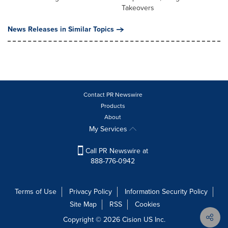
Takeovers
News Releases in Similar Topics
Contact PR Newswire
Products
About
My Services
Call PR Newswire at
888-776-0942
Terms of Use
Privacy Policy
Information Security Policy
Site Map
RSS
Cookies
Copyright © 2026
Cision
US Inc.