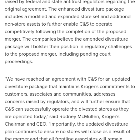
raised by federal and state antitrust regulators regarding the
original agreement. The enhanced divestiture package
includes a modified and expanded store set and additional
non-store assets to further enable C&S to operate
competitively following the completion of the proposed
merger. The companies believe the amended divestiture
package will bolster their position in regulatory challenges
to the proposed merger, including pending court
proceedings.
"We have reached an agreement with C&S for an updated
divestiture package that maintains Kroger's commitments to
customers, associates and communities, addresses
concerns raised by regulators, and will further ensure that
C&S can successfully operate the divested stores as they
are operated today," said
Rodney McMullen
, Kroger's
Chairman and CEO. "Importantly, the updated divestiture
plan continues to ensure no stores will close as a result of
the merger and that all frontline associates will remain