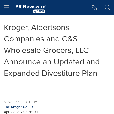
Accessibility Statement
Skip Navigation
Hamburger menu
Kroger, Albertsons
Companies and C&S
Wholesale Grocers, LLC
Announce an Updated and
Expanded Divestiture Plan
NEWS PROVIDED BY
The Kroger Co.
Apr 22, 2024, 08:30 ET