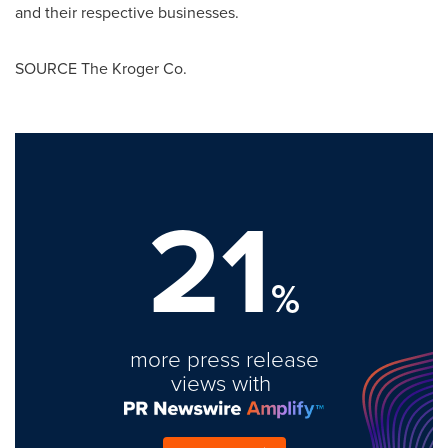
and their respective businesses.
SOURCE The Kroger Co.
21
%
more press release
views with