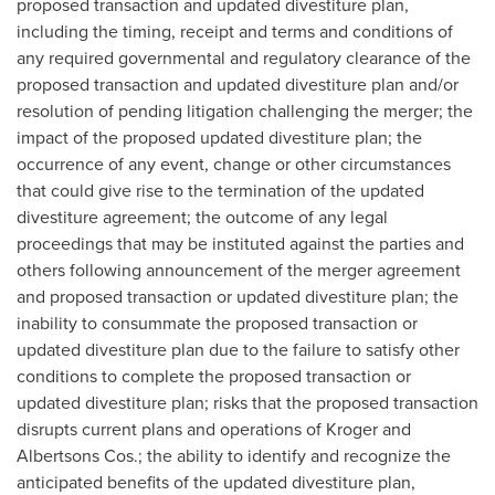
proposed transaction and updated divestiture plan,
including the timing, receipt and terms and conditions of
any required governmental and regulatory clearance of the
proposed transaction and updated divestiture plan and/or
resolution of pending litigation challenging the merger; the
impact of the proposed updated divestiture plan; the
occurrence of any event, change or other circumstances
that could give rise to the termination of the updated
divestiture agreement; the outcome of any legal
proceedings that may be instituted against the parties and
others following announcement of the merger agreement
and proposed transaction or updated divestiture plan; the
inability to consummate the proposed transaction or
updated divestiture plan due to the failure to satisfy other
conditions to complete the proposed transaction or
updated divestiture plan; risks that the proposed transaction
disrupts current plans and operations of Kroger and
Albertsons Cos.; the ability to identify and recognize the
anticipated benefits of the updated divestiture plan,