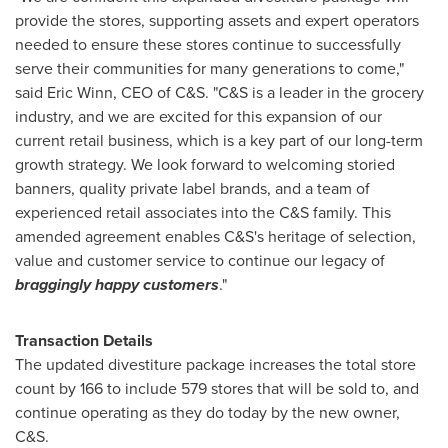
provide the stores, supporting assets and expert operators
needed to ensure these stores continue to successfully
serve their communities for many generations to come,"
said
Eric Winn
, CEO of C&S. "C&S is a leader in the grocery
industry, and we are excited for this expansion of our
current retail business, which is a key part of our long-term
growth strategy. We look forward to welcoming storied
banners, quality private label brands, and a team of
experienced retail associates into the C&S family. This
amended agreement enables C&S's heritage of selection,
value and customer service to continue our legacy of
braggingly happy customers
."
Transaction Details
The updated divestiture package increases the total store
count by 166 to include 579 stores that will be sold to, and
continue operating as they do today by the new owner,
C&S.