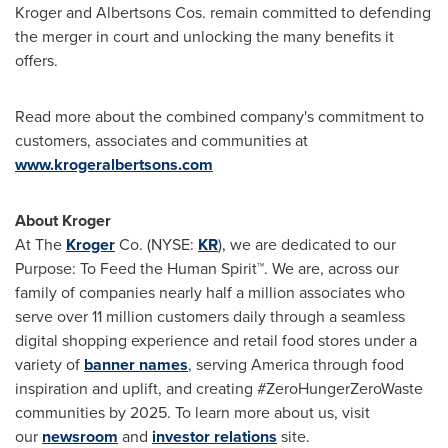
Kroger and Albertsons Cos. remain committed to defending
the merger in court and unlocking the many benefits it
offers.
Read more about the combined company's commitment to
customers, associates and communities at
www.krogeralbertsons.com
About Kroger
At The
Kroger
Co. (NYSE:
KR
), we are dedicated to our
Purpose: To Feed the Human Spirit™. We are, across our
family of companies nearly half a million associates who
serve over 11 million customers daily through a seamless
digital shopping experience and retail food stores under a
variety of
banner names
, serving America through food
inspiration and uplift, and creating #ZeroHungerZeroWaste
communities by 2025. To learn more about us, visit
our
newsroom
and
investor relations
site.