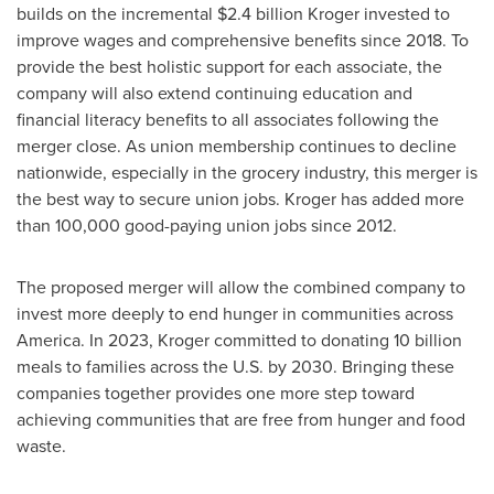
builds on the incremental
$2.4 billion
Kroger invested to
improve wages and comprehensive benefits since 2018. To
provide the best holistic support for each associate, the
company will also extend continuing education and
financial literacy benefits to all associates following the
merger close. As union membership continues to decline
nationwide, especially in the grocery industry, this merger is
the best way to secure union jobs. Kroger has added more
than 100,000 good-paying union jobs since 2012.
The proposed merger will allow the combined company to
invest more deeply to end hunger in communities across
America. In 2023, Kroger committed to donating 10 billion
meals to families across the U.S. by 2030. Bringing these
companies together provides one more step toward
achieving communities that are free from hunger and food
waste.