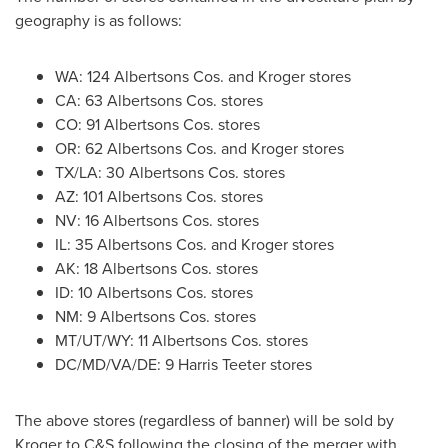
geography is as follows:
WA: 124 Albertsons Cos. and Kroger stores
CA: 63 Albertsons Cos. stores
CO: 91 Albertsons Cos. stores
OR: 62 Albertsons Cos. and Kroger stores
TX/LA: 30 Albertsons Cos. stores
AZ: 101 Albertsons Cos. stores
NV: 16 Albertsons Cos. stores
IL: 35 Albertsons Cos. and Kroger stores
AK: 18 Albertsons Cos. stores
ID: 10 Albertsons Cos. stores
NM: 9 Albertsons Cos. stores
MT/UT/WY: 11 Albertsons Cos. stores
DC/MD/VA/DE: 9 Harris Teeter stores
The above stores (regardless of banner) will be sold by
Kroger to C&S following the closing of the merger with