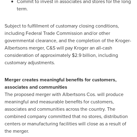
Commit to invest in associates and stores for the long
term.
Subject to fulfillment of customary closing conditions,
including Federal Trade Commission and/or other
governmental clearance, and the completion of the Kroger-
Albertsons merger, C&S will pay Kroger an all-cash
consideration of approximately
$2.9 billion
, including
customary adjustments.
Merger creates meaningful benefits for customers,
associates and communities
The proposed merger with Albertsons Cos. will produce
meaningful and measurable benefits for customers,
associates and communities across the country. The
combined company committed that no stores, distribution
centers or manufacturing facilities will close as a result of
the merger.