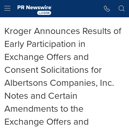
Accessibility Statement
Skip Navigation
Hamburger menu
Kroger Announces Results of
Early Participation in
Exchange Offers and
Consent Solicitations for
Albertsons Companies, Inc.
Notes and Certain
Amendments to the
Exchange Offers and