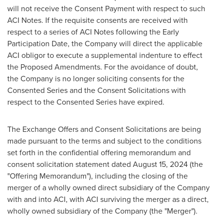
will not receive the Consent Payment with respect to such
ACI Notes. If the requisite consents are received with
respect to a series of ACI Notes following the Early
Participation Date, the Company will direct the applicable
ACI obligor to execute a supplemental indenture to effect
the Proposed Amendments. For the avoidance of doubt,
the Company is no longer soliciting consents for the
Consented Series and the Consent Solicitations with
respect to the Consented Series have expired.
The Exchange Offers and Consent Solicitations are being
made pursuant to the terms and subject to the conditions
set forth in the confidential offering memorandum and
consent solicitation statement dated
August 15, 2024
(the
"Offering Memorandum"), including the closing of the
merger of a wholly owned direct subsidiary of the Company
with and into ACI, with ACI surviving the merger as a direct,
wholly owned subsidiary of the Company (the "Merger").