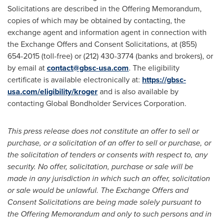
Solicitations are described in the Offering Memorandum,
copies of which may be obtained by contacting, the
exchange agent and information agent in connection with
the Exchange Offers and Consent Solicitations, at (855)
654-2015 (toll-free) or (212) 430-3774 (banks and brokers), or
by email at
contact@gbsc-usa.com
. The eligibility
certificate is available electronically at:
https://gbsc-
usa.com/eligibility/kroger
and is also available by
contacting Global Bondholder Services Corporation.
This press release does not constitute an offer to sell or
purchase, or a solicitation of an offer to sell or purchase, or
the solicitation of tenders or consents with respect to, any
security. No offer, solicitation, purchase or sale will be
made in any jurisdiction in which such an offer, solicitation
or sale would be unlawful. The Exchange Offers and
Consent Solicitations are being made solely pursuant to
the Offering Memorandum and only to such persons and in