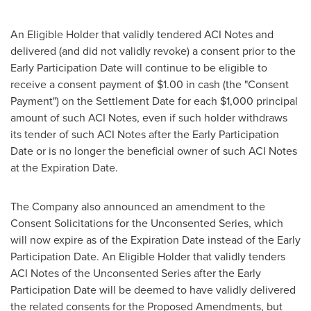
An Eligible Holder that validly tendered ACI Notes and
delivered (and did not validly revoke) a consent prior to the
Early Participation Date will continue to be eligible to
receive a consent payment of
$1.00
in cash (the "Consent
Payment") on the Settlement Date for each
$1,000
principal
amount of such ACI Notes, even if such holder withdraws
its tender of such ACI Notes after the Early Participation
Date or is no longer the beneficial owner of such ACI Notes
at the Expiration Date.
The Company also announced an amendment to the
Consent Solicitations for the Unconsented Series, which
will now expire as of the Expiration Date instead of the Early
Participation Date. An Eligible Holder that validly tenders
ACI Notes of the Unconsented Series after the Early
Participation Date will be deemed to have validly delivered
the related consents for the Proposed Amendments, but