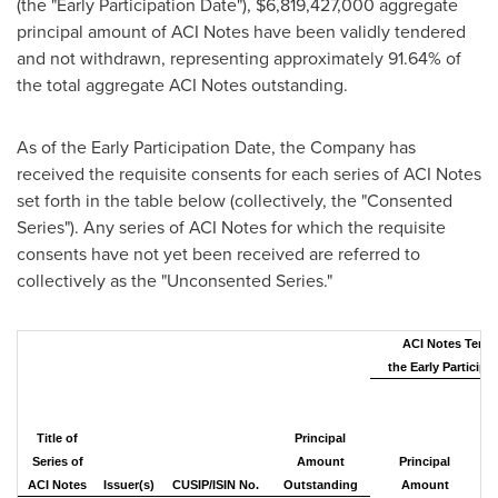
(the "Early Participation Date"),
$6,819,427,000
aggregate
principal amount of ACI Notes have been validly tendered
and not withdrawn, representing approximately 91.64% of
the total aggregate ACI Notes outstanding.
As of the Early Participation Date, the Company has
received the requisite consents for each series of ACI Notes
set forth in the table below (collectively, the "Consented
Series"). Any series of ACI Notes for which the requisite
consents have not yet been received are referred to
collectively as the "Unconsented Series."
ACI Notes Tende
the Early Participa
P
Title of
Principal
Series of
Amount
Principal
Ou
ACI Notes
Issuer(s)
CUSIP/ISIN No.
Outstanding
Amount