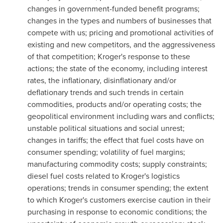
changes in government-funded benefit programs;
changes in the types and numbers of businesses that
compete with us; pricing and promotional activities of
existing and new competitors, and the aggressiveness
of that competition; Kroger's response to these
actions; the state of the economy, including interest
rates, the inflationary, disinflationary and/or
deflationary trends and such trends in certain
commodities, products and/or operating costs; the
geopolitical environment including wars and conflicts;
unstable political situations and social unrest;
changes in tariffs; the effect that fuel costs have on
consumer spending; volatility of fuel margins;
manufacturing commodity costs; supply constraints;
diesel fuel costs related to Kroger's logistics
operations; trends in consumer spending; the extent
to which Kroger's customers exercise caution in their
purchasing in response to economic conditions; the