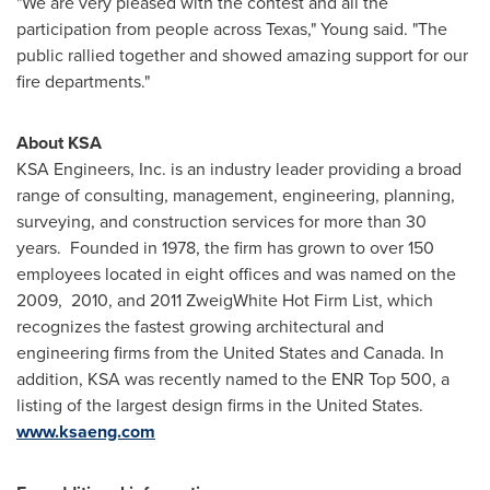
"We are very pleased with the contest and all the
participation from people across
Texas
," Young said. "The
public rallied together and showed amazing support for our
fire departments."
About KSA
KSA Engineers, Inc. is an industry leader providing a broad
range of consulting, management, engineering, planning,
surveying, and construction services for more than 30
years. Founded in 1978, the firm has grown to over 150
employees located in eight offices and was named on the
2009, 2010, and 2011 ZweigWhite Hot Firm List, which
recognizes the fastest growing architectural and
engineering firms from
the United States
and
Canada
. In
addition, KSA was recently named to the ENR Top 500, a
listing of the largest design firms in
the United States
.
www.ksaeng.com