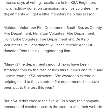
intense days of voting, results are in for KSA Engineers
Inc.'s holiday donation campaign, and five volunteer fire
departments will get a little monetary help this season.
Muldoon
Volunteer Fire Department,
South Brazos County
Fire Department,
Hamilton
Volunteer Fire Department,
Holly Lake Volunteer Fire Department and
De Kalb
Volunteer Fire Department will each receive a
$1,000
donation from the civil engineering firm.
"Many of the departments around
Texas
have been
stretched thin by the rash of fires this summer and fall," said
Joncie Young
, KSA president. "We wanted to extend a
helping hand to the volunteer fire departments that have
been put to the test this year."
But KSA didn't choose the five VFDs alone; the company
encouraged residents across the state to visit their web site