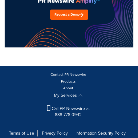
Request a Demo
Contact PR Newswire
Products
About
My Services
Call PR Newswire at
888-776-0942
Terms of Use
Privacy Policy
Information Security Policy