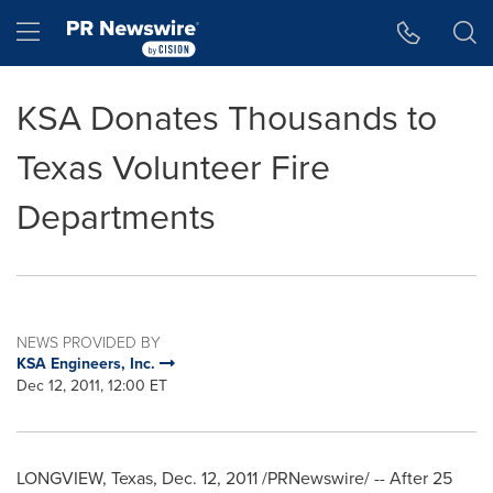
Accessibility Statement
Skip Navigation
Hamburger menu
KSA Donates Thousands to
Texas Volunteer Fire
Departments
NEWS PROVIDED BY
KSA Engineers, Inc.
Dec 12, 2011, 12:00 ET
LONGVIEW, Texas
,
Dec. 12, 2011
/PRNewswire/ -- After 25