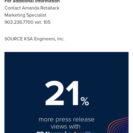
For additional information
Contact
Amanda Retallack
Marketing Specialist
903.236.7700 ext. 105
SOURCE KSA Engineers, Inc.
21
%
more press release
views with