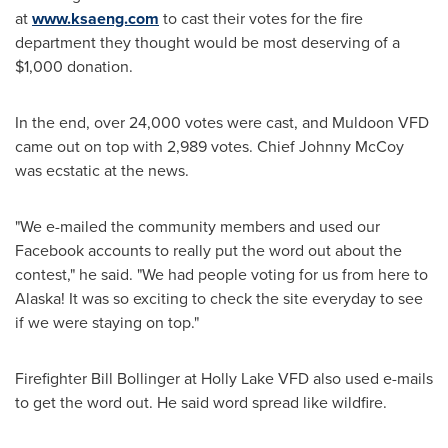
at
www.ksaeng.com
to cast their votes for the fire
department they thought would be most deserving of a
$1,000
donation.
In the end, over 24,000 votes were cast, and
Muldoon
VFD
came out on top with 2,989 votes. Chief
Johnny McCoy
was ecstatic at the news.
"We e-mailed the community members and used our
Facebook accounts to really put the word out about the
contest," he said. "We had people voting for us from here to
Alaska
! It was so exciting to check the site everyday to see
if we were staying on top."
Firefighter
Bill Bollinger
at Holly Lake VFD also used e-mails
to get the word out. He said word spread like wildfire.