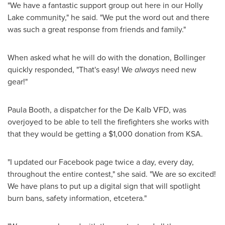
"We have a fantastic support group out here in our
Holly
Lake
community," he said. "We put the word out and there
was such a great response from friends and family."
When asked what he will do with the donation, Bollinger
quickly responded, "That's easy! We
always
need new
gear!"
Paula Booth
, a dispatcher for the
De Kalb
VFD, was
overjoyed to be able to tell the firefighters she works with
that they would be getting a
$1,000
donation from KSA.
"I updated our Facebook page twice a day, every day,
throughout the entire contest," she said. "We are so excited!
We have plans to put up a digital sign that will spotlight
burn bans, safety information, etcetera."