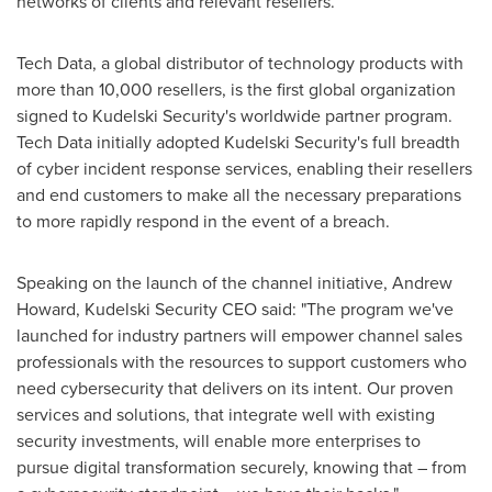
networks of clients and relevant resellers.
Tech Data, a global distributor of technology products with
more than 10,000 resellers, is the first global organization
signed to Kudelski Security's worldwide partner program.
Tech Data initially adopted Kudelski Security's full breadth
of cyber incident response services, enabling their resellers
and end customers to make all the necessary preparations
to more rapidly respond in the event of a breach.
Speaking on the launch of the channel initiative,
Andrew
Howard
, Kudelski Security CEO said: "The program we've
launched for industry partners will empower channel sales
professionals with the resources to support customers who
need cybersecurity that delivers on its intent. Our proven
services and solutions, that integrate well with existing
security investments, will enable more enterprises to
pursue digital transformation securely, knowing that – from