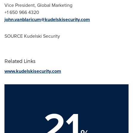
Vice President, Global Marketing
+1 650 966 4320
john.vanblaricum@kudelskisecurity.com
SOURCE Kudelski Security
Related Links
www.kudelskisecurity.com
21