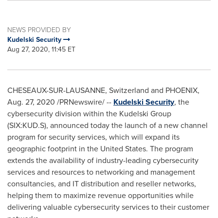
NEWS PROVIDED BY
Kudelski Security
Aug 27, 2020, 11:45 ET
CHESEAUX-SUR-
LAUSANNE
,
Switzerland
and
PHOENIX
,
Aug. 27, 2020
/PRNewswire/ --
Kudelski Security
, the
cybersecurity division within the Kudelski Group
(SIX:KUD.S), announced today the launch of a new channel
program for security services, which will expand its
geographic footprint in
the United States
. The program
extends the availability of industry-leading cybersecurity
services and resources to networking and management
consultancies, and IT distribution and reseller networks,
helping them to maximize revenue opportunities while
delivering valuable cybersecurity services to their customer