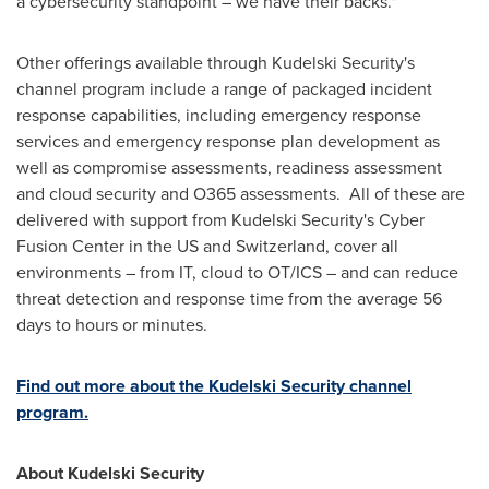
a cybersecurity standpoint – we have their backs."
Other offerings available through Kudelski Security's
channel program include a range of packaged incident
response capabilities, including emergency response
services and emergency response plan development as
well as compromise assessments, readiness assessment
and cloud security and O365 assessments. All of these are
delivered with support from Kudelski Security's Cyber
Fusion Center in the US and
Switzerland
, cover all
environments – from IT, cloud to OT/ICS – and can reduce
threat detection and response time from the average 56
days to hours or minutes.
Find out more about the Kudelski Security channel
program.
About Kudelski Security