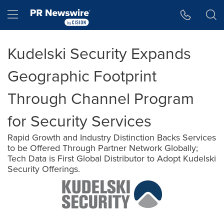
Accessibility Statement
Skip Navigation
Hamburger menu
Kudelski Security Expands
Geographic Footprint
Through Channel Program
for Security Services
Rapid Growth and Industry Distinction Backs Services
to be Offered Through Partner Network Globally;
Tech Data is First Global Distributor to Adopt Kudelski
Security Offerings.