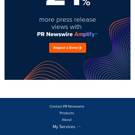
%
more press release
views with
Request a Demo
Contact PR Newswire
Products
About
My Services