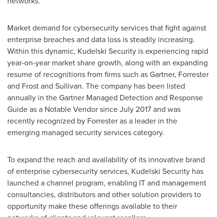
networks.
Market demand for cybersecurity services that fight against
enterprise breaches and data loss is steadily increasing.
Within this dynamic, Kudelski Security is experiencing rapid
year-on-year market share growth, along with an expanding
resume of recognitions from firms such as Gartner, Forrester
and Frost and Sullivan. The company has been listed
annually in the Gartner Managed Detection and Response
Guide as a Notable Vendor since
July 2017
and was
recently recognized by Forrester as a leader in the
emerging managed security services category.
To expand the reach and availability of its innovative brand
of enterprise cybersecurity services, Kudelski Security has
launched a channel program, enabling IT and management
consultancies, distributors and other solution providers to
opportunity make these offerings available to their