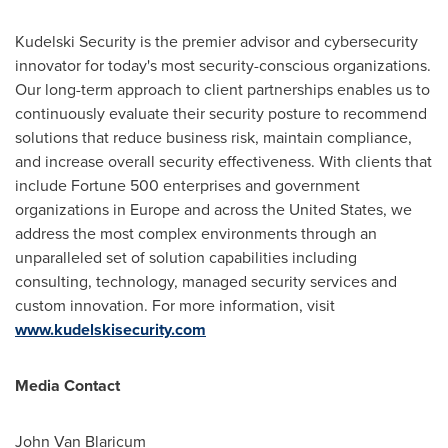
Kudelski Security is the premier advisor and cybersecurity
innovator for today's most security-conscious organizations.
Our long-term approach to client partnerships enables us to
continuously evaluate their security posture to recommend
solutions that reduce business risk, maintain compliance,
and increase overall security effectiveness. With clients that
include Fortune 500 enterprises and government
organizations in
Europe
and across
the United States
, we
address the most complex environments through an
unparalleled set of solution capabilities including
consulting, technology, managed security services and
custom innovation. For more information, visit
www.kudelskisecurity.com
Media Contact
John Van Blaricum