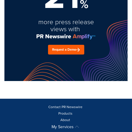
%
more press release
views with
Request a Demo
Contact PR Newswire
Products
About
My Services