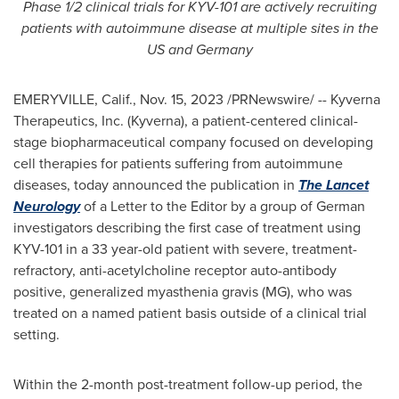
Phase 1/2 clinical trials for KYV-101 are actively recruiting
patients with autoimmune disease at multiple sites in the
US and
Germany
EMERYVILLE, Calif.
,
Nov. 15, 2023
/PRNewswire/ -- Kyverna
Therapeutics, Inc. (Kyverna), a patient-centered clinical-
stage biopharmaceutical company focused on developing
cell therapies for patients suffering from autoimmune
diseases, today announced the publication in
The Lancet
Neurology
of a Letter to the Editor by a group of German
investigators describing the first case of treatment using
KYV-101 in a 33 year-old patient with severe, treatment-
refractory, anti-acetylcholine receptor auto-antibody
positive, generalized myasthenia gravis (MG), who was
treated on a named patient basis outside of a clinical trial
setting.
Within the 2-month post-treatment follow-up period, the