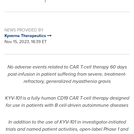
NEWS PROVIDED BY
Kyverna Therapeutics
Nov 15, 2023, 18:39 ET
No adverse events related to CAR T-cell therapy 60 days
post-infusion in patient suffering from severe, treatment-
refractory, generalized myasthenia gravis
KYV-101 is a fully human CD19 CAR T-cell therapy designed
for use in patients with B cell-driven autoimmune diseases
In addition to the use of KYV-101 in investigator-initiated
trials and named patient activities, o
pen-label Phase 1
and