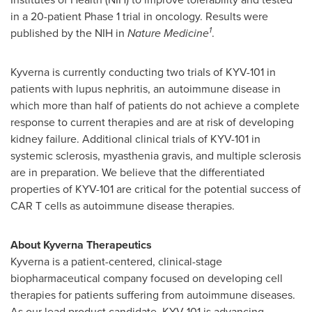
in a 20-patient Phase 1 trial in oncology. Results were
1
published by the NIH in
Nature Medicine
.
Kyverna is currently conducting two trials of KYV-101 in
patients with lupus nephritis, an autoimmune disease in
which more than half of patients do not achieve a complete
response to current therapies and are at risk of developing
kidney failure. Additional clinical trials of KYV-101 in
systemic sclerosis, myasthenia gravis, and multiple sclerosis
are in preparation. We believe that the differentiated
properties of KYV-101 are critical for the potential success of
CAR T cells as autoimmune disease therapies.
About Kyverna Therapeutics
Kyverna is a patient-centered, clinical-stage
biopharmaceutical company focused on developing cell
therapies for patients suffering from autoimmune diseases.
As our lead product candidate, KYV-101 is advancing