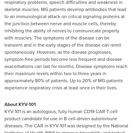
respiratory problems, speech difficulties and weakness in
skeletal muscles. MG patients develop antibodies that lead
to an immunological attack on critical signaling proteins at
the junction between nerve and muscle cells, thereby
inhibiting the ability of nerves to communicate properly
with muscles. The symptoms of the disease can be
transient and in the early stages of the disease can remit
spontaneously. However, as the disease progresses,
symptom-free periods become less frequent and disease
exacerbations can last for months. Disease symptoms reach
their maximum levels within two to three years in
approximately 80% of patients. Up to 20% of MG patients
experience respiratory crisis at least once in their lives.
About KYV-101
KYV-101 is an autologous, fully human CD19 CAR T-cell
product candidate for use in B cell-driven autoimmune
diseases. The CAR in KYV-101 was designed by the National
Institutes of Health (NIH) to improve tolerability and tested