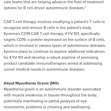
care teams that are helping advance the field of treatment
options for B cell-driven autoimmune diseases."
CAR T-cell therapy involves modifying a patient's T cells to
recognize and remove B cells in the patient's body.
Kyverna's CD19 CAR T-cell therapy, KYV-101, specifically
targets CD19, a protein expressed on the surface of B cells,
which is involved in various types of autoimmune diseases.
Kyverna plans to continue to explore additional indications
for KYV-101 and develop a robust pipeline of promising
product candidate immunotherapies aimed at addressing
unmet medical needs in autoimmune diseases.
About Myasthenia Gravis (MG)
Myasthenia gravis is an autoimmune disorder associated
with muscle weakness in tissues throughout the body,
potentially manifesting in partial paralysis of eye
movements, problems in chewing and swallowing,