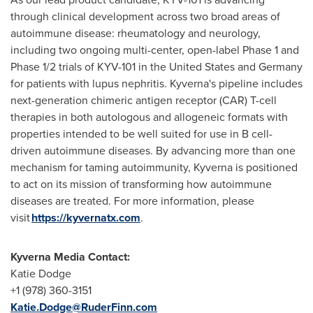
through clinical development across two broad areas of
autoimmune disease: rheumatology and neurology,
including two ongoing multi-center, open-label Phase 1 and
Phase 1/2 trials of KYV-101 in
the United States
and
Germany
for patients with lupus nephritis. Kyverna's pipeline includes
next-generation chimeric antigen receptor (CAR) T-cell
therapies in both autologous and allogeneic formats with
properties intended to be well suited for use in B cell-
driven autoimmune diseases. By advancing more than one
mechanism for taming autoimmunity, Kyverna is positioned
to act on its mission of transforming how autoimmune
diseases are treated. For more information, please
visit
https://kyvernatx.com
.
Kyverna
Media Contact:
Katie Dodge
+1 (978) 360-3151
Katie.Dodge@RuderFinn.com