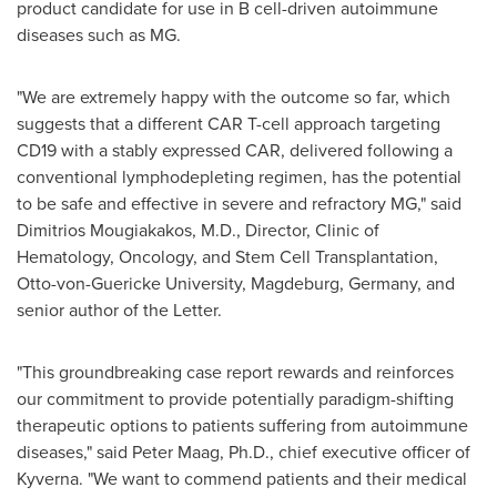
product candidate for use in B cell-driven autoimmune
diseases such as MG.
"We are extremely happy with the outcome so far, which
suggests that a different CAR T-cell approach targeting
CD19 with a stably expressed CAR, delivered following a
conventional lymphodepleting regimen, has the potential
to be safe and effective in severe and refractory MG," said
Dimitrios Mougiakakos, M.D., Director, Clinic of
Hematology, Oncology, and Stem Cell Transplantation,
Otto-von-Guericke University
, Magdeburg,
Germany
, and
senior author of the Letter.
"This groundbreaking case report rewards and reinforces
our commitment to provide potentially paradigm-shifting
therapeutic options to patients suffering from autoimmune
diseases," said
Peter Maag
, Ph.D., chief executive officer of
Kyverna. "We want to commend patients and their medical