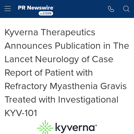
Accessibility Statement
Skip Navigation
Hamburger menu
Kyverna Therapeutics
Announces Publication in The
Lancet Neurology of Case
Report of Patient with
Refractory Myasthenia Gravis
Treated with Investigational
KYV-101