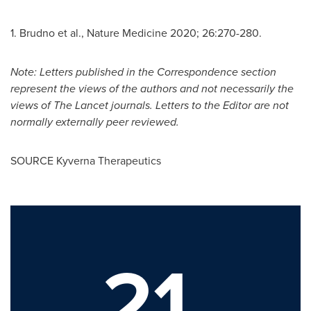
1. Brudno et al., Nature Medicine 2020; 26:270-280.
Note: Letters published in the Correspondence section
represent the views of the authors and not necessarily the
views of The Lancet journals. Letters to the Editor are not
normally externally peer reviewed.
SOURCE Kyverna Therapeutics
21