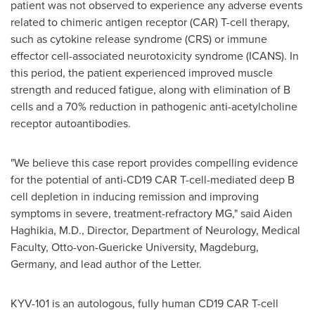
patient was not observed to experience any adverse events
related to chimeric antigen receptor (CAR) T-cell therapy,
such as cytokine release syndrome (CRS) or immune
effector cell-associated neurotoxicity syndrome (ICANS). In
this period, the patient experienced improved muscle
strength and reduced fatigue, along with elimination of B
cells and a 70% reduction in pathogenic anti-acetylcholine
receptor autoantibodies.
"We believe this case report provides compelling evidence
for the potential of anti-CD19 CAR T-cell-mediated deep B
cell depletion in inducing remission and improving
symptoms in severe, treatment-refractory MG," said Aiden
Haghikia, M.D., Director, Department of Neurology, Medical
Faculty,
Otto-von-Guericke University
, Magdeburg,
Germany
, and lead author of the Letter.
KYV-101 is an autologous, fully human CD19 CAR T-cell