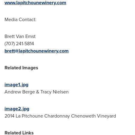
www.lapitchounewinery.com
Media Contact:
Brett Van Emst
(707) 241-5814
brett@lapitchounewinery.com
Related Images
image1.jpg
Andrew Berge
&
Tracy Nielsen
image2.jpg
2014 La Pitchoune Chardonnay Chenoweth Vineyard
Related Links