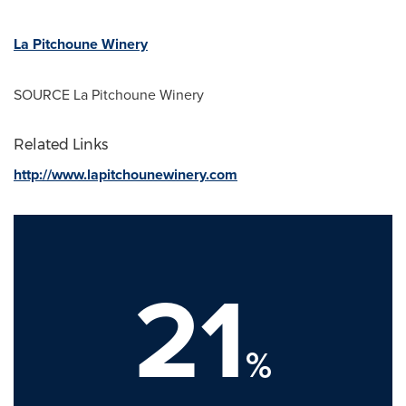
La Pitchoune Winery
SOURCE La Pitchoune Winery
Related Links
http://www.lapitchounewinery.com
21
%