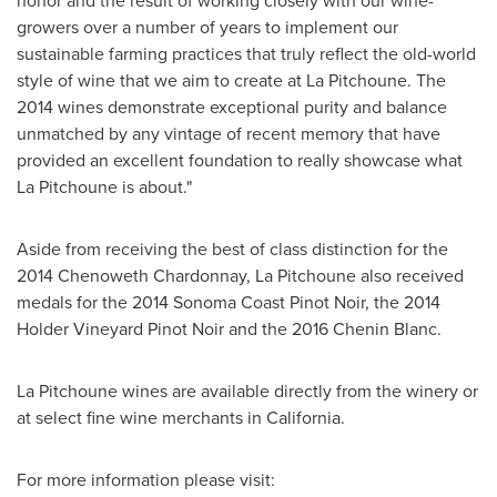
honor and the result of working closely with our wine-
growers over a number of years to implement our
sustainable farming practices that truly reflect the old-world
style of wine that we aim to create at La Pitchoune. The
2014 wines demonstrate exceptional purity and balance
unmatched by any vintage of recent memory that have
provided an excellent foundation to really showcase what
La Pitchoune is about."
Aside from receiving the best of class distinction for the
2014 Chenoweth Chardonnay, La Pitchoune also received
medals for the 2014 Sonoma Coast Pinot Noir, the 2014
Holder Vineyard Pinot Noir and the 2016 Chenin Blanc.
La Pitchoune wines are available directly from the winery or
at select fine wine merchants in
California
.
For more information please visit: