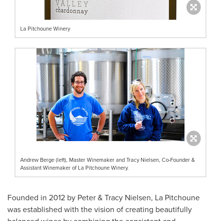
La Pitchoune Winery
Andrew Berge (left), Master Winemaker and Tracy Nielsen, Co-Founder &
Assistant Winemaker of La Pitchoune Winery.
Founded in 2012 by Peter &
Tracy Nielsen
, La Pitchoune
was established with the vision of creating beautifully