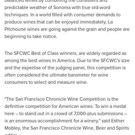
balanced wines by combining the consistent and
predictable weather of
Sonoma
with true old-word
techniques. In a world filled with consumer demands to
produce wines that can be enjoyed immediately, La
Pitchoune wines are going against the grain and people are
beginning to take notice.
The SFCWC Best of Class winners, are widely regarded as
among the best wines in America. Due to the SFCWC's size
and the expertise of the judging panel, this competition is
often considered the ultimate barometer for wine
consumers to select and measure wine.
"The San Francisco Chronicle Wine Competition is the
definitive competition for American wines. To win a medal
here – to stand out in a crowd of 7,000-plus submissions –
is an enormous accomplishment for a winery," said
Esther
Mobley
, the San Francisco Chronicle Wine, Beer and Spirits