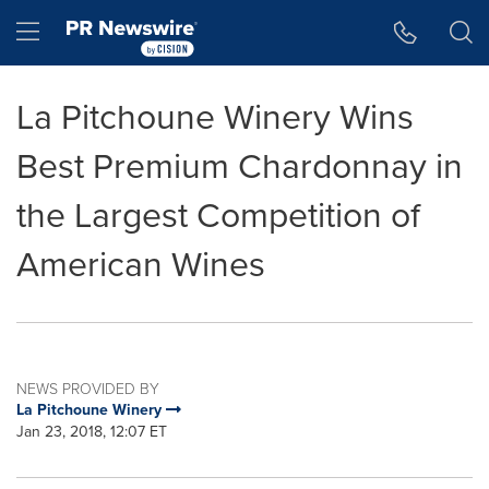
Accessibility Statement
Skip Navigation
Hamburger menu
La Pitchoune Winery Wins
Best Premium Chardonnay in
the Largest Competition of
American Wines
NEWS PROVIDED BY
La Pitchoune Winery
Jan 23, 2018, 12:07 ET