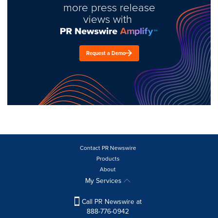
more press release
views with
Request a Demo
Contact PR Newswire
Products
About
My Services
Call PR Newswire at
888-776-0942