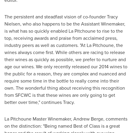
editor.
The persistent and steadfast vision of co-founder
Tracy
Nielsen
, who also happens to be the Assistant Winemaker,
is what has so quickly enabled La Pitchoune to rise to the
top, receiving awards and praise from acclaimed press,
industry peers as well as customers. "At La Pitchoune, the
wines always come first. While others are racing to release
their wines as quickly as possible, we prefer to nurture and
age our wines. We only recently released our 2014 wines to
the public for a reason, they are complex and nuanced and
require some time in the bottle to really come into their
own. The wonderful thing about receiving this recognition
from SFCWC is that these wines are only going to get
better over time," continues Tracy.
La Pitchoune Master Winemaker,
Andrew Berge
, comments
on the distinction: "Being named Best of Class is a great