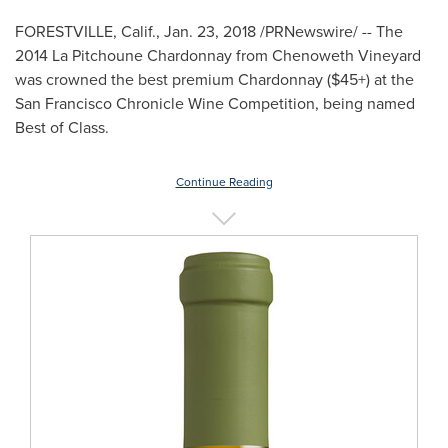
FORESTVILLE, Calif.
,
Jan. 23, 2018
/PRNewswire/ -- The
2014 La Pitchoune Chardonnay from
Chenoweth Vineyard
was crowned the best premium Chardonnay ($45+) at the
San Francisco Chronicle Wine Competition, being named
Best of Class.
Continue Reading