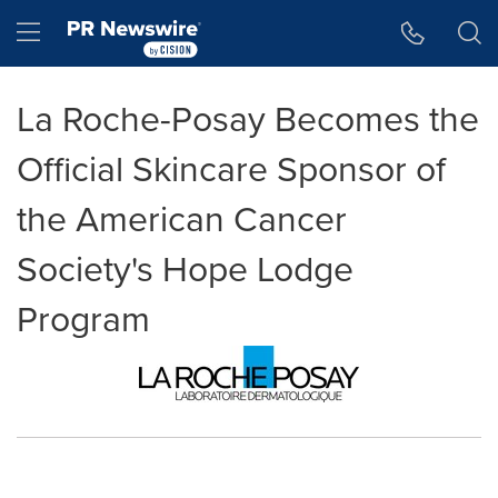
Accessibility Statement
Skip Navigation
Hamburger menu
La Roche-Posay Becomes the
Official Skincare Sponsor of
the American Cancer
Society's Hope Lodge
Program