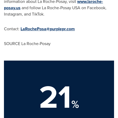
information about La Roche-Posay, visit
www.laroche-
posay.us
and follow La Roche-Posay
USA
on Facebook,
Instagram, and TikTok.
Contact:
LaRochePosa@purplepr.com
SOURCE La Roche-Posay
21
%