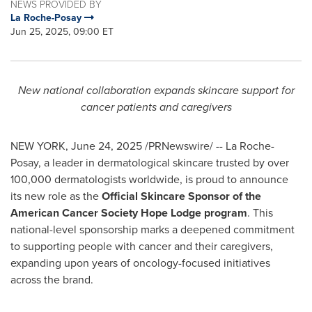
NEWS PROVIDED BY
La Roche-Posay
Jun 25, 2025, 09:00 ET
New national collaboration expands skincare support for
cancer patients and caregivers
NEW YORK
,
June 24, 2025
/PRNewswire/ -- La Roche-
Posay, a leader in dermatological skincare trusted by over
100,000 dermatologists worldwide, is proud to announce
its new role as the
Official Skincare Sponsor of the
American Cancer Society Hope Lodge program
. This
national-level sponsorship marks a deepened commitment
to supporting people with cancer and their caregivers,
expanding upon years of oncology-focused initiatives
across the brand.