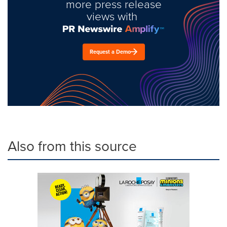
more press release
views with
Request a Demo
Also from this source