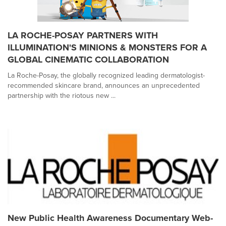
LA ROCHE-POSAY PARTNERS WITH
ILLUMINATION'S MINIONS & MONSTERS FOR A
GLOBAL CINEMATIC COLLABORATION
La Roche-Posay, the globally recognized leading dermatologist-
recommended skincare brand, announces an unprecedented
partnership with the riotous new ...
New Public Health Awareness Documentary Web-