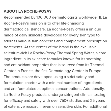
ABOUT LA ROCHE-POSAY
Recommended by 100,000 dermatologists worldwide [1], La
Roche-Posay's mission is to offer life-changing
dermatological skincare. La Roche-Posay offers a unique
range of daily skincare developed for every skin type to
address various skin concerns and complement prescription
treatments. At the center of the brand is the exclusive
selenium-rich La Roche-Posay Thermal Spring Water, a core
ingredient in its skincare formulas known for its soothing
and antioxidant properties that is sourced from its Thermal
Center in
France
, the first Dermatology Center in
Europe
.
The products are developed using a strict safety and
formulation charter with a minimal number of ingredients
and are formulated at optimal concentrations. Additionally,
La Roche-Posay products undergo stringent clinical testing
for efficacy and safety with over 750+ studies and 25 years
of extensive research, even on sensitive skin. For additional