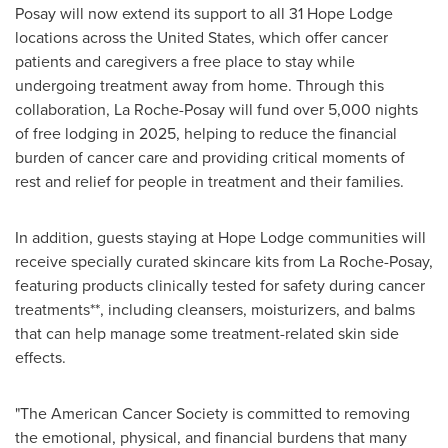
Posay will now extend its support to all 31 Hope Lodge
locations across
the United States
, which offer cancer
patients and caregivers a free place to stay while
undergoing treatment away from home. Through this
collaboration, La Roche-Posay will fund over 5,000 nights
of free lodging in 2025, helping to reduce the financial
burden of cancer care and providing critical moments of
rest and relief for people in treatment and their families.
In addition, guests staying at Hope Lodge communities will
receive specially curated skincare kits from La Roche-Posay,
featuring products clinically tested for safety during cancer
treatments**, including cleansers, moisturizers, and balms
that can help manage some treatment-related skin side
effects.
"The American Cancer Society is committed to removing
the emotional, physical, and financial burdens that many