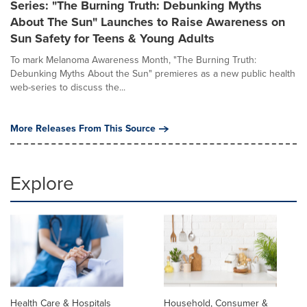
Series: "The Burning Truth: Debunking Myths
About The Sun" Launches to Raise Awareness on
Sun Safety for Teens & Young Adults
To mark Melanoma Awareness Month, "The Burning Truth:
Debunking Myths About the Sun" premieres as a new public health
web-series to discuss the...
More Releases From This Source
Explore
Health Care & Hospitals
Household, Consumer &