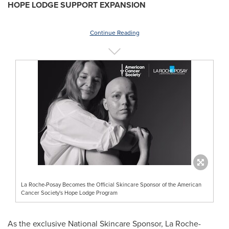
HOPE LODGE SUPPORT EXPANSION
Continue Reading
La Roche-Posay Becomes the Official Skincare Sponsor of the American
Cancer Society's Hope Lodge Program
As the exclusive National Skincare Sponsor, La Roche-