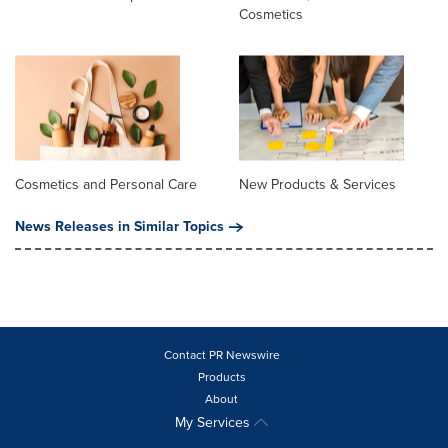
Cosmetics
Cosmetics and Personal Care
New Products & Services
News Releases in Similar Topics
Contact PR Newswire
Products
About
My Services