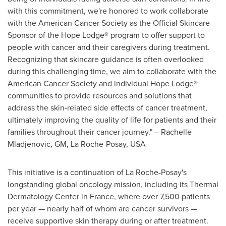
with this commitment, we're honored to work collaborate
with the American Cancer Society as the Official Skincare
Sponsor of the Hope Lodge® program to offer support to
people with cancer and their caregivers during treatment.
Recognizing that skincare guidance is often overlooked
during this challenging time, we aim to collaborate with the
American Cancer Society and individual Hope Lodge®
communities to provide resources and solutions that
address the skin-related side effects of cancer treatment,
ultimately improving the quality of life for patients and their
families throughout their cancer journey." –
Rachelle
Mladjenovic
, GM, La Roche-Posay,
USA
This initiative is a continuation of La Roche-Posay's
longstanding global oncology mission, including its Thermal
Dermatology Center in
France
, where over 7,500 patients
per year — nearly half of whom are cancer survivors —
receive supportive skin therapy during or after treatment.