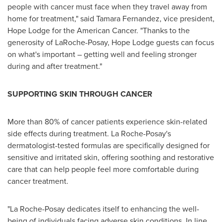
people with cancer must face when they travel away from
home for treatment," said
Tamara Fernandez
, vice president,
Hope Lodge for the American Cancer. "Thanks to the
generosity of LaRoche-Posay, Hope Lodge guests can focus
on what's important – getting well and feeling stronger
during and after treatment."
SUPPORTING SKIN THROUGH CANCER
More than 80% of cancer patients experience skin-related
side effects during treatment. La Roche-Posay's
dermatologist-tested formulas are specifically designed for
sensitive and irritated skin, offering soothing and restorative
care that can help people feel more comfortable during
cancer treatment.
"La Roche-Posay dedicates itself to enhancing the well-
being of individuals facing adverse skin conditions. In line