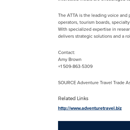
The ATTA is the leading voice and p
operators, tourism boards, specialt
With specialized expertise in resea
delivers strategic solutions and a r
Contact:
Amy Brown
+1 509-863-5309
SOURCE Adventure Travel Trade As
Related Links
http://www.adventuretravel.biz