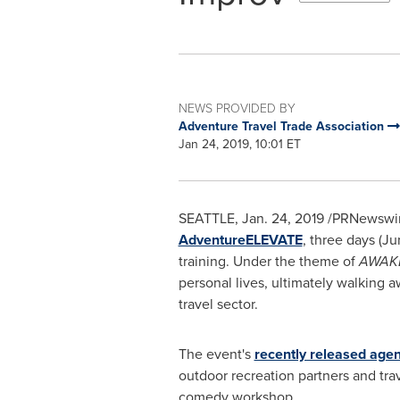
NEWS PROVIDED BY
Adventure Travel Trade Association
Jan 24, 2019, 10:01 ET
SEATTLE
,
Jan. 24, 2019
/PRNewswire/
AdventureELEVATE
, three days (
Ju
training. Under the theme of
AWAK
personal lives, ultimately walking 
travel sector.
The event's
recently released age
outdoor recreation partners and tra
comedy workshop.