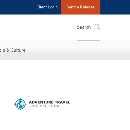
Client Login
Send a Release
Search
le & Culture