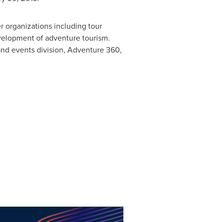
r organizations including tour
evelopment of adventure tourism.
and events division, Adventure 360,