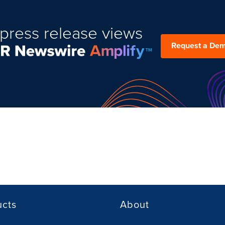
press release views
Request a De
ucts
About