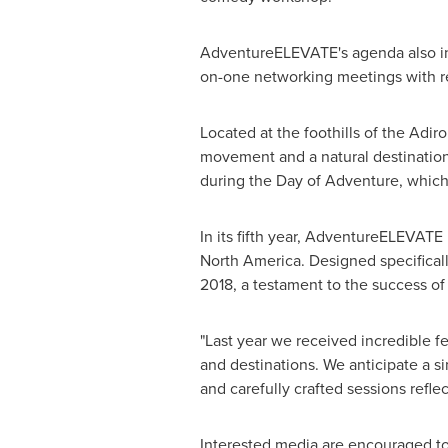
AdventureELEVATE's agenda also incl
on-one networking meetings with re
Located at the foothills of the Adi
movement and a natural destination
during the Day of Adventure, which 
In its fifth year, AdventureELEVATE
North America
. Designed specifical
2018, a testament to the success o
"Last year we received incredible 
and destinations. We anticipate a s
and carefully crafted sessions refl
Interested media are encouraged t