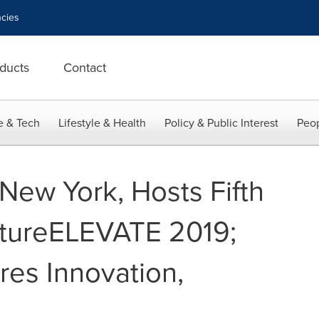
cies
ducts
Contact
e & Tech
Lifestyle & Health
Policy & Public Interest
Peop
New York, Hosts Fifth
tureELEVATE 2019;
es Innovation,