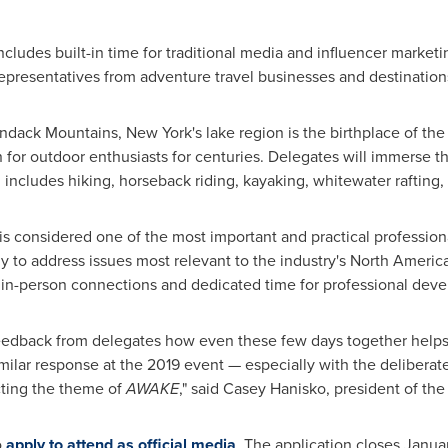
udes built-in time for traditional media and influencer marketin
presentatives from adventure travel businesses and destination
rondack Mountains,
New York's
lake region is the birthplace of t
 for outdoor enthusiasts for centuries. Delegates will immerse 
includes hiking, horseback riding, kayaking, whitewater rafting, 
 is considered one of the most important and practical profession
ly to address issues most relevant to the industry's North Americ
f in-person connections and dedicated time for professional dev
feedback from delegates how even these few days together helps 
imilar response at the 2019 event — especially with the deliberat
ecting the theme of
AWAKE
," said
Casey Hanisko
, president of th
o
apply to attend as official media
. The application closes
Janua