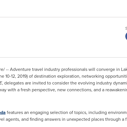
 -- Adventure travel industry professionals will converge in
La
ne 10-12, 2019
) of destination exploration, networking opportunit
E
, delegates are invited to consider the evolving industry dynami
away with a fresh perspective, new connections, and a reawakeni
nda
features an engaging selection of topics, including environme
vel agents, and finding answers in unexpected places through a f