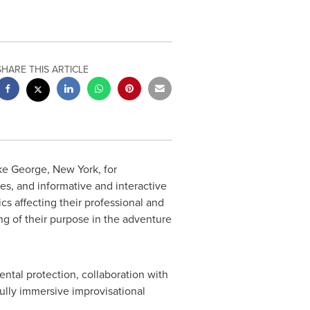
SHARE THIS ARTICLE
ke George, New York
, for
ies, and informative and interactive
cs affecting their professional and
ng of their purpose in the adventure
ntal protection, collaboration with
ully immersive improvisational