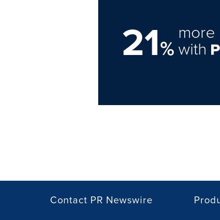
21
more 
%
with
Contact PR Newswire
Prod