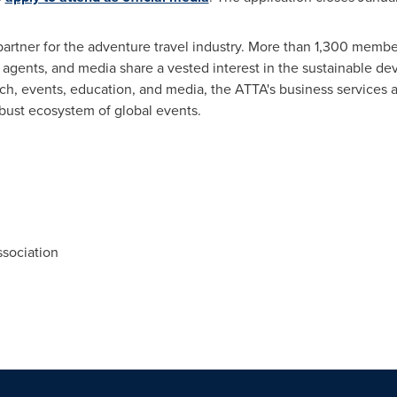
artner for the adventure travel industry. More than 1,300 membe
y agents, and media share a vested interest in the sustainable d
rch, events, education, and media, the ATTA's business services 
obust ecosystem of global events.
sociation