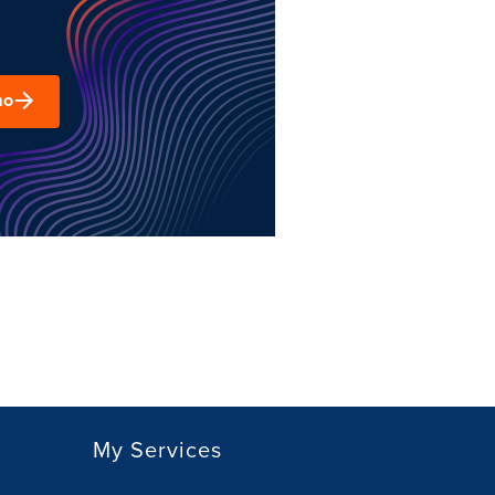
mo
My Services