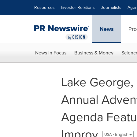
Accessibility Statement
Skip Navigation
Resources
Investor Relations
Journalists
Agen
News
Pro
News in Focus
Business & Money
Scienc
Lake George, 
Annual Adven
Agenda Featur
Improv
USA - English