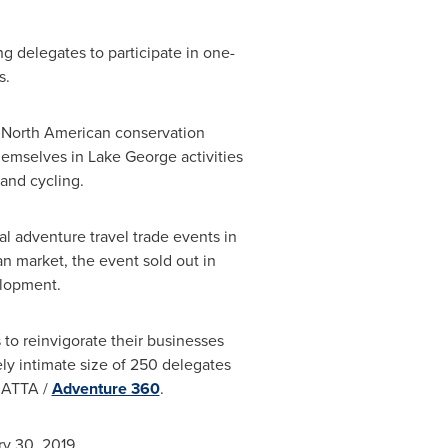
g delegates to participate in one-
s.
he North American conservation
themselves in
Lake George
activities
and cycling.
al adventure travel trade events in
an market, the event sold out in
elopment.
to reinvigorate their businesses
ely intimate size of 250 delegates
e ATTA /
Adventure 360
.
ry 30, 2019
.