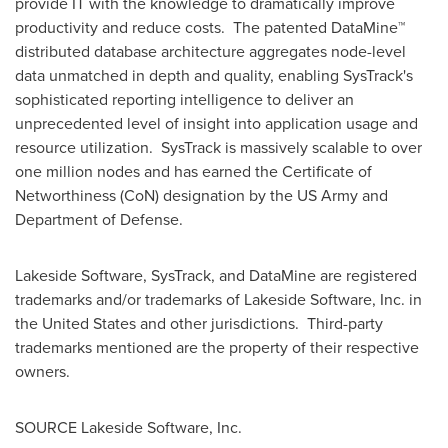
provide IT with the knowledge to dramatically improve
productivity and reduce costs. The patented DataMine™
distributed database architecture aggregates node-level
data unmatched in depth and quality, enabling SysTrack's
sophisticated reporting intelligence to deliver an
unprecedented level of insight into application usage and
resource utilization. SysTrack is massively scalable to over
one million nodes and has earned the Certificate of
Networthiness (CoN) designation by the US Army and
Department of Defense.
Lakeside Software, SysTrack, and DataMine are registered
trademarks and/or trademarks of Lakeside Software, Inc. in
the United States
and other jurisdictions. Third-party
trademarks mentioned are the property of their respective
owners.
SOURCE Lakeside Software, Inc.