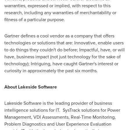
warranties, expressed or implied, with respect to this
research, including any warranties of merchantability or
fitness of a particular purpose.
Gartner defines a cool vendor as a company that offers
technologies or solutions that are: Innovative, enable users
to do things they couldn't do before; Impactful, have, or will
have, business impact (not just technology for the sake of
technology); Intriguing, have caught Gartner's interest or
curiosity in approximately the past six months.
About Lakeside Software
Lakeside Software is the leading provider of business
intelligence solutions for IT. SysTrack solutions for Power
Management, VDI Assessments, Real-Time Monitoring,
Problem Diagnostics and User Experience Evaluation