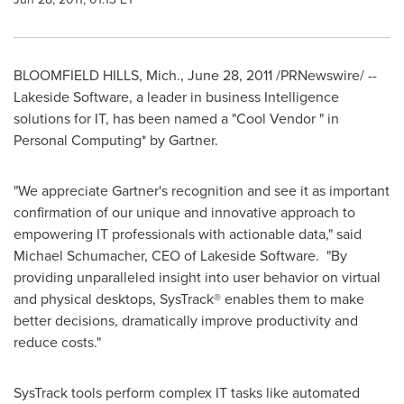
BLOOMFIELD HILLS, Mich.
,
June 28, 2011
/PRNewswire/ --
Lakeside Software, a leader in business Intelligence
solutions for IT, has been named a "Cool Vendor " in
Personal Computing* by Gartner.
"We appreciate Gartner's recognition and see it as important
confirmation of our unique and innovative approach to
empowering IT professionals with actionable data," said
Michael Schumacher
, CEO of Lakeside Software. "By
providing unparalleled insight into user behavior on virtual
and physical desktops, SysTrack® enables them to make
better decisions, dramatically improve productivity and
reduce costs."
SysTrack tools perform complex IT tasks like automated