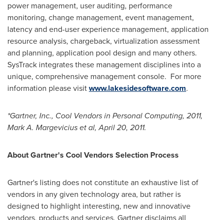
power management, user auditing, performance
monitoring, change management, event management,
latency and end-user experience management, application
resource analysis, chargeback, virtualization assessment
and planning, application pool design and many others.
SysTrack integrates these management disciplines into a
unique, comprehensive management console. For more
information please visit
www.lakesidesoftware.com
.
*Gartner, Inc., Cool Vendors in Personal Computing, 2011,
Mark A. Margevicius
et al,
April 20, 2011
.
About Gartner's Cool Vendors Selection Process
Gartner's listing does not constitute an exhaustive list of
vendors in any given technology area, but rather is
designed to highlight interesting, new and innovative
vendors, products and services. Gartner disclaims all