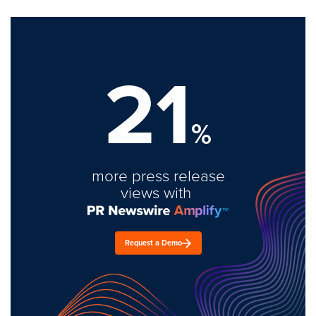
21
%
more press release
views with
Request a Demo