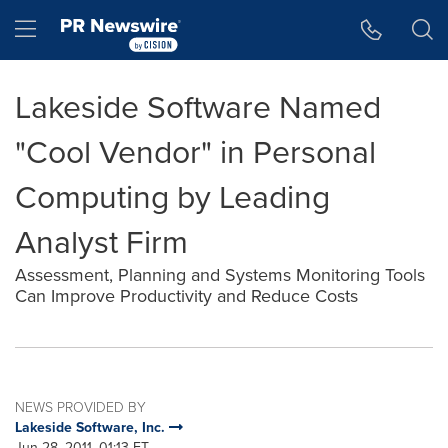
Accessibility Statement
Skip Navigation
Hamburger menu
Lakeside Software Named
"Cool Vendor" in Personal
Computing by Leading
Analyst Firm
Assessment, Planning and Systems Monitoring Tools
Can Improve Productivity and Reduce Costs
NEWS PROVIDED BY
Lakeside Software, Inc.
Jun 28, 2011, 01:13 ET