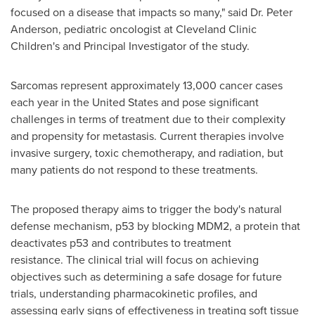
focused on a disease that impacts so many," said Dr.
Peter
Anderson
, pediatric oncologist at Cleveland Clinic
Children
'
s and Principal Investigator of the study.
Sarcomas represent approximately 13,000 cancer cases
each year in
the United States
and pose significant
challenges in terms of treatment due to their complexity
and propensity for metastasis. Current therapies involve
invasive surgery, toxic chemotherapy, and radiation, but
many patients do not respond to these treatments.
The proposed therapy aims to trigger the body's natural
defense mechanism, p53 by blocking MDM2, a protein that
deactivates p53 and contributes to treatment
resistance. The clinical trial will focus on achieving
objectives such as determining a safe dosage for future
trials, understanding pharmacokinetic profiles, and
assessing early signs of effectiveness in treating soft tissue