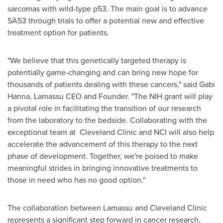
sarcomas with wild-type p53. The main goal is to advance
SA53 through trials to offer a potential new and effective
treatment option for patients.
"We believe that this genetically targeted therapy is
potentially game-changing and can bring new hope for
thousands of patients dealing with these cancers," said
Gabi
Hanna
, Lamassu CEO and Founder. "The NIH grant will play
a pivotal role in facilitating the transition of our research
from the laboratory to the bedside. Collaborating with the
exceptional team at Cleveland Clinic and NCI will also help
accelerate the advancement of this therapy to the next
phase of development. Together, we're poised to make
meaningful strides in bringing innovative treatments to
those in need who has no good option."
The collaboration between Lamassu and Cleveland Clinic
represents a significant step forward in cancer research,