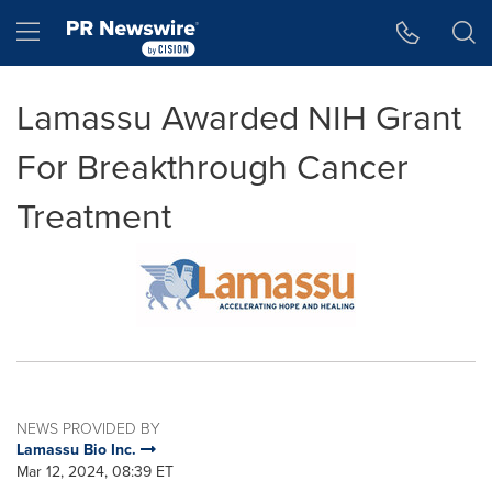
Accessibility Statement
Skip Navigation
Hamburger menu
Lamassu Awarded NIH Grant
For Breakthrough Cancer
Treatment
NEWS PROVIDED BY
Lamassu Bio Inc.
Mar 12, 2024, 08:39 ET