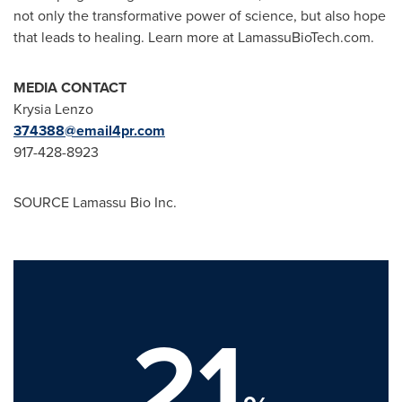
not only the transformative power of science, but also hope
that leads to healing. Learn more at LamassuBioTech.com.
MEDIA CONTACT
Krysia Lenzo
374388@email4pr.com
917-428-8923
SOURCE Lamassu Bio Inc.
21