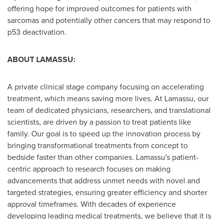
offering hope for improved outcomes for patients with
sarcomas and potentially other cancers that may respond to
p53 deactivation.
ABOUT LAMASSU:
A private clinical stage company focusing on accelerating
treatment, which means saving more lives. At Lamassu, our
team of dedicated physicians, researchers, and translational
scientists, are driven by a passion to treat patients like
family. Our goal is to speed up the innovation process by
bringing transformational treatments from concept to
bedside faster than other companies. Lamassu's patient-
centric approach to research focuses on making
advancements that address unmet needs with novel and
targeted strategies, ensuring greater efficiency and shorter
approval timeframes. With decades of experience
developing leading medical treatments, we believe that it is