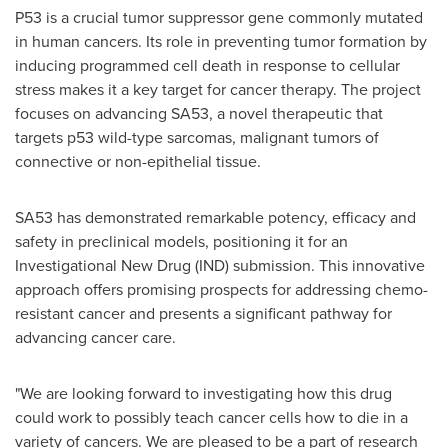
P53 is a crucial tumor suppressor gene commonly mutated
in human cancers. Its role in preventing tumor formation by
inducing programmed cell death in response to cellular
stress makes it a key target for cancer therapy. The project
focuses on advancing SA53, a novel therapeutic that
targets p53 wild-type sarcomas, malignant tumors of
connective or non-epithelial tissue.
SA53 has demonstrated remarkable potency, efficacy and
safety in preclinical models, positioning it for an
Investigational New Drug (IND) submission. This innovative
approach offers promising prospects for addressing chemo-
resistant cancer and presents a significant pathway for
advancing cancer care.
"We are looking forward to investigating how this drug
could work to possibly teach cancer cells how to die in a
variety of cancers. We are pleased to be a part of research