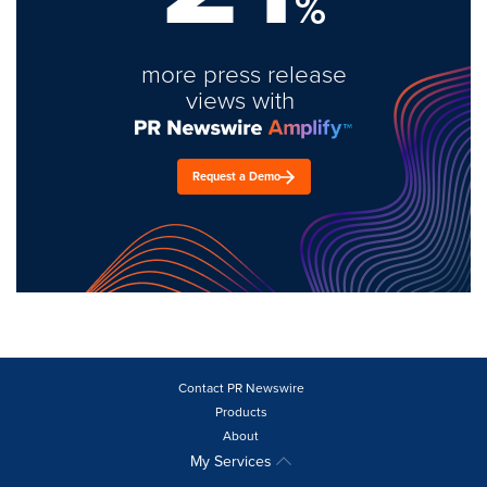
%
more press release
views with
Request a Demo
Contact PR Newswire
Products
About
My Services