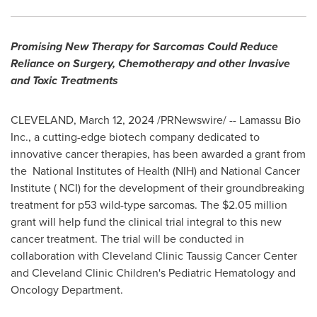
Promising New Therapy for Sarcomas Could Reduce
Reliance on Surgery, Chemotherapy and other Invasive
and Toxic Treatments
CLEVELAND
,
March 12, 2024
/PRNewswire/ -- Lamassu Bio
Inc., a cutting-edge biotech company dedicated to
innovative cancer therapies, has been awarded a grant from
the National Institutes of Health (NIH) and National Cancer
Institute ( NCI) for the development of their groundbreaking
treatment for p53 wild-type sarcomas. The
$2.05 million
grant will help fund the clinical trial integral to this new
cancer treatment. The trial will be conducted in
collaboration with Cleveland Clinic Taussig Cancer Center
and Cleveland Clinic Children's Pediatric Hematology and
Oncology Department.