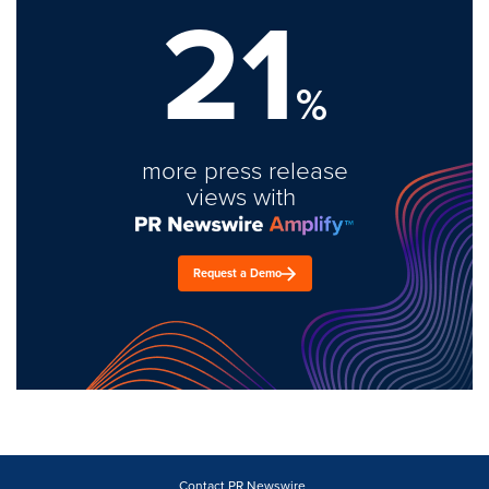
21
%
more press release
views with
Request a Demo
Contact PR Newswire