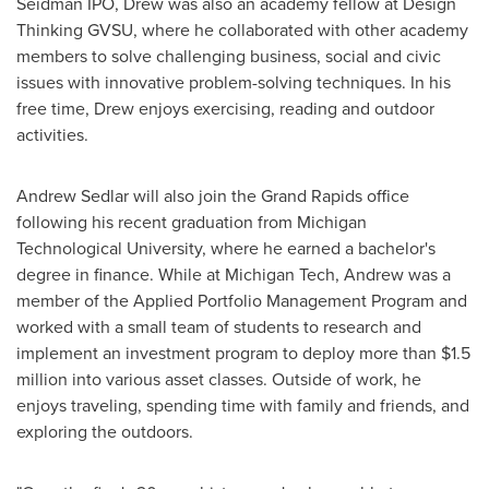
Seidman IPO, Drew was also an academy fellow at Design
Thinking GVSU, where he collaborated with other academy
members to solve challenging business, social and civic
issues with innovative problem-solving techniques. In his
free time, Drew enjoys exercising, reading and outdoor
activities.
Andrew Sedlar
will also join the
Grand Rapids
office
following his recent graduation from
Michigan
Technological University
, where he earned a bachelor's
degree in finance. While at
Michigan Tech
, Andrew was a
member of the Applied Portfolio Management Program and
worked with a small team of students to research and
implement an investment program to deploy more than
$1.5
million
into various asset classes. Outside of work, he
enjoys traveling, spending time with family and friends, and
exploring the outdoors.