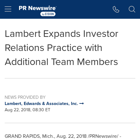
Accessibility Statement
Skip Navigation
Hamburger menu
Lambert Expands Investor
Relations Practice with
Additional Team Members
NEWS PROVIDED BY
Lambert, Edwards & Associates, Inc.
Aug 22, 2018, 08:30 ET
GRAND RAPIDS, Mich.
,
Aug. 22, 2018
/PRNewswire/ -