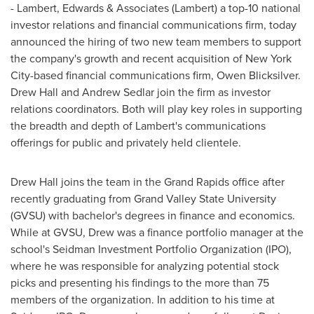
- Lambert, Edwards & Associates (Lambert) a top-10 national
investor relations and financial communications firm, today
announced the hiring of two new team members to support
the company's growth and recent acquisition of
New York
City
-based financial communications firm,
Owen Blicksilver
.
Drew Hall
and
Andrew Sedlar
join the firm as investor
relations coordinators. Both will play key roles in supporting
the breadth and depth of Lambert's communications
offerings for public and privately held clientele.
Drew Hall
joins the team in the
Grand Rapids
office after
recently graduating from
Grand Valley State University
(GVSU) with bachelor's degrees in finance and economics.
While at GVSU, Drew was a finance portfolio manager at the
school's Seidman Investment Portfolio Organization (IPO),
where he was responsible for analyzing potential stock
picks and presenting his findings to the more than 75
members of the organization. In addition to his time at