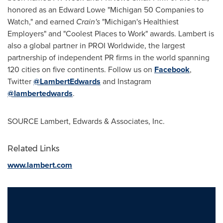
honored as an Edward Lowe "
Michigan
50 Companies to
Watch," and earned
Crain's
"
Michigan's
Healthiest
Employers" and "Coolest Places to Work" awards. Lambert is
also a global partner in PROI Worldwide, the largest
partnership of independent PR firms in the world spanning
120 cities on five continents. Follow us on
Facebook
,
Twitter
@LambertEdwards
and Instagram
@lambertedwards
.
SOURCE Lambert, Edwards & Associates, Inc.
Related Links
www.lambert.com