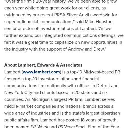
"Over the firm's 20-year history, we've been able to grow
each year while doing great work for our clients, as
evidenced by our recent PRSA Silver Anvil award win for
superior financial communications," said
Mike Houston
,
senior director of investor relations at Lambert. "As we
further expand our integrated communications offerings, we
felt it was a great time to capitalize on new opportunities in
the industry with the support of Andrew and Drew."
About Lambert, Edwards & Associates
Lambert (
www.lambert.com
) is a top-10 Midwest-based PR
firm and a top-10 investor relations and financial
communications firm nationally with offices in
Detroit
and
New York City
and clients based in 20 states and six
countries. As Michigan's largest PR firm, Lambert serves
middle-market companies and national brands across a
wide array of industries and is the state's largest bipartisan
public affairs firm. Lambert has posted 18 years of growth,
been named
PR Week
and
PRNews
Small Firm of the Year,