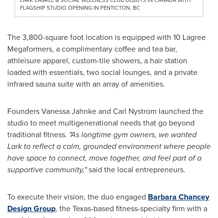
FLAGSHIP STUDIO OPENING IN PENTICTON, BC
The 3,800-square foot location is equipped with 10 Lagree
Megaformers, a complimentary coffee and tea bar,
athleisure apparel, custom-tile showers, a hair station
loaded with essentials, two social lounges, and a private
infrared sauna suite with an array of amenities.
Founders Vanessa Jahnke and Carl Nystrom launched the
studio to meet multigenerational needs that go beyond
traditional fitness.
"As longtime gym owners, we wanted
Lark to reflect a calm, grounded environment where people
have space to connect, move together, and feel part of a
supportive community,"
said the local entrepreneurs.
To execute their vision, the duo engaged
Barbara Chancey
Design Group
, the Texas-based fitness-specialty firm with a