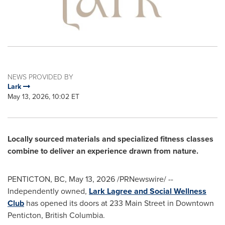
NEWS PROVIDED BY
Lark
May 13, 2026, 10:02 ET
Locally sourced materials and specialized fitness classes
combine to deliver an experience drawn from nature.
PENTICTON, BC
,
May 13, 2026
/PRNewswire/ --
Independently owned,
Lark Lagree and Social Wellness
Club
has opened its doors at 233 Main Street in Downtown
Penticton, British Columbia.