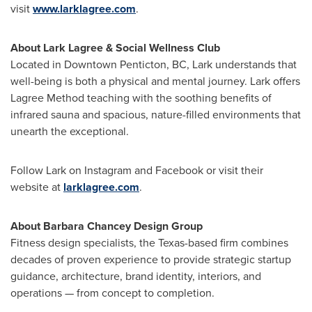
visit
www.larklagree.com
.
About Lark Lagree & Social Wellness Club
Located in Downtown Penticton, BC, Lark understands that
well-being is both a physical and mental journey. Lark offers
Lagree Method teaching with the soothing benefits of
infrared sauna and spacious, nature-filled environments that
unearth the exceptional.
Follow Lark on Instagram and Facebook or visit their
website at
larklagree.com
.
About Barbara Chancey Design Group
Fitness design specialists, the Texas-based firm combines
decades of proven experience to provide strategic startup
guidance, architecture, brand identity, interiors, and
operations — from concept to completion.