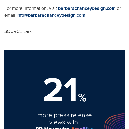
For more information, visit
barbarachanceydesign.com
or
email
info@barbarachanceydesign.com
.
SOURCE Lark
21
%
more press release
views with