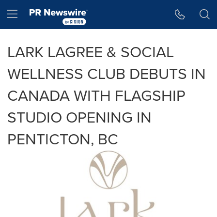
Accessibility Statement
Skip Navigation
Hamburger menu
LARK LAGREE & SOCIAL
WELLNESS CLUB DEBUTS IN
CANADA WITH FLAGSHIP
STUDIO OPENING IN
PENTICTON, BC