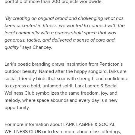
portfolio of more than 200 projects worldwide.
"By creating an original brand and challenging what has
been accepted in fitness, we wanted to connect with the
local community with a purpose-built space that was
generous, tactile, and delivered a sense of care and
quality,"
says Chancey.
Lark's poetic branding draws inspiration from Penticton's
outdoor beauty. Named after the happy songbird, larks are
social, friendly birds that soar with strength and confidence
to express a bold, untamed spirit. Lark Lagree & Social
Wellness Club symbolizes the same freedom, joy, and
melody, where space abounds and every day is a new
opportunity.
For more information about LARK LAGREE & SOCIAL
WELLNESS CLUB or to learn more about class offerings,