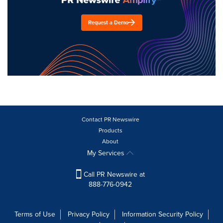
Request a Demo
Contact PR Newswire
Products
About
My Services
Call PR Newswire at
888-776-0942
Terms of Use
Privacy Policy
Information Security Policy