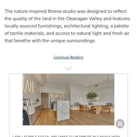
The nature-inspired fitness studio was designed to reflect
the quality of the land in the Okanagan Valley and features
locally sourced furnishings, architectural lighting, a palette
of tactile materials, and access to natural light and fresh air
that breathe with the unique surroundings.
Continue Reading
LARK LAGREE & SOCIAL WELLNESS CLUB DEBUTS IN CANADA WITH