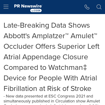
Accessibility Statement
Skip Navigation
Hamburger menu
Late-Breaking Data Shows
Abbott's Amplatzer™ Amulet™
Occluder Offers Superior Left
Atrial Appendage Closure
Compared to Watchman‡
Device for People With Atrial
Fibrillation at Risk of Stroke
- New data presented at ESC Congress 2021 and
simultaneously published in Circulation show Amulet