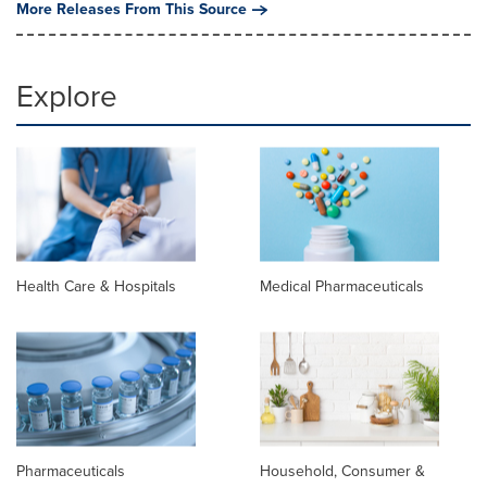
More Releases From This Source
Explore
Health Care & Hospitals
Medical Pharmaceuticals
Pharmaceuticals
Household, Consumer &