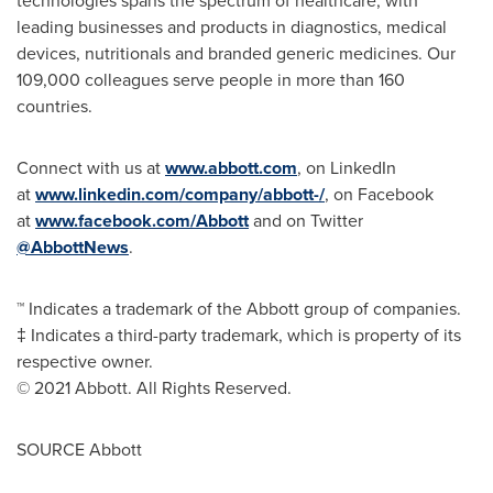
technologies spans the spectrum of healthcare, with
leading businesses and products in diagnostics, medical
devices, nutritionals and branded generic medicines. Our
109,000 colleagues serve people in more than 160
countries.
Connect with us at
www.abbott.com
, on LinkedIn
at
www.linkedin.com/company/abbott-/
, on Facebook
at
www.facebook.com/Abbott
and on Twitter
@AbbottNews
.
™ Indicates a trademark of the Abbott group of companies.
‡ Indicates a third-party trademark, which is property of its
respective owner.
© 2021 Abbott. All Rights Reserved.
SOURCE Abbott