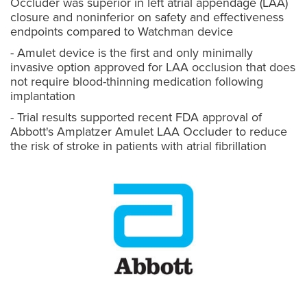
Occluder was superior in left atrial appendage (LAA)
closure and noninferior on safety and effectiveness
endpoints compared to Watchman device
- Amulet device is the first and only minimally
invasive option approved for LAA occlusion that does
not require blood-thinning medication following
implantation
- Trial results supported recent FDA approval of
Abbott's Amplatzer Amulet LAA Occluder to reduce
the risk of stroke in patients with atrial fibrillation