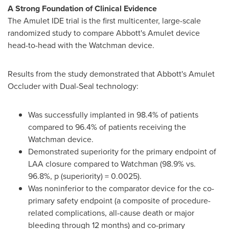
A Strong Foundation of Clinical Evidence
The Amulet IDE trial is the first multicenter, large-scale
randomized study to compare Abbott's Amulet device
head-to-head with the Watchman device.
Results from the study demonstrated that Abbott's Amulet
Occluder with Dual-Seal technology:
Was successfully implanted in 98.4% of patients
compared to 96.4% of patients receiving the
Watchman device.
Demonstrated superiority for the primary endpoint of
LAA closure compared to Watchman (98.9% vs.
96.8%, p (superiority) = 0.0025).
Was noninferior to the comparator device for the co-
primary safety endpoint (a composite of procedure-
related complications, all-cause death or major
bleeding through 12 months) and co-primary