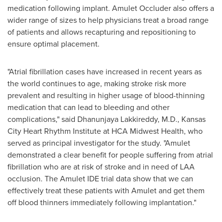
medication following implant. Amulet Occluder also offers a
wider range of sizes to help physicians treat a broad range
of patients and allows recapturing and repositioning to
ensure optimal placement.
"Atrial fibrillation cases have increased in recent years as
the world continues to age, making stroke risk more
prevalent and resulting in higher usage of blood-thinning
medication that can lead to bleeding and other
complications," said
Dhanunjaya Lakkireddy
, M.D., Kansas
City Heart Rhythm Institute at HCA Midwest Health, who
served as principal investigator for the study. "Amulet
demonstrated a clear benefit for people suffering from atrial
fibrillation who are at risk of stroke and in need of LAA
occlusion. The Amulet IDE trial data show that we can
effectively treat these patients with Amulet and get them
off blood thinners immediately following implantation."