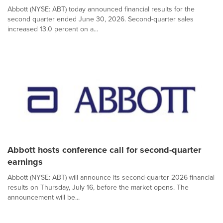
Abbott (NYSE: ABT) today announced financial results for the
second quarter ended June 30, 2026. Second-quarter sales
increased 13.0 percent on a...
Abbott hosts conference call for second-quarter
earnings
Abbott (NYSE: ABT) will announce its second-quarter 2026 financial
results on Thursday, July 16, before the market opens. The
announcement will be...