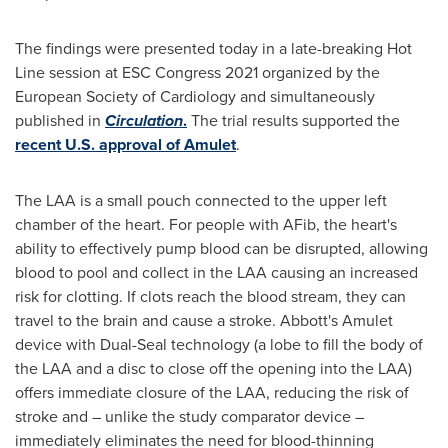
The findings were presented today in a late-breaking Hot
Line session at ESC Congress 2021 organized by the
European Society of Cardiology and simultaneously
published in
Circulation
.
The trial results supported the
recent U.S. approval of Amulet
.
The LAA is a small pouch connected to the upper left
chamber of the heart. For people with AFib, the heart's
ability to effectively pump blood can be disrupted, allowing
blood to pool and collect in the LAA causing an increased
risk for clotting. If clots reach the blood stream, they can
travel to the brain and cause a stroke. Abbott's Amulet
device with Dual-Seal technology (a lobe to fill the body of
the LAA and a disc to close off the opening into the LAA)
offers immediate closure of the LAA, reducing the risk of
stroke and – unlike the study comparator device –
immediately eliminates the need for blood-thinning