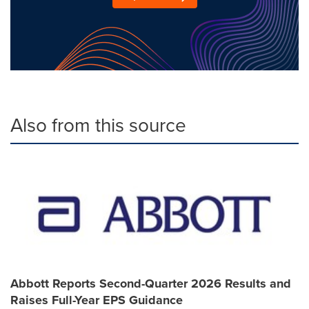
Also from this source
Abbott Reports Second-Quarter 2026 Results and
Raises Full-Year EPS Guidance