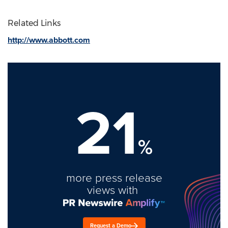
Related Links
http://www.abbott.com
21
%
more press release
views with
Request a Demo