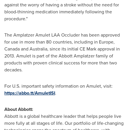
against the worry of having a stroke without the need for
blood-thinning medication immediately following the
procedure."
The Amplatzer Amulet LAA Occluder has been approved
for use in more than 80 countries, including in
Europe
,
Canada
and
Australia
, since its initial CE Mark approval in
2013. Amulet is part of the Abbott Amplatzer family of
products with proven clinical success for more than two
decades.
For U.S. important safety information on Amulet, visit:
https://abbo.tt/AmuletISI
.
About Abbott:
Abbott is a global healthcare leader that helps people live
more fully at all stages of life. Our portfolio of life-changing