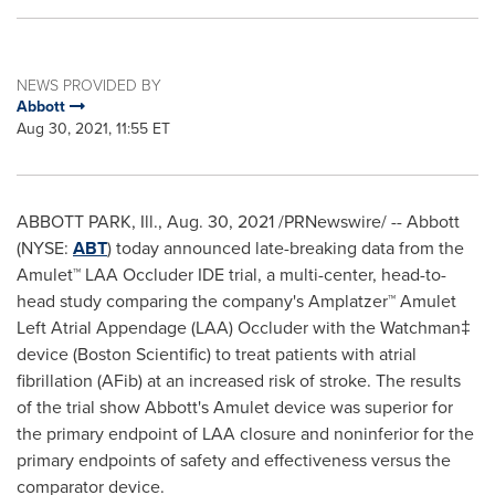
NEWS PROVIDED BY
Abbott
Aug 30, 2021, 11:55 ET
ABBOTT PARK, Ill.,
Aug. 30, 2021
/PRNewswire/ -- Abbott
(NYSE:
ABT
) today announced late-breaking data from the
Amulet™ LAA Occluder IDE trial, a multi-center, head-to-
head study comparing the company's Amplatzer™ Amulet
Left Atrial Appendage (LAA) Occluder with the Watchman‡
device (Boston Scientific) to treat patients with atrial
fibrillation (AFib) at an increased risk of stroke. The results
of the trial show Abbott's Amulet device was superior for
the primary endpoint of LAA closure and noninferior for the
primary endpoints of safety and effectiveness versus the
comparator device.