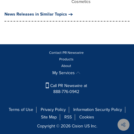
Cosmetics
News Releases in Similar Topics
Contact PR Newswire
Products
About
My Services
Call PR Newswire at
888-776-0942
Terms of Use
Privacy Policy
Information Security Policy
Site Map
RSS
Cookies
Copyright © 2026
Cision
US Inc.