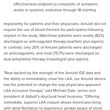
effectiveness endpoint (a composite of ischaemic
stroke or systemic embolism through 18 months).
Importantly for patients and their physicians, Amulet did not
require the use of blood thinners for participants following
implant in the study. Watchman patients were mostly (82%)
discharged on anticoagulant therapy (warfarin plus aspirin).
In contrast, only 20% of Amulet patients were discharged
on anticoagulants, and most (75.7%) were discharged on
dual antiplatelet therapy (clopidogrel plus aspirin).
"Now backed by the strength of the Amulet IDE data and
the ability to immediately close the LAA, our Amulet device
has the potential to change the way physicians approach
LAA occlusion therapy," said
Michael Dale
, senior vice
president of Abbott's structural heart business. "Offering
immediate, superior LAA closure allows Americans living
with atrial fibrillation to experience greater peace of mind