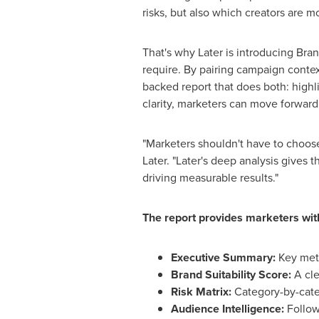
risks, but also which creators are m
That's why Later is introducing Bran
require. By pairing campaign context
backed report that does both: highlig
clarity, marketers can move forward
"Marketers shouldn't have to choos
Later. "Later's deep analysis gives 
driving measurable results."
The report provides marketers wit
Executive Summary:
Key metr
Brand Suitability Score:
A cle
Risk Matrix:
Category-by-cate
Audience Intelligence:
Follow