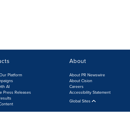
ucts
About
Our Platform
About PR Newswire
mpaigns
About Cision
ith AI
Careers
te Press Releases
Accessibility Statement
esults
Global Sites
Content