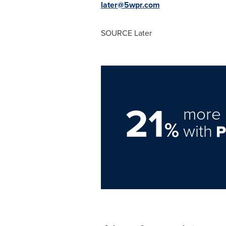
later@5wpr.com
SOURCE Later
21
more 
%
with