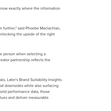
 know exactly where the information
n further," said
Phoebe Maclachlan
,
nlocking the upside of the right
le person when selecting a
eator partnership reflects the
ks, Later's Brand Suitability Insights
tial downsides while also surfacing
orld performance data, these
values and deliver measurable