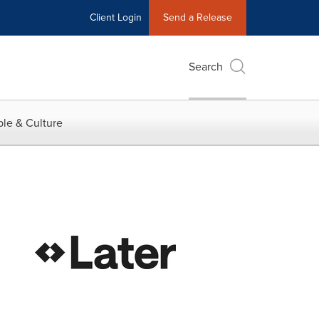
Client Login
Send a Release
Search
le & Culture