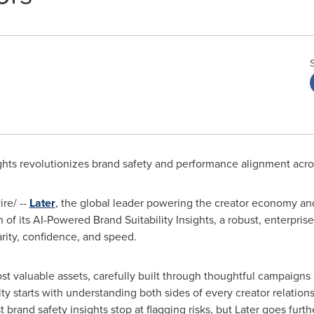
sights revolutionizes brand safety and performance alignment acr
re/ --
Later
, the global leader powering the creator economy an
of its AI-Powered Brand Suitability Insights, a robust, enterpris
arity, confidence, and speed.
ost valuable assets, carefully built through thoughtful campaigns
y starts with understanding both sides of every creator relations
t brand safety insights stop at flagging risks, but Later goes furt