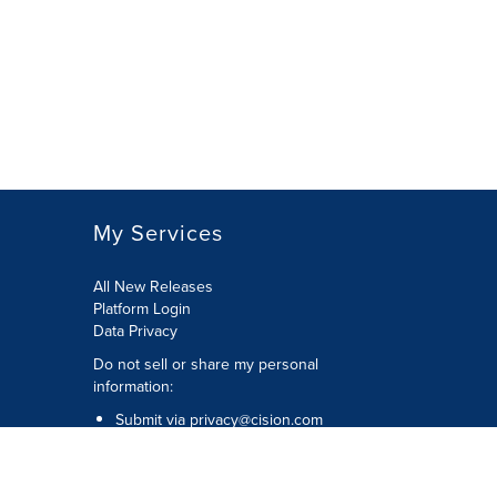
My Services
All New Releases
Platform Login
Data Privacy
Do not sell or share my personal
information
:
Submit via
privacy@cision.com
Call Privacy toll-free:
877-297-8921