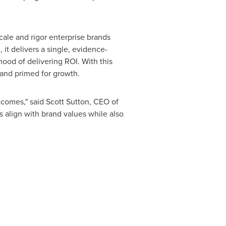
cale and rigor enterprise brands
 it delivers a single, evidence-
ihood of delivering ROI. With this
 and primed for growth.
tcomes," said
Scott Sutton
, CEO of
s align with brand values while also