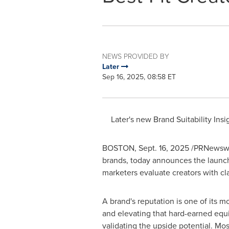
NEWS PROVIDED BY
Later
Sep 16, 2025, 08:58 ET
Later's new Brand Suitability In
BOSTON
,
Sept. 16, 2025
/PRNewswi
brands, today announces the launch 
marketers evaluate creators with cl
A brand's reputation is one of its m
and elevating that hard-earned equit
validating the upside potential. Mos