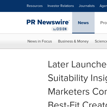
Accessibility Statement
Skip Navigation
Resources
Investor Relations
Journalists
Agen
News
Pro
News in Focus
Business & Money
Scienc
Later Launch
Suitability Ins
Marketers Con
Best-Fit Creat