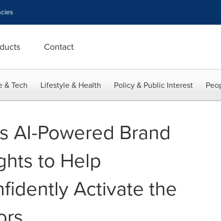
cies
ducts
Contact
e & Tech
Lifestyle & Health
Policy & Public Interest
Peop
es AI-Powered Brand
ights to Help
fidently Activate the
ors