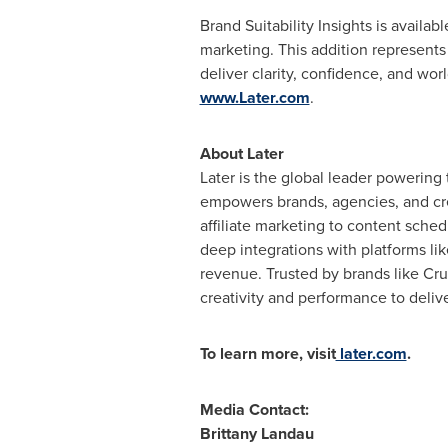
Brand Suitability Insights is availa
marketing. This addition represents 
deliver clarity, confidence, and wor
www.Later.com
.
About Later
Later is the global leader powering
empowers brands, agencies, and cre
affiliate marketing to content sche
deep integrations with platforms l
revenue. Trusted by brands like Cr
creativity and performance to deli
To learn more, visit
later.com
.
Media Contact:
Brittany Landau