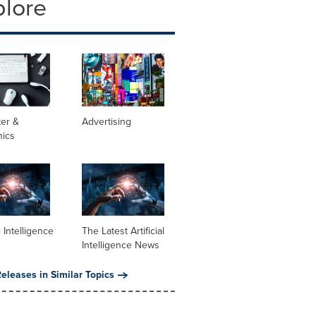
plore
er &
Advertising
nics
al Intelligence
The Latest Artificial
Intelligence News
eleases in Similar Topics