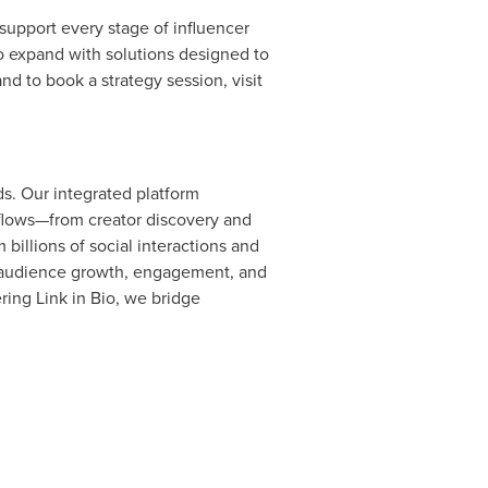
 support every stage of influencer
 to expand with solutions designed to
nd to book a strategy session, visit
s. Our integrated platform
flows—from creator discovery and
billions of social interactions and
ve audience growth, engagement, and
ing Link in Bio, we bridge