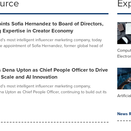
ource
Ex
ints Sofia Hernandez to Board of Directors,
 Expertise in Creator Economy
ld's most intelligent influencer marketing company, today
 appointment of Sofia Hernandez, former global head of
Comput
Electro
 Dena Upton as Chief People Officer to Drive
Scale and AI Innovation
ld's most intelligent influencer marketing company,
a Upton as Chief People Officer, continuing to build out its
Artifici
News R