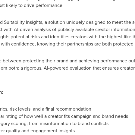
ost likely to drive performance.
d Suitability Insights, a solution uniquely designed to meet the s
 with AI-driven analysis of publicly available creator information,
hts potential risks and identifies creators with the highest likel
 with confidence, knowing their partnerships are both protected
e between protecting their brand and achieving performance ou
them both: a rigorous, AI-powered evaluation that ensures creator
h:
ics, risk levels, and a final recommendation
ar rating of how well a creator fits campaign and brand needs
gory scoring, from misinformation to brand conflicts
er quality and engagement insights