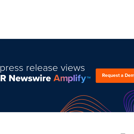
press release views
Request a De