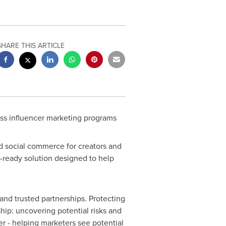
SHARE THIS ARTICLE
oss influencer marketing programs
d social commerce for creators and
e-ready solution designed to help
 and trusted partnerships. Protecting
hip: uncovering potential risks and
her - helping marketers see potential