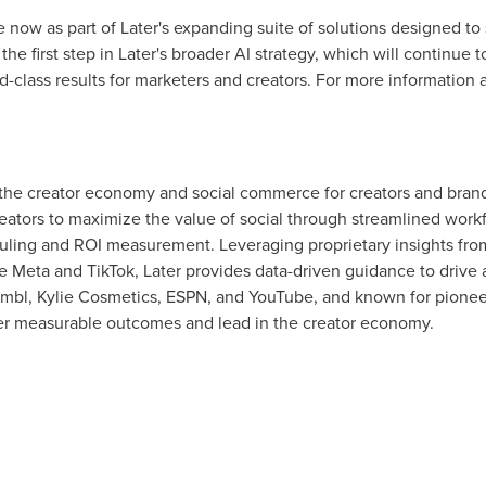
ble now as part of Later's expanding suite of solutions designed to
the first step in Later's broader AI strategy, which will continue
ld-class results for marketers and creators. For more information a
 the creator economy and social commerce for creators and brand
ators to maximize the value of social through streamlined work
duling and ROI measurement. Leveraging proprietary insights from 
ike Meta and TikTok, Later provides data-driven guidance to dri
umbl, Kylie Cosmetics, ESPN, and YouTube, and known for pioneer
ver measurable outcomes and lead in the creator economy.