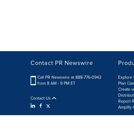
Contact PR Newswire
Prod
Call PR Newswire at 888-776-0942
Explore 
from 8 AM - 9 PM ET
Plan Ca
Create w
Distribu
Contact Us
Report R
Amplify 