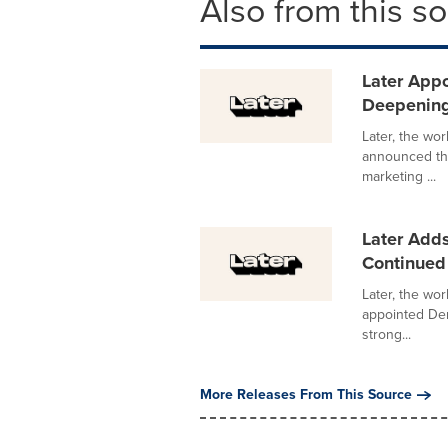
Also from this s
Later Appo
Deepening
Later, the wor
announced the
marketing ...
Later Adds
Continued 
Later, the wor
appointed Den
strong...
More Releases From This Source