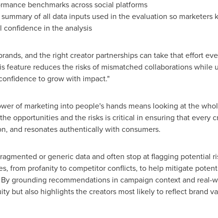
rmance benchmarks across social platforms
 summary of all data inputs used in the evaluation so marketers
ll confidence in the analysis
rands, and the right creator partnerships can take that effort eve
is feature reduces the risks of mismatched collaborations while u
 confidence to grow with impact."
power of marketing into people's hands means looking at the who
 opportunities and the risks is critical in ensuring that every cr
ion, and resonates authentically with consumers.
fragmented or generic data and often stop at flagging potential ris
ies, from profanity to competitor conflicts, to help mitigate poten
s. By grounding recommendations in campaign context and real-w
ity but also highlights the creators most likely to reflect brand 