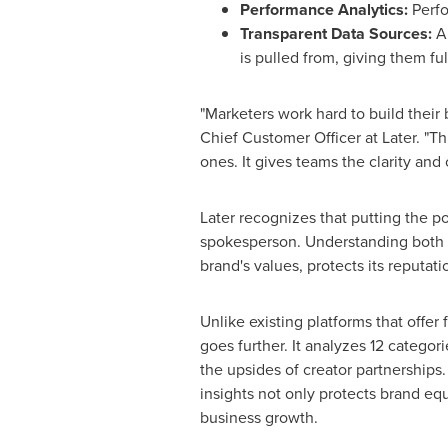
Performance Analytics:
Perfo
Transparent Data Sources:
A
is pulled from, giving them fu
"Marketers work hard to build their b
Chief Customer Officer at Later. "Th
ones. It gives teams the clarity and
Later recognizes that putting the 
spokesperson. Understanding both the
brand's values, protects its reputat
Unlike existing platforms that offer 
goes further. It analyzes 12 categor
the upsides of creator partnership
insights not only protects brand equ
business growth.