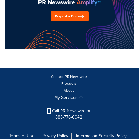
Request a Demo
Contact PR Newswire
Products
About
My Services
Call PR Newswire at
888-776-0942
Terms of Use
Privacy Policy
Information Security Policy