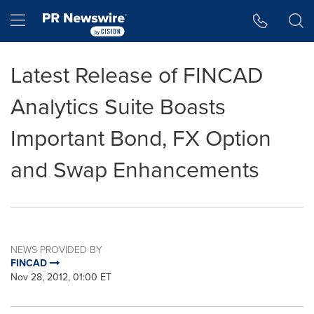
Accessibility Statement
Skip Navigation
Hamburger menu
Latest Release of FINCAD
Analytics Suite Boasts
Important Bond, FX Option
and Swap Enhancements
NEWS PROVIDED BY
FINCAD
Nov 28, 2012, 01:00 ET