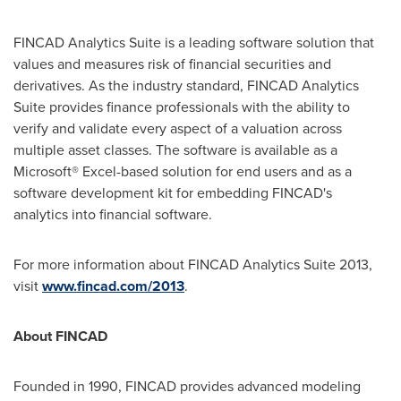
FINCAD Analytics Suite is a leading software solution that
values and measures risk of financial securities and
derivatives. As the industry standard, FINCAD Analytics
Suite provides finance professionals with the ability to
verify and validate every aspect of a valuation across
multiple asset classes. The software is available as a
Microsoft® Excel-based solution for end users and as a
software development kit for embedding FINCAD's
analytics into financial software.
For more information about FINCAD Analytics Suite 2013,
visit
www.fincad.com/2013
.
About FINCAD
Founded in 1990, FINCAD provides advanced modeling