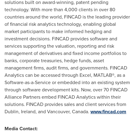
solutions built on award-winning, patent pending
technology. With more than 4,000 clients in over 80
countries around the world, FINCAD is the leading provider
of financial risk analytics technology, enabling global
market participants to make informed hedging and
investment decisions. FINCAD provides software and
services supporting the valuation, reporting and risk
management of derivatives and fixed income portfolios to
banks, corporate treasuries, hedge funds, asset
management firms, audit firms, and governments. FINCAD
Analytics can be accessed through Excel, MATLAB®, as a
Software-as-a-Service or embedded into an existing system
through software development kits. Now, over 70 FINCAD
Alliance Partners embed FINCAD Analytics within their
solutions. FINCAD provides sales and client services from
Dublin, Ireland
, and
Vancouver, Canada
.
www.fincad.com
Media Contact: