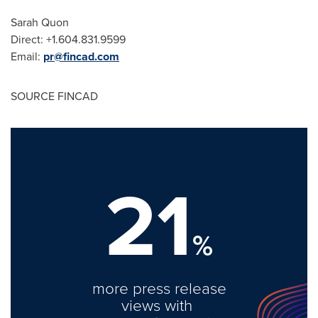
Sarah Quon
Direct: +1.604.831.9599
Email:
pr@fincad.com
SOURCE FINCAD
21
%
more press release
views with