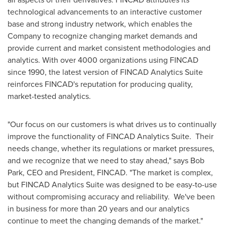
technological advancements to an interactive customer
base and strong industry network, which enables the
Company to recognize changing market demands and
provide current and market consistent methodologies and
analytics. With over 4000 organizations using FINCAD
since 1990, the latest version of FINCAD Analytics Suite
reinforces FINCAD's reputation for producing quality,
market-tested analytics.
"Our focus on our customers is what drives us to continually
improve the functionality of FINCAD Analytics Suite. Their
needs change, whether its regulations or market pressures,
and we recognize that we need to stay ahead," says
Bob
Park
, CEO and President, FINCAD. "The market is complex,
but FINCAD Analytics Suite was designed to be easy-to-use
without compromising accuracy and reliability. We've been
in business for more than 20 years and our analytics
continue to meet the changing demands of the market."