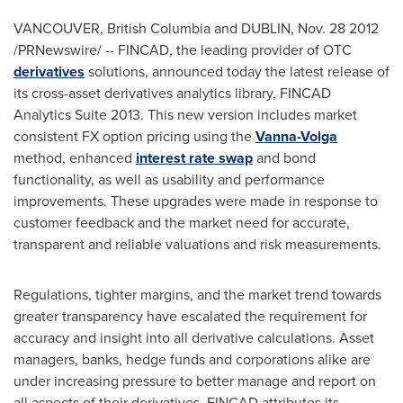
VANCOUVER
, British Columbia and
DUBLIN
,
Nov. 28
2012
/PRNewswire/ -- FINCAD, the leading provider of OTC
derivatives
solutions, announced today the latest release of
its cross-asset derivatives analytics library, FINCAD
Analytics Suite 2013. This new version includes market
consistent FX option pricing using the
Vanna-Volga
method, enhanced
interest rate swap
and bond
functionality, as well as usability and performance
improvements. These upgrades were made in response to
customer feedback and the market need for accurate,
transparent and reliable valuations and risk measurements.
Regulations, tighter margins, and the market trend towards
greater transparency have escalated the requirement for
accuracy and insight into all derivative calculations. Asset
managers, banks, hedge funds and corporations alike are
under increasing pressure to better manage and report on
all aspects of their derivatives. FINCAD attributes its