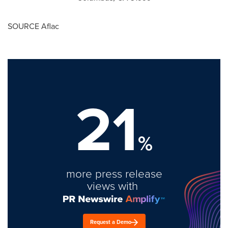
SOURCE Aflac
21
%
more press release
views with
Request a Demo