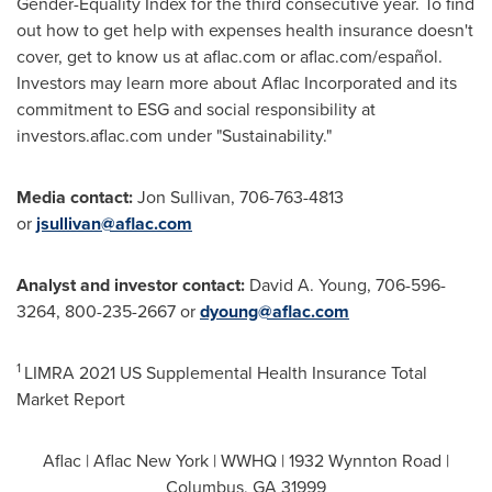
Gender-Equality Index for the third consecutive year. To find
out how to get help with expenses health insurance doesn't
cover, get to know us at aflac.com or aflac.com/español.
Investors may learn more about Aflac Incorporated and its
commitment to ESG and social responsibility at
investors.aflac.com under "Sustainability."
Media contact:
Jon Sullivan
, 706-763-4813
or
jsullivan@aflac.com
Analyst and investor contact:
David A. Young
, 706-596-
3264, 800-235-2667 or
dyoung@aflac.com
1
LIMRA 2021 US Supplemental Health Insurance Total
Market Report
Aflac | Aflac New York | WWHQ | 1932 Wynnton Road |
Columbus, GA
31999