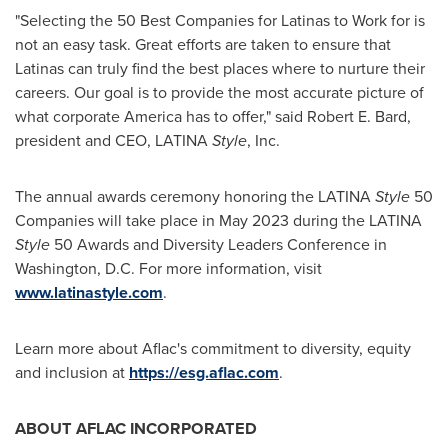
"Selecting the 50 Best Companies for Latinas to Work for is
not an easy task. Great efforts are taken to ensure that
Latinas can truly find the best places where to nurture their
careers. Our goal is to provide the most accurate picture of
what corporate America has to offer," said
Robert E. Bard
,
president and CEO, LATINA
Style
, Inc.
The annual awards ceremony honoring the LATINA
Style
50
Companies will take place in
May 2023
during the LATINA
Style
50 Awards and Diversity Leaders Conference in
Washington, D.C.
For more information, visit
www.latinastyle.com
.
Learn more about Aflac's commitment to diversity, equity
and inclusion at
https://esg.aflac.com
.
ABOUT AFLAC INCORPORATED