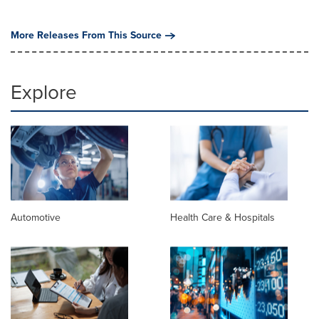
More Releases From This Source
Explore
Automotive
Health Care & Hospitals