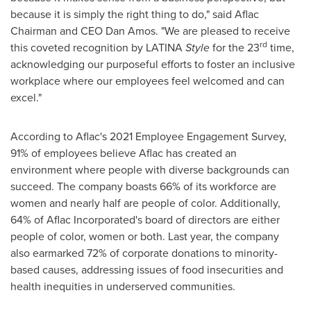
because it is simply the right thing to do," said Aflac
Chairman and CEO
Dan Amos
. "We are pleased to receive
rd
this coveted recognition by LATINA
Style
for the 23
time,
acknowledging our purposeful efforts to foster an inclusive
workplace where our employees feel welcomed and can
excel."
According to Aflac's 2021 Employee Engagement Survey,
91% of employees believe Aflac has created an
environment where people with diverse backgrounds can
succeed. The company boasts 66% of its workforce are
women and nearly half are people of color. Additionally,
64% of Aflac Incorporated's board of directors are either
people of color, women or both. Last year, the company
also earmarked 72% of corporate donations to minority-
based causes, addressing issues of food insecurities and
health inequities in underserved communities.