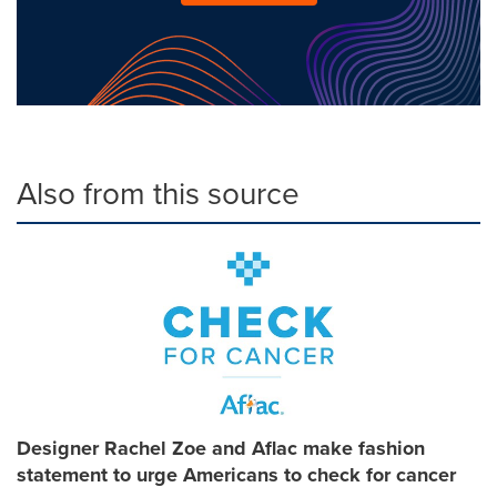
Also from this source
Designer Rachel Zoe and Aflac make fashion
statement to urge Americans to check for cancer