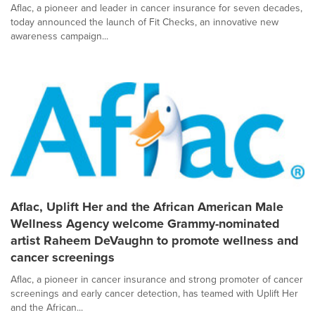
Aflac, a pioneer and leader in cancer insurance for seven decades,
today announced the launch of Fit Checks, an innovative new
awareness campaign...
Aflac, Uplift Her and the African American Male
Wellness Agency welcome Grammy-nominated
artist Raheem DeVaughn to promote wellness and
cancer screenings
Aflac, a pioneer in cancer insurance and strong promoter of cancer
screenings and early cancer detection, has teamed with Uplift Her
and the African...