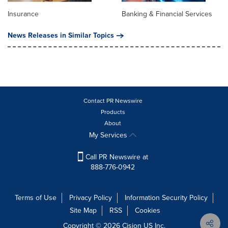
Insurance
Banking & Financial Services
News Releases in Similar Topics
Contact PR Newswire
Products
About
My Services
Call PR Newswire at
888-776-0942
Terms of Use
Privacy Policy
Information Security Policy
Site Map
RSS
Cookies
Copyright © 2026
Cision
US Inc.