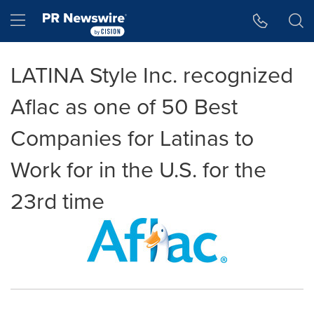
Accessibility Statement
Skip Navigation
Hamburger menu
LATINA Style Inc. recognized
Aflac as one of 50 Best
Companies for Latinas to
Work for in the U.S. for the
23rd time