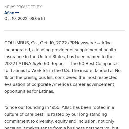
NEWS PROVIDED BY
Aflac
Oct 10, 2022, 08:05 ET
COLUMBUS, Ga.
,
Oct. 10, 2022
/PRNewswire/ -- Aflac
Incorporated, a leading provider of supplemental health
insurance in
the United States
, has been named to the
2022 LATINA
Style
50 Report — The 50 Best Companies
for Latinas to Work for in the U.S. The insurer landed at No.
16 on the prestigious list, considered the most respected
evaluation of corporate America's career advancement
opportunities for Latinas.
"Since our founding in 1955, Aflac has been rooted in a
culture of care best illustrated by our long-standing
commitment to diversity, equity and inclusion, not only
because it makes sense from a business perspective, but