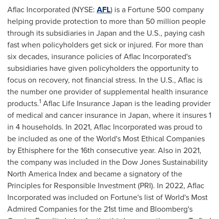
Aflac Incorporated (NYSE:
AFL
) is a Fortune 500 company
helping provide protection to more than 50 million people
through its subsidiaries in
Japan
and the U.S., paying cash
fast when policyholders get sick or injured. For more than
six decades, insurance policies of Aflac Incorporated's
subsidiaries have given policyholders the opportunity to
focus on recovery, not financial stress. In the U.S., Aflac is
the number one provider of supplemental health insurance
1
products.
Aflac Life Insurance Japan is the leading provider
of medical and cancer insurance in
Japan
, where it insures 1
in 4 households. In 2021, Aflac Incorporated was proud to
be included as one of the World's Most Ethical Companies
by Ethisphere for the 16th consecutive year. Also in 2021,
the company was included in the Dow Jones Sustainability
North America Index and became a signatory of the
Principles for Responsible Investment (PRI). In 2022, Aflac
Incorporated was included on Fortune's list of World's Most
Admired Companies for the 21st time and Bloomberg's