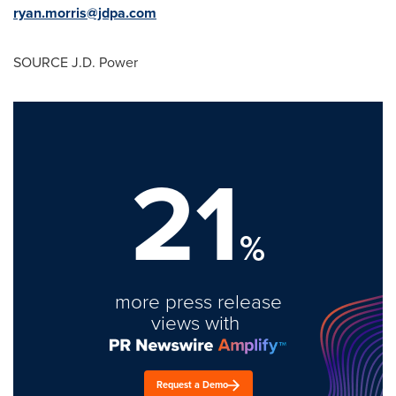
ryan.morris@jdpa.com
SOURCE J.D. Power
21
%
more press release
views with
Request a Demo