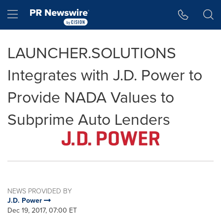
Accessibility Statement
Skip Navigation
Hamburger menu
LAUNCHER.SOLUTIONS
Integrates with J.D. Power to
Provide NADA Values to
Subprime Auto Lenders
NEWS PROVIDED BY
J.D. Power
Dec 19, 2017, 07:00 ET