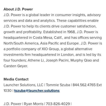
About J.D. Power
J.D. Power is a global leader in consumer insights, advisory
services and data and analytics. These capabilities enable
J.D. Power to help its clients drive customer satisfaction,
growth and profitability. Established in 1968, J.D. Power is
headquartered in
Costa Mesa, Calif.
, and has offices serving
North/
South America
,
Asia Pacific
and
Europe
. J.D. Power is
a portfolio company of XIO Group, a global alternative
investments firm headquartered in
London
, and is led by its
four founders;
Athene Li
,
Joseph Pacini
, Murphy Qiao and
Carsten Geyer
.
Media Contact
Launcher Solutions, LLC |
Tommie Szuba
| 844.562.4765 Ext
1030 |
tszuba@launcher.solutions
J.D. Power |
Ryan Morris
| 703-826-4029 |