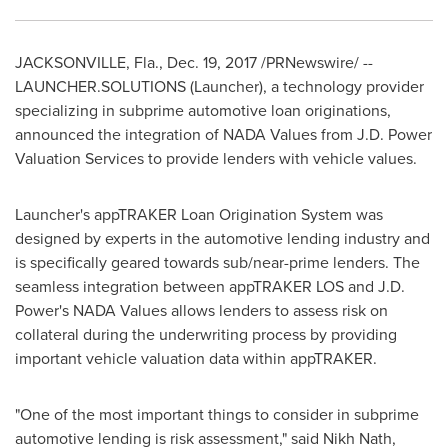
JACKSONVILLE, Fla.
,
Dec. 19, 2017
/PRNewswire/ --
LAUNCHER.SOLUTIONS (Launcher), a technology provider
specializing in subprime automotive loan originations,
announced the integration of NADA Values from J.D. Power
Valuation Services to provide lenders with vehicle values.
Launcher's appTRAKER Loan Origination System was
designed by experts in the automotive lending industry and
is specifically geared towards sub/near-prime lenders. The
seamless integration between appTRAKER LOS and J.D.
Power's NADA Values allows lenders to assess risk on
collateral during the underwriting process by providing
important vehicle valuation data within appTRAKER.
"One of the most important things to consider in subprime
automotive lending is risk assessment," said Nikh Nath,