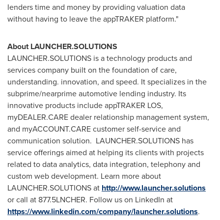
lenders time and money by providing valuation data
without having to leave the appTRAKER platform."
About LAUNCHER.SOLUTIONS
LAUNCHER.SOLUTIONS is a technology products and
services company built on the foundation of care,
understanding. innovation, and speed. It specializes in the
subprime/nearprime automotive lending industry. Its
innovative products include appTRAKER LOS,
myDEALER.CARE dealer relationship management system,
and myACCOUNT.CARE customer self-service and
communication solution. LAUNCHER.SOLUTIONS has
service offerings aimed at helping its clients with projects
related to data analytics, data integration, telephony and
custom web development. Learn more about
LAUNCHER.SOLUTIONS at
http://www.launcher.solutions
or call at 877.5LNCHER. Follow us on LinkedIn at
https://www.linkedin.com/company/launcher.solutions
.