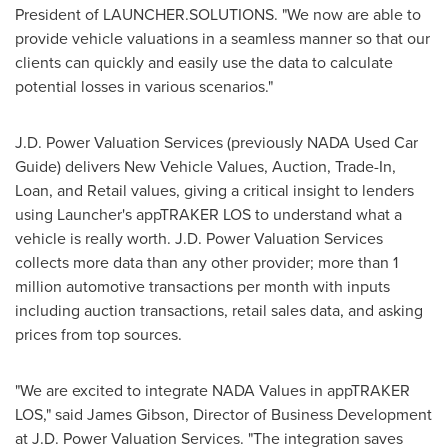
President of LAUNCHER.SOLUTIONS. "We now are able to
provide vehicle valuations in a seamless manner so that our
clients can quickly and easily use the data to calculate
potential losses in various scenarios."
J.D. Power Valuation Services (previously NADA Used Car
Guide) delivers New Vehicle Values, Auction, Trade-In,
Loan, and Retail values, giving a critical insight to lenders
using Launcher's appTRAKER LOS to understand what a
vehicle is really worth. J.D. Power Valuation Services
collects more data than any other provider; more than 1
million automotive transactions per month with inputs
including auction transactions, retail sales data, and asking
prices from top sources.
"We are excited to integrate NADA Values in appTRAKER
LOS," said
James Gibson
, Director of Business Development
at J.D. Power Valuation Services. "The integration saves