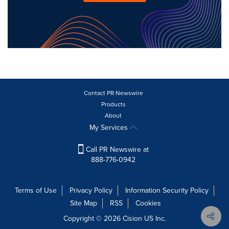
Contact PR Newswire
Products
About
My Services
Call PR Newswire at
888-776-0942
Terms of Use
Privacy Policy
Information Security Policy
Site Map
RSS
Cookies
Copyright © 2026
Cision
US Inc.