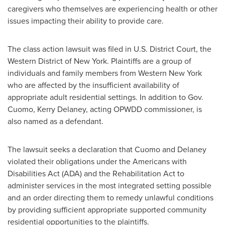
caregivers who themselves are experiencing health or other
issues impacting their ability to provide care.
The class action lawsuit was filed in U.S. District Court, the
Western District of
New York
. Plaintiffs are a group of
individuals and family members from
Western New York
who are affected by the insufficient availability of
appropriate adult residential settings. In addition to Gov.
Cuomo,
Kerry Delaney
, acting OPWDD commissioner, is
also named as a defendant.
The lawsuit seeks a declaration that Cuomo and Delaney
violated their obligations under the Americans with
Disabilities Act (ADA) and the Rehabilitation Act to
administer services in the most integrated setting possible
and an order directing them to remedy unlawful conditions
by providing sufficient appropriate supported community
residential opportunities to the plaintiffs.