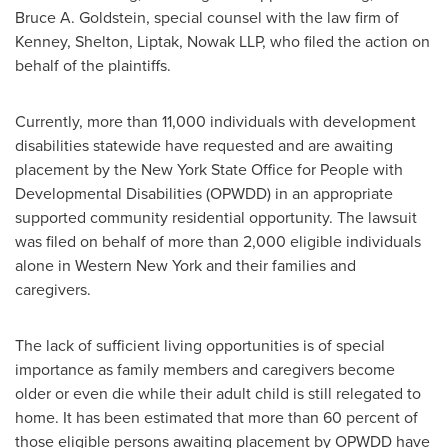
Bruce A. Goldstein
, special counsel with the law firm of
Kenney, Shelton, Liptak, Nowak LLP, who filed the action on
behalf of the plaintiffs.
Currently, more than 11,000 individuals with development
disabilities statewide have requested and are awaiting
placement by the
New York State
Office for People with
Developmental Disabilities (OPWDD) in an appropriate
supported community residential opportunity. The lawsuit
was filed on behalf of more than 2,000 eligible individuals
alone in
Western New York
and their families and
caregivers.
The lack of sufficient living opportunities is of special
importance as family members and caregivers become
older or even die while their adult child is still relegated to
home. It has been estimated that more than 60 percent of
those eligible persons awaiting placement by OPWDD have