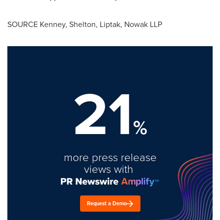
SOURCE Kenney, Shelton, Liptak, Nowak LLP
21
%
more press release
views with
Request a Demo