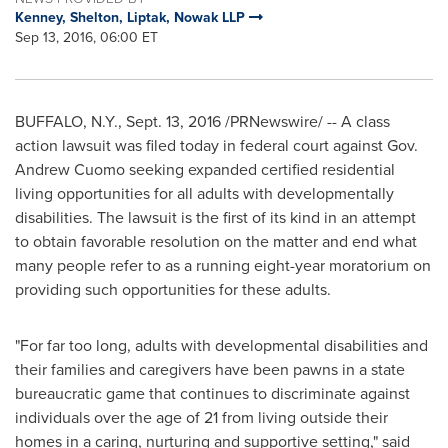
Kenney, Shelton, Liptak, Nowak LLP
Sep 13, 2016, 06:00 ET
BUFFALO, N.Y.
,
Sept. 13, 2016
/PRNewswire/ -- A class
action lawsuit was filed today in federal court against Gov.
Andrew Cuomo
seeking expanded certified residential
living opportunities for all adults with developmentally
disabilities. The lawsuit is the first of its kind in an attempt
to obtain favorable resolution on the matter and end what
many people refer to as a running eight-year moratorium on
providing such opportunities for these adults.
"For far too long, adults with developmental disabilities and
their families and caregivers have been pawns in a state
bureaucratic game that continues to discriminate against
individuals over the age of 21 from living outside their
homes in a caring, nurturing and supportive setting," said