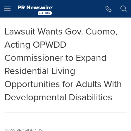
Accessibility Statement
Skip Navigation
Hamburger menu
Lawsuit Wants Gov. Cuomo,
Acting OPWDD
Commissioner to Expand
Residential Living
Opportunities for Adults With
Developmental Disabilities
NEWS PROVIDED BY