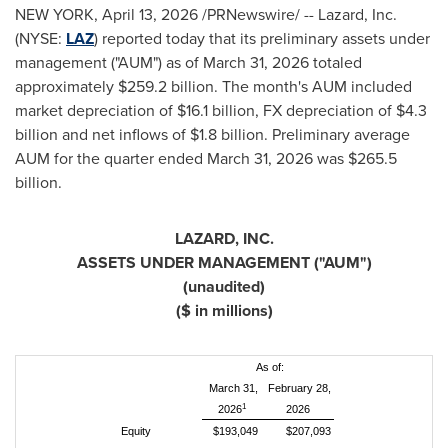
NEW YORK
,
April 13, 2026
/PRNewswire/ -- Lazard, Inc.
(NYSE:
LAZ
) reported today that its preliminary assets under
management ("AUM") as of March 31, 2026 totaled
approximately $259.2 billion. The month's AUM included
market depreciation of $16.1 billion, FX depreciation of $4.3
billion and net inflows of $1.8 billion. Preliminary average
AUM for the quarter ended March 31, 2026 was $265.5
billion.
LAZARD, INC.
ASSETS UNDER MANAGEMENT ("AUM")
(unaudited)
($ in millions)
As of:
March 31,
February 28,
1
2026
2026
Equity
$193,049
$207,093