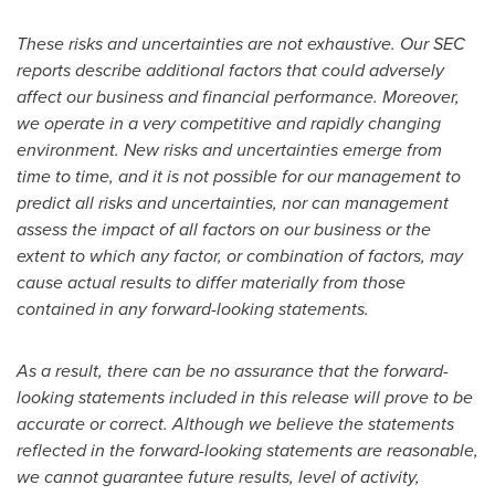
These risks and uncertainties are not exhaustive. Our SEC
reports describe additional factors that could adversely
affect our business and financial performance. Moreover,
we operate in a very competitive and rapidly changing
environment. New risks and uncertainties emerge from
time to time, and it is not possible for our management to
predict all risks and uncertainties, nor can management
assess the impact of all factors on our business or the
extent to which any factor, or combination of factors, may
cause actual results to differ materially from those
contained in any forward-looking statements.
As a result, there can be no assurance that the forward-
looking statements included in this release will prove to be
accurate or correct.
Although we believe the statements
reflected in the forward-looking statements are reasonable,
we cannot guarantee future results, level of activity,