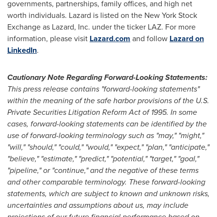
governments, partnerships, family offices, and high net
worth individuals. Lazard is listed on the New York Stock
Exchange as Lazard, Inc. under the ticker LAZ. For more
information, please visit
Lazard.com
and follow
Lazard on
LinkedIn
.
Cautionary Note Regarding Forward-Looking Statements:
This press release contains "forward-looking statements"
within the meaning of the safe harbor provisions of the U.S.
Private Securities Litigation Reform Act of 1995. In some
cases, forward-looking statements can be identified by the
use of forward-looking terminology such as "may," "might,"
"will," "should," "could," "would," "expect," "plan," "anticipate,"
"believe," "estimate," "predict," "potential," "target," "goal,"
"pipeline," or "continue," and the negative of these terms
and other comparable terminology. These forward-looking
statements, which are subject to known and unknown risks,
uncertainties and assumptions about us, may include
projections of our future financial performance based on