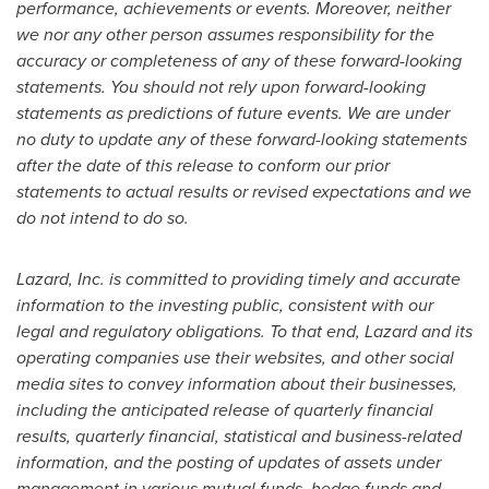
performance, achievements or events. Moreover, neither
we nor any other person assumes responsibility for the
accuracy or completeness of any of these forward-looking
statements. You should not rely upon forward-looking
statements as predictions of future events. We are under
no duty to update any of these forward-looking statements
after the date of this release to conform our prior
statements to actual results or revised expectations and we
do not intend to do so.
Lazard, Inc. is committed to providing timely and accurate
information to the investing public, consistent with our
legal and regulatory obligations. To that end, Lazard and its
operating companies use their websites, and other social
media sites to convey information about their businesses,
including the anticipated release of quarterly financial
results, quarterly financial, statistical and business-related
information, and the posting of updates of assets under
management in various mutual funds, hedge funds and