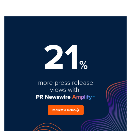
21
%
more press release
views with
Request a Demo