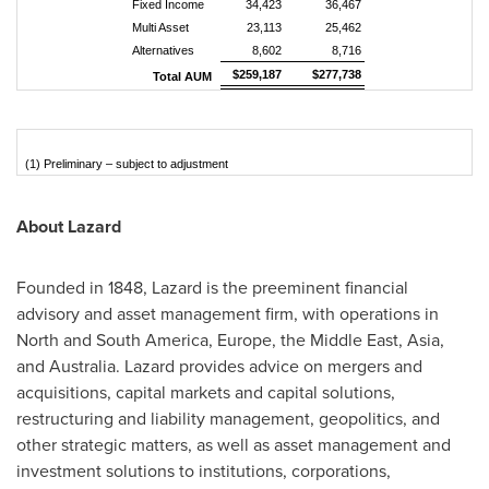
Fixed Income
34,423
36,467
Multi Asset
23,113
25,462
Alternatives
8,602
8,716
$259,187
$277,738
Total AUM
(1) Preliminary – subject to adjustment
About Lazard
Founded in 1848, Lazard is the preeminent financial
advisory and asset management firm, with operations in
North and South America, Europe, the Middle East, Asia,
and Australia. Lazard provides advice on mergers and
acquisitions, capital markets and capital solutions,
restructuring and liability management, geopolitics, and
other strategic matters, as well as asset management and
investment solutions to institutions, corporations,