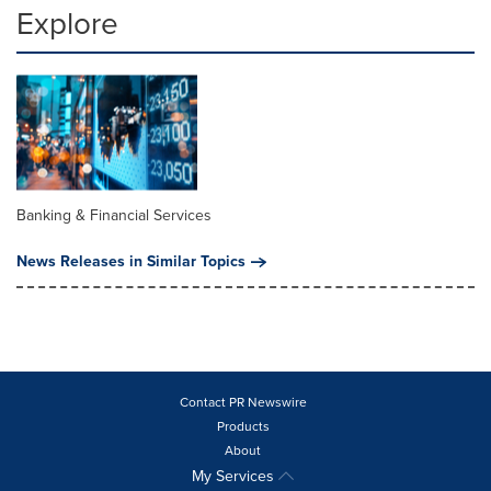
Explore
Banking & Financial Services
News Releases in Similar Topics
Contact PR Newswire
Products
About
My Services