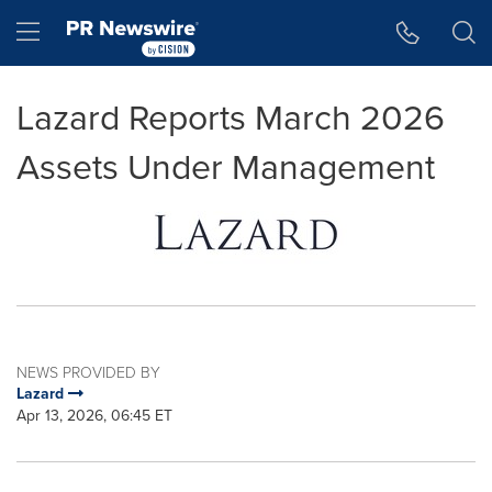
Accessibility Statement
Skip Navigation
Hamburger menu
Lazard Reports March 2026
Assets Under Management
NEWS PROVIDED BY
Lazard
Apr 13, 2026, 06:45 ET