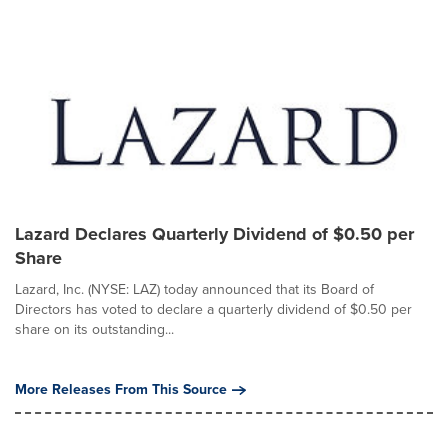
Lazard Declares Quarterly Dividend of $0.50 per
Share
Lazard, Inc. (NYSE: LAZ) today announced that its Board of
Directors has voted to declare a quarterly dividend of $0.50 per
share on its outstanding...
More Releases From This Source