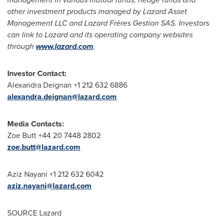
other investment products managed by Lazard Asset
Management LLC and Lazard Frères Gestion SAS. Investors
can link to Lazard and its operating company websites
through
www.lazard.com
.
Investor Contact:
Alexandra Deignan +1 212 632 6886
alexandra.deignan@lazard.com
Media Contacts:
Zoe Butt +44 20 7448 2802
zoe.butt@lazard.com
Aziz Nayani +1 212 632 6042
aziz.nayani@lazard.com
SOURCE Lazard