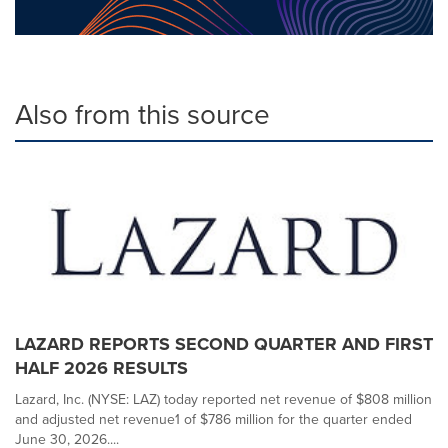
Also from this source
LAZARD REPORTS SECOND QUARTER AND FIRST
HALF 2026 RESULTS
Lazard, Inc. (NYSE: LAZ) today reported net revenue of $808 million
and adjusted net revenue1 of $786 million for the quarter ended
June 30, 2026....