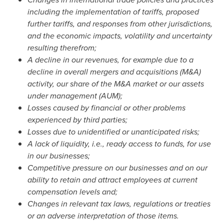
including the implementation of tariffs, proposed
further tariffs, and responses from other jurisdictions,
and the economic impacts, volatility and uncertainty
resulting therefrom;
A decline in our revenues, for example due to a
decline in overall mergers and acquisitions (M&A)
activity, our share of the M&A market or our assets
under management (AUM);
Losses caused by financial or other problems
experienced by third parties;
Losses due to unidentified or unanticipated risks;
A lack of liquidity, i.e., ready access to funds, for use
in our businesses;
Competitive pressure on our businesses and on our
ability to retain and attract employees at current
compensation levels and;
Changes in relevant tax laws, regulations or treaties
or an adverse interpretation of those items.