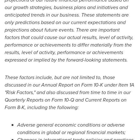
our growth strategies, business plans and initiatives and
anticipated trends in our business. These statements are
only predictions based on our current expectations and
projections about future events. There are important
factors that could cause our actual results, level of activity,
performance or achievements to differ materially from the
results, level of activity, performance or achievements
expressed or implied by the forward-looking statements.
These factors include, but are not limited to, those
discussed in our Annual Report on Form 10-K under Item 1A
"Risk Factors," and also discussed from time to time in our
Quarterly Reports on Form 10-Q and Current Reports on
Form 8-K, including the following:
Adverse general economic conditions or adverse
conditions in global or regional financial markets;
Changes in international trade policies and practices