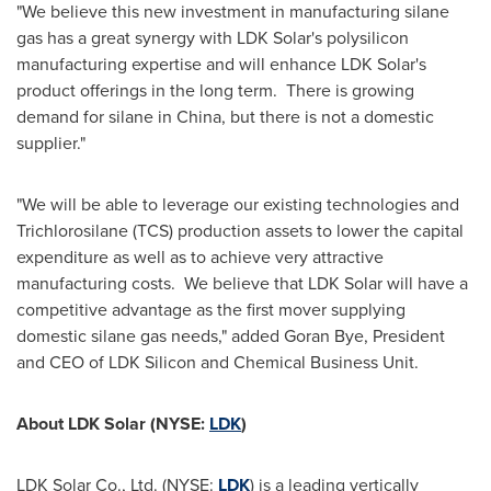
"We believe this new investment in manufacturing silane
gas has a great synergy with LDK Solar's polysilicon
manufacturing expertise and will enhance LDK Solar's
product offerings in the long term. There is growing
demand for silane in
China
, but there is not a domestic
supplier."
"We will be able to leverage our existing technologies and
Trichlorosilane (TCS) production assets to lower the capital
expenditure as well as to achieve very attractive
manufacturing costs. We believe that LDK Solar will have a
competitive advantage as the first mover supplying
domestic silane gas needs," added
Goran Bye
, President
and CEO of LDK Silicon and Chemical Business Unit.
About LDK Solar (NYSE:
LDK
)
LDK Solar Co., Ltd. (NYSE:
LDK
) is a leading vertically