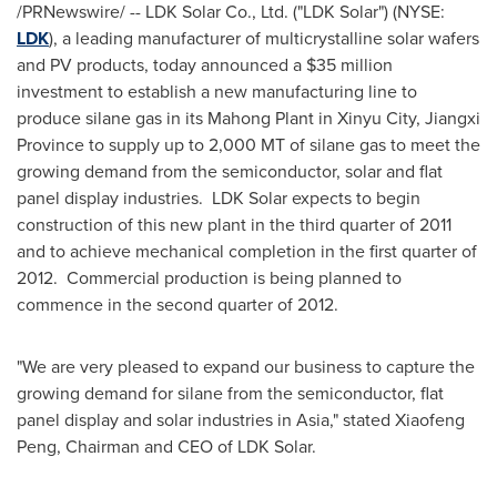
/PRNewswire/ -- LDK Solar Co., Ltd. ("LDK Solar") (NYSE:
LDK
), a leading manufacturer of multicrystalline solar wafers
and PV products, today announced a
$35 million
investment to establish a new manufacturing line to
produce silane gas in its Mahong Plant in Xinyu City,
Jiangxi
Province
to supply up to 2,
000 MT
of silane gas to meet the
growing demand from the semiconductor, solar and flat
panel display industries. LDK Solar expects to begin
construction of this new plant in the third quarter of 2011
and to achieve mechanical completion in the first quarter of
2012. Commercial production is being planned to
commence in the second quarter of 2012.
"We are very pleased to expand our business to capture the
growing demand for silane from the semiconductor, flat
panel display and solar industries in
Asia
," stated
Xiaofeng
Peng
, Chairman and CEO of LDK Solar.