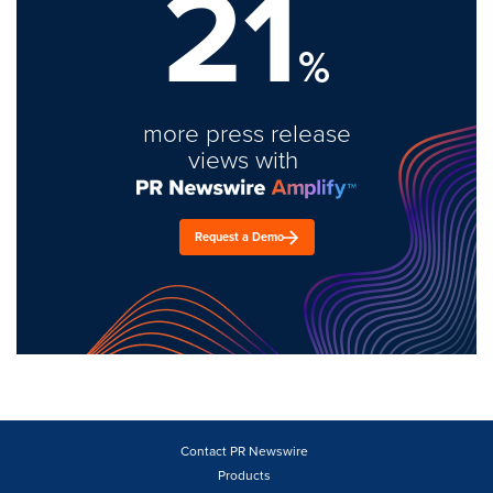
21
%
more press release
views with
Request a Demo
Contact PR Newswire
Products