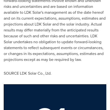
forward-looking statements involve known and unknown
risks and uncertainties and are based on information
available to LDK Solar's management as of the date hereof
and on its current expectations, assumptions, estimates and
projections about LDK Solar and the solar industry. Actual
results may differ materially from the anticipated results
because of such and other risks and uncertainties. LDK
Solar undertakes no obligation to update forward-looking
statements to reflect subsequent events or circumstances,
or changes in its expectations, assumptions, estimates and
projections except as may be required by law.
SOURCE LDK Solar Co., Ltd.