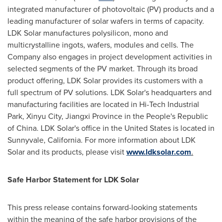
integrated manufacturer of photovoltaic (PV) products and a
leading manufacturer of solar wafers in terms of capacity.
LDK Solar manufactures polysilicon, mono and
multicrystalline ingots, wafers, modules and cells. The
Company also engages in project development activities in
selected segments of the PV market. Through its broad
product offering, LDK Solar provides its customers with a
full spectrum of PV solutions. LDK Solar's headquarters and
manufacturing facilities are located in Hi-Tech Industrial
Park, Xinyu City,
Jiangxi Province
in
the People's Republic
of China
. LDK Solar's office in
the United States
is located in
Sunnyvale, California
. For more information about LDK
Solar and its products, please visit
www.ldksolar.com
.
Safe Harbor Statement for LDK Solar
This press release contains forward-looking statements
within the meaning of the safe harbor provisions of the