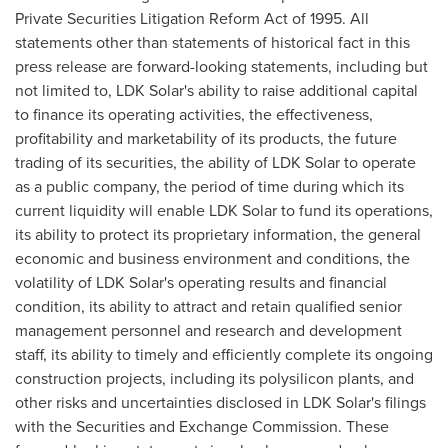
Private Securities Litigation Reform Act of 1995. All
statements other than statements of historical fact in this
press release are forward-looking statements, including but
not limited to, LDK Solar's ability to raise additional capital
to finance its operating activities, the effectiveness,
profitability and marketability of its products, the future
trading of its securities, the ability of LDK Solar to operate
as a public company, the period of time during which its
current liquidity will enable LDK Solar to fund its operations,
its ability to protect its proprietary information, the general
economic and business environment and conditions, the
volatility of LDK Solar's operating results and financial
condition, its ability to attract and retain qualified senior
management personnel and research and development
staff, its ability to timely and efficiently complete its ongoing
construction projects, including its polysilicon plants, and
other risks and uncertainties disclosed in LDK Solar's filings
with the Securities and Exchange Commission. These