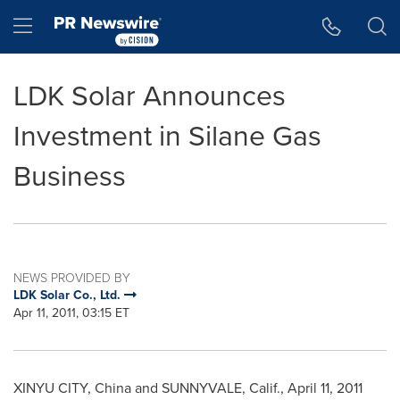
Accessibility Statement
Skip Navigation
Hamburger menu
LDK Solar Announces
Investment in Silane Gas
Business
NEWS PROVIDED BY
LDK Solar Co., Ltd.
Apr 11, 2011, 03:15 ET
XINYU CITY,
China
and
SUNNYVALE, Calif.
,
April 11, 2011