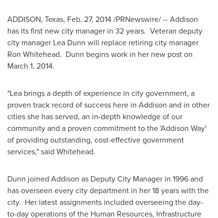
ADDISON, Texas
,
Feb. 27, 2014
/PRNewswire/ -- Addison
has its first new city manager in 32 years. Veteran deputy
city manager
Lea Dunn
will replace retiring city manager
Ron Whitehead
. Dunn begins work in her new post on
March 1, 2014
.
"Lea brings a depth of experience in city government, a
proven track record of success here in
Addison
and in other
cities she has served, an in-depth knowledge of our
community and a proven commitment to the 'Addison Way'
of providing outstanding, cost-effective government
services," said Whitehead.
Dunn joined
Addison
as Deputy City Manager in 1996 and
has overseen every city department in her 18 years with the
city. Her latest assignments included overseeing the day-
to-day operations of the Human Resources, Infrastructure