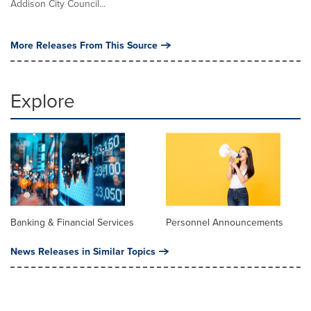
Addison City Council...
More Releases From This Source
Explore
Banking & Financial Services
Personnel Announcements
News Releases in Similar Topics