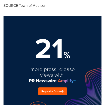
SOURCE
Town of Addison
21
%
more press release
views with
Request a Demo