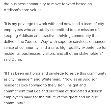
the business community to move forward based on
Addison's
core values.
"It is my privilege to work with and now lead a team of city
employees who are totally committed to our mission of
keeping
Addison
an attractive, thriving community that
delivers the 'Addison Way' with superior services, enhanced
sense of community, and a safe, high-quality experience for
residents, businesses, visitors, and all other stakeholders,"
said Dunn.
"It has been an honor and privilege to serve this community
as city manager," said Whitehead. "Now as an
Addison
resident I look forward to the vision, insight and
commitment that Lea and our team of dedicated
Addison
employees have for the future of this great and unique
community."