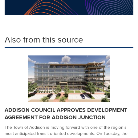
Also from this source
ADDISON COUNCIL APPROVES DEVELOPMENT
AGREEMENT FOR ADDISON JUNCTION
The Town of Addison is moving forward with one of the region's
most anticipated transit-oriented developments. On Tuesday, the