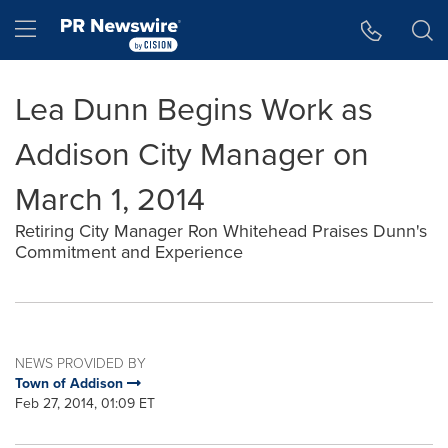
Accessibility Statement
Skip Navigation
Hamburger menu
Lea Dunn Begins Work as
Addison City Manager on
March 1, 2014
Retiring City Manager Ron Whitehead Praises Dunn's
Commitment and Experience
NEWS PROVIDED BY
Town of Addison
Feb 27, 2014, 01:09 ET