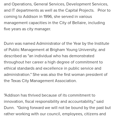
and Operations, General Services, Development Services,
and IT departments as well as the Capital Projects. Prior to
coming to
Addison
in 1996, she served in various
management capacities in the
City of Bellaire
, including
five years as city manager.
Dunn was named Administrator of the Year by the Institute
of Public Management at
Brigham Young University
, and
described as "an individual who has demonstrated
throughout her career a high degree of commitment to
ethical standards and excellence in public service and
administration." She was also the first woman president of
the Texas City Management Association.
"
Addison
has thrived because of its commitment to
innovation, fiscal responsibility and accountability," said
Dunn. "Going forward we will not be bound by the past but
rather working with our council, employees, citizens and