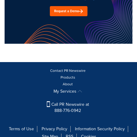
Request a Demo
Contact PR Newswire
Products
About
My Services
Call PR Newswire at
888-776-0942
Terms of Use
Privacy Policy
Information Security Policy
Site Map
RSS
Cookies