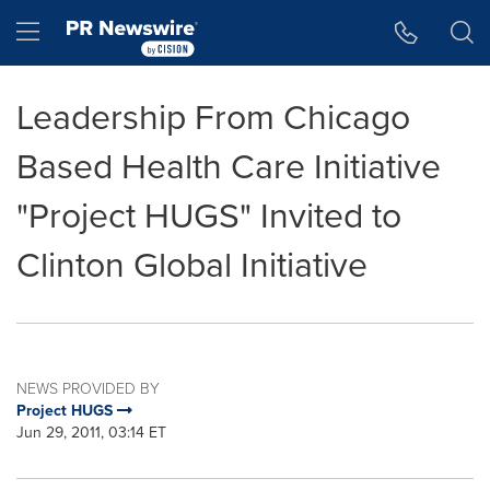
Accessibility Statement
Skip Navigation
Hamburger menu
Leadership From Chicago
Based Health Care Initiative
"Project HUGS" Invited to
Clinton Global Initiative
NEWS PROVIDED BY
Project HUGS
Jun 29, 2011, 03:14 ET