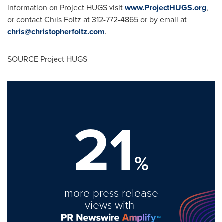
information on Project HUGS visit
www.ProjectHUGS.org
,
or contact
Chris Foltz
at 312-772-4865 or by email at
chris@christopherfoltz.com
.
SOURCE Project HUGS
21
%
more press release
views with