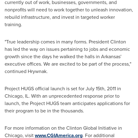
currently out of work, businesses, governments, and
nonprofits will need to work together to unleash innovation,
rebuild infrastructure, and invest in targeted worker
training.
"True leadership comes in many forms. President Clinton
has led the way on issues pertaining to jobs and economic
growth since the days he walked the halls in
Arkansas
'
executive offices. We are excited to be part of the process,"
continued Hrywnak.
Project HUGS official launch is set for
July 15th, 2011
in
Chicago, IL.
With an unprecedented response prior to
launch, the Project HUGS team anticipates applications for
their program to be in the thousands.
For more information on the Clinton Global Initiative in
Chicago
, visit
www.CGIAmerica.org
. For additional