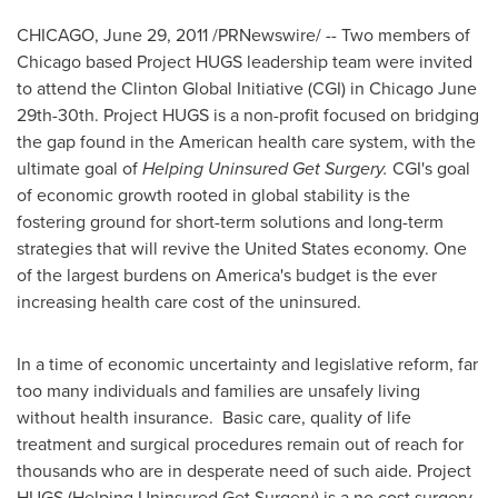
CHICAGO
,
June 29, 2011
/PRNewswire/ -- Two members of
Chicago
based Project HUGS leadership team were invited
to attend the Clinton Global Initiative (CGI) in
Chicago
June
29th-30th
. Project HUGS is a non-profit focused on bridging
the gap found in the American health care system, with the
ultimate goal of
Helping Uninsured Get Surgery.
CGI's goal
of economic growth rooted in global stability is the
fostering ground for short-term solutions and long-term
strategies that will revive
the United States
economy. One
of the largest burdens on America's budget is the ever
increasing health care cost of the uninsured.
In a time of economic uncertainty and legislative reform, far
too many individuals and families are unsafely living
without health insurance. Basic care, quality of life
treatment and surgical procedures remain out of reach for
thousands who are in desperate need of such aide. Project
HUGS (Helping Uninsured Get Surgery) is a no cost surgery