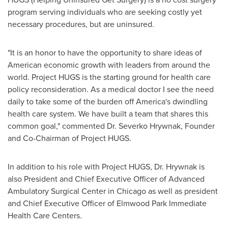
program serving individuals who are seeking costly yet
necessary procedures, but are uninsured.
"It is an honor to have the opportunity to share ideas of
American economic growth with leaders from around the
world. Project HUGS is the starting ground for health care
policy reconsideration. As a medical doctor I see the need
daily to take some of the burden off America's dwindling
health care system. We have built a team that shares this
common goal," commented Dr. Severko Hrywnak, Founder
and Co-Chairman of Project HUGS.
In addition to his role with Project HUGS, Dr. Hrywnak is
also President and Chief Executive Officer of Advanced
Ambulatory Surgical Center in
Chicago
as well as president
and Chief Executive Officer of Elmwood Park Immediate
Health Care Centers.