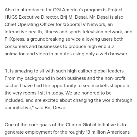
Also in attendance for CGI America's program is Project
HUGS Executive Director,
Brij M. Desai
. Mr. Desai is also
Chief Operating Officer for @SportsTV Network, an
interactive health, fitness and sports television network, and
FliXpress, a groundbreaking service allowing users both
consumers and businesses to produce high end 3D
animation and video in minutes using only a web browser.
"It is amazing to sit with such high caliber global leaders.
From my background in both business and the non-profit
sector, I have had the opportunity to see markets shaped in
the very rooms I sit in today. We are honored to be
included, and are excited about changing the world through
our initiative," said
Brij Desai
.
One of the core goals of the Clinton Global Initiative is to
generate employment for the roughly 13 million Americans